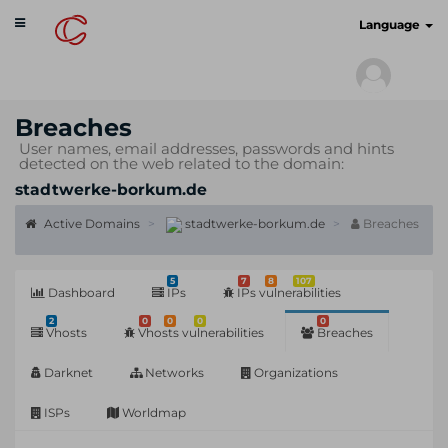
Toggle
cyberscan.io
Language
navigation
Breaches
User names, email addresses, passwords and hints
detected on the web related to the domain:
stadtwerke-borkum.de
Active Domains
stadtwerke-borkum.de
Breaches
5
7
8
107
Dashboard
IPs
IPs vulnerabilities
2
0
0
0
0
Vhosts
Vhosts vulnerabilities
Breaches
Darknet
Networks
Organizations
ISPs
Worldmap