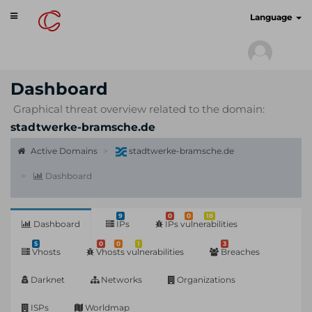
Toggle
cyberscan.io
Language
navigation
Dashboard
Graphical threat overview related to the domain:
stadtwerke-bramsche.de
Active Domains
stadtwerke-bramsche.de
Dashboard
9
0
0
18
Dashboard
IPs
IPs vulnerabilities
5
0
0
1
3
Vhosts
Vhosts vulnerabilities
Breaches
Darknet
Networks
Organizations
ISPs
Worldmap