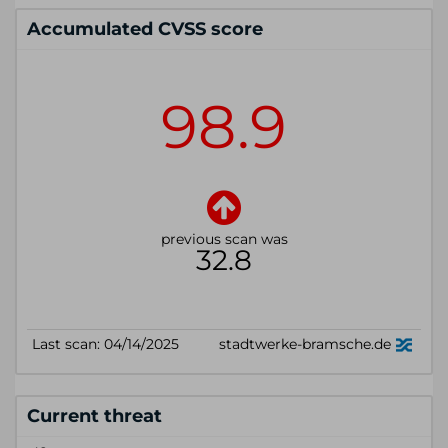
Accumulated CVSS score
Current threat