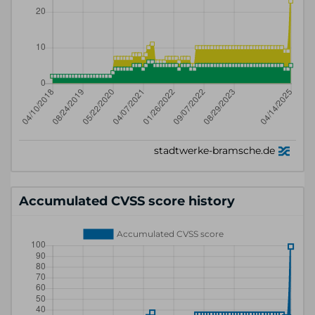
Accumulated CVSS score history