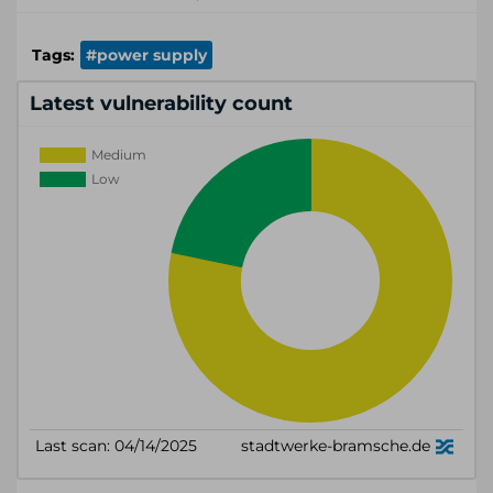
Tags:
#power supply
Latest vulnerability count