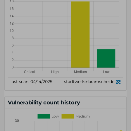
Vulnerability count history