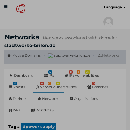
Toggle
cyberscan.io
Language
navigation
Networks
Networks associated with domain:
stadtwerke-brilon.de
Active Domains
stadtwerke-brilon.de
Networks
6
0
1
20
Dashboard
IPs
IPs vulnerabilities
5
0
0
0
0
Vhosts
Vhosts vulnerabilities
Breaches
Darknet
Networks
Organizations
ISPs
Worldmap
Tags:
#power supply