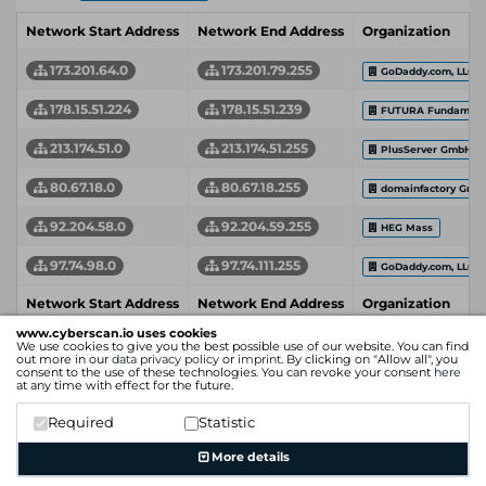
Network Start Address
Network End Address
Organization
173.201.64.0
173.201.79.255
GoDaddy.com, LLC
178.15.51.224
178.15.51.239
FUTURA Fundament
213.174.51.0
213.174.51.255
PlusServer GmbH
80.67.18.0
80.67.18.255
domainfactory Gmb
92.204.58.0
92.204.59.255
HEG Mass
97.74.98.0
97.74.111.255
GoDaddy.com, LLC
Network Start Address
Network End Address
Organization
www.cyberscan.io uses cookies
We use cookies to give you the best possible use of our website. You can find
out more in our
data privacy policy
or
imprint
. By clicking on "Allow all", you
consent to the use of these technologies. You can revoke your consent
here
at any time with effect for the future.
Required
Statistic
More details