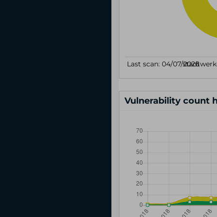
Vulnerability count 