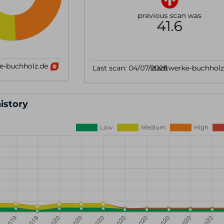
history