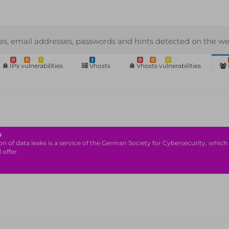
s, email addresses, passwords and hints detected on the we
0
0
1
3
0
0
0
IPs vulnerabilities
Vhosts
Vhosts vulnerabilities
s
n of data leaks is a service of the German Society for Cybersecurity, which i
 offer.