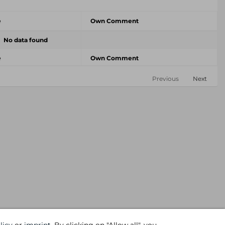
e
Own Comment
No data found
e
Own Comment
Previous
Next