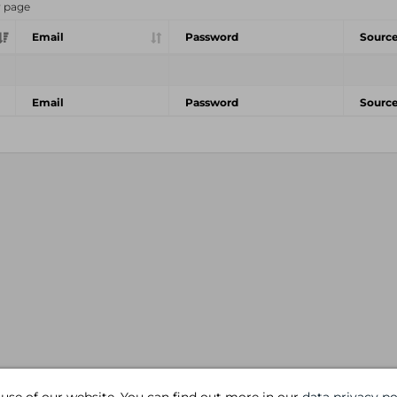
r page
Email
Password
Sourc
Email
Password
Sourc