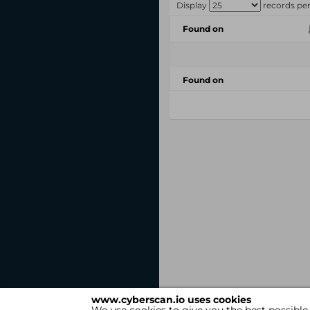
Display
records pe
Found on
Found on
www.cyberscan.io uses cookies