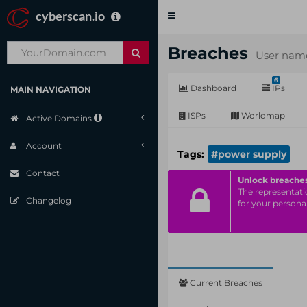
cyberscan.io
Toggle
navigation
Breaches
User name
6
Dashboard
IPs
MAIN NAVIGATION
ISPs
Worldmap
Active Domains
Account
Tags:
#power supply
Contact
Unlock breache
The representatio
Changelog
for your personal
Current Breaches