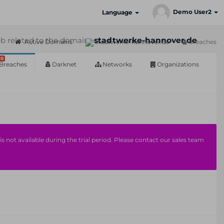
Demo User2
Language
b related to the domain:
stadtwerke-hannover.de
Active Domains
stadtwerke-hannover.de
Breaches
0
Breaches
Darknet
Networks
Organizations
s not available during the trial period. Please contact our sales team