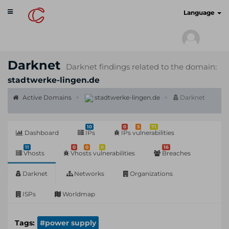
Toggle
cyberscan.io
Language
navigation
Darknet
Darknet findings related to the domain:
stadtwerke-lingen.de
Active Domains
stadtwerke-lingen.de
Darknet
10
0
5
71
Dashboard
IPs
IPs vulnerabilities
11
0
0
0
16
Vhosts
Vhosts vulnerabilities
Breaches
Darknet
Networks
Organizations
ISPs
Worldmap
Tags:
#power supply