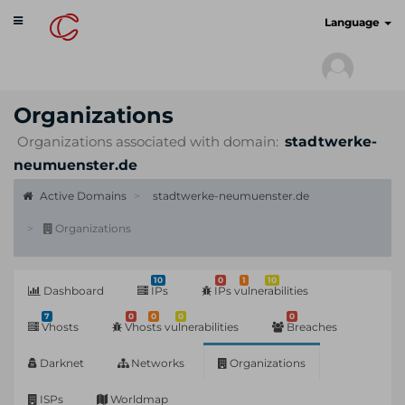
Toggle
cyberscan.io
Language
navigation
Organizations
Organizations associated with domain:
stadtwerke-
neumuenster.de
Active Domains
stadtwerke-neumuenster.de
Organizations
10
0
1
10
Dashboard
IPs
IPs vulnerabilities
7
0
0
0
0
Vhosts
Vhosts vulnerabilities
Breaches
Darknet
Networks
Organizations
ISPs
Worldmap