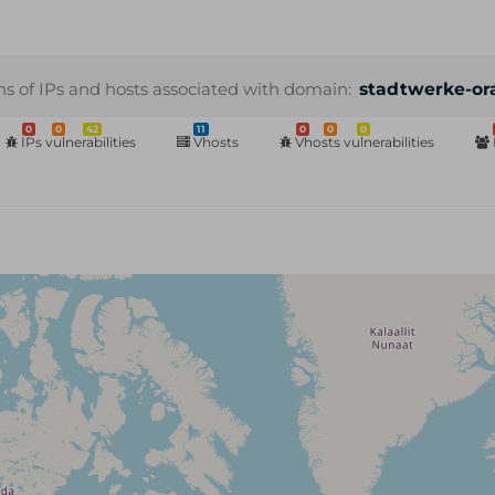
ns of IPs and hosts associated with domain:
stadtwerke-or
0
0
42
11
0
0
0
IPs vulnerabilities
Vhosts
Vhosts vulnerabilities