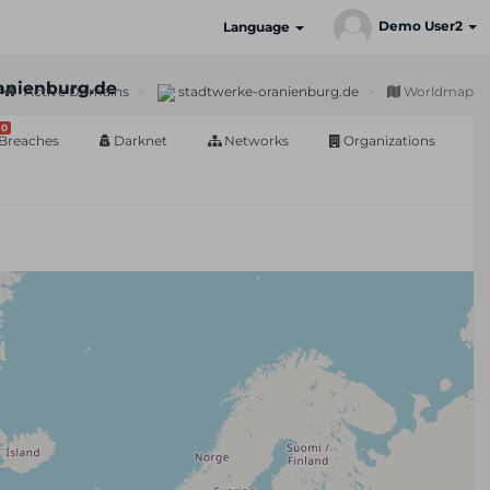
Demo User2
Language
anienburg.de
Active Domains
stadtwerke-oranienburg.de
Worldmap
0
Breaches
Darknet
Networks
Organizations