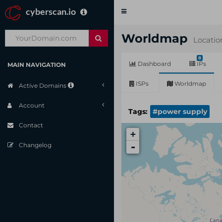
cyberscan.io
Toggle
navigation
Worldmap
Locatio
8
Dashboard
IPs
MAIN NAVIGATION
ISPs
Worldmap
Active Domains
Account
Tags:
#power supply
Contact
+
-
Changelog