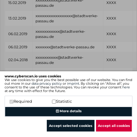
xxxxxxxxxxxx@stadtwerke-
15.02.2019
XXXX
passau.de
xxxxxxxxxxxxxxxxxxxx@stadtwerke-
13.02.2019
XXXX
passau.de
xxxxxxxxxxxxx@stadtwerke-
06.02.2019
XXXX
passau.de
06.02.2019
xxxxxxxx@stadtwerke-passau.de
XXXX
xxxxxxxxxxxx@stadtwerke-
02.04.2018
XXXX
passau.de
Found
Email
Password
www.cyberscan.io uses cookies
on
We use cookies to give you the best possible use of our website. You can find
out more in our
data privacy policy
or
imprint
. By clicking on "Allow all", you
consent to the use of these technologies. You can revoke your consent
here
Showing 1 to 16 of 16 entries
at any time with effect for the future.
Previous
1
Next
Required
Statistic
More details
Accept selected cookies
Accept all cookies