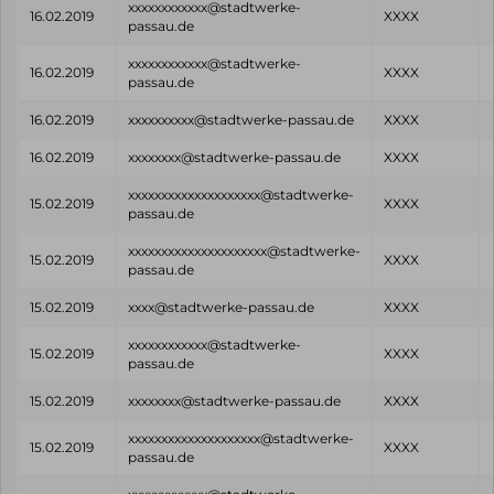
xxxxxxxxxxxx@stadtwerke-
16.02.2019
XXXX
passau.de
xxxxxxxxxxxx@stadtwerke-
16.02.2019
XXXX
passau.de
16.02.2019
xxxxxxxxxx@stadtwerke-passau.de
XXXX
16.02.2019
xxxxxxxx@stadtwerke-passau.de
XXXX
xxxxxxxxxxxxxxxxxxxx@stadtwerke-
15.02.2019
XXXX
passau.de
xxxxxxxxxxxxxxxxxxxxx@stadtwerke-
15.02.2019
XXXX
passau.de
15.02.2019
xxxx@stadtwerke-passau.de
XXXX
xxxxxxxxxxxx@stadtwerke-
15.02.2019
XXXX
passau.de
15.02.2019
xxxxxxxx@stadtwerke-passau.de
XXXX
xxxxxxxxxxxxxxxxxxxx@stadtwerke-
15.02.2019
XXXX
passau.de