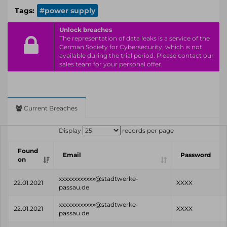
Tags:
#power supply
Unlock breaches
The representation of data leaks is a service of the
German Society for Cybersecurity, which is not
available during the trial period. Please contact our
sales team for your personal offer.
Current Breaches
Display
records per page
Found
Email
Password
on
xxxxxxxxxxxx@stadtwerke-
22.01.2021
XXXX
passau.de
xxxxxxxxxxxx@stadtwerke-
22.01.2021
XXXX
passau.de