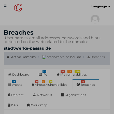
Toggle
cyberscan.io
Language
navigation
Breaches
User names, email addresses, passwords and hints
detected on the web related to the domain:
stadtwerke-passau.de
Active Domains
stadtwerke-passau.de
Breaches
12
16
37
269
Dashboard
IPs
IPs vulnerabilities
19
0
0
0
16
Vhosts
Vhosts vulnerabilities
Breaches
Darknet
Networks
Organizations
ISPs
Worldmap