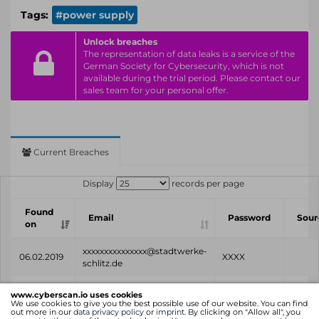
Tags:
#power supply
Unlock breaches
The representation of data leaks is a service of the
German Society for Cybersecurity, which is not
available during the trial period. Please contact our
sales team for your personal offer.
Current Breaches
Display
records per page
Found
Email
Password
Sour
on
xxxxxxxxxxxxxxx@stadtwerke-
06.02.2019
XXXX
schlitz.de
Found
Email
Password
Sour
www.cyberscan.io uses cookies
on
We use cookies to give you the best possible use of our website. You can find
out more in our
data privacy policy
or
imprint
. By clicking on "Allow all", you