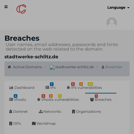
Toggle
cyberscan.io
Language
navigation
Breaches
User names, email addresses, passwords and hints
detected on the web related to the domain:
stadtwerke-schlitz.de
Active Domains
stadtwerke-schlitz.de
Breaches
7
0
0
48
Dashboard
IPs
IPs vulnerabilities
4
0
0
0
1
Vhosts
Vhosts vulnerabilities
Breaches
Darknet
Networks
Organizations
ISPs
Worldmap