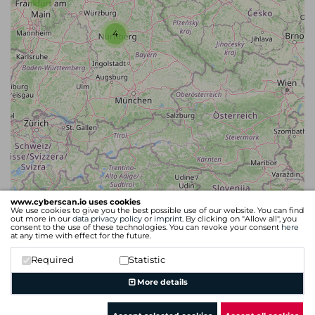
4
www.cyberscan.io uses cookies
4
We use cookies to give you the best possible use of our website. You can find
out more in our
data privacy policy
or
imprint
. By clicking on "Allow all", you
consent to the use of these technologies. You can revoke your consent
here
at any time with effect for the future.
Required
Statistic
Leaflet
| Map data ©
OpenStreetMap
contributors
More details