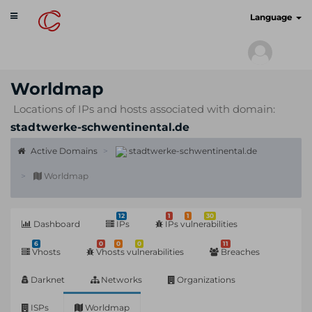
Toggle
cyberscan.io
Language
navigation
Worldmap
Locations of IPs and hosts associated with domain:
stadtwerke-schwentinental.de
Active Domains
stadtwerke-schwentinental.de
Worldmap
12
1
1
30
Dashboard
IPs
IPs vulnerabilities
6
0
0
0
11
Vhosts
Vhosts vulnerabilities
Breaches
Darknet
Networks
Organizations
ISPs
Worldmap