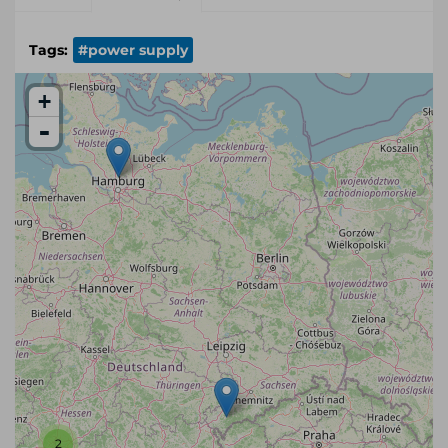
Tags:
#power supply
+
-
2