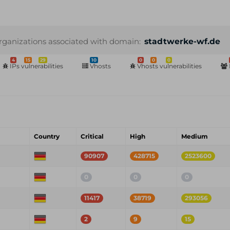
rganizations associated with domain:
stadtwerke-wf.de
4
15
29
10
0
0
0
IPs vulnerabilities
Vhosts
Vhosts vulnerabilities
Country
Critical
High
Medium
90907
428715
2523600
0
0
0
11417
38719
293056
2
9
15