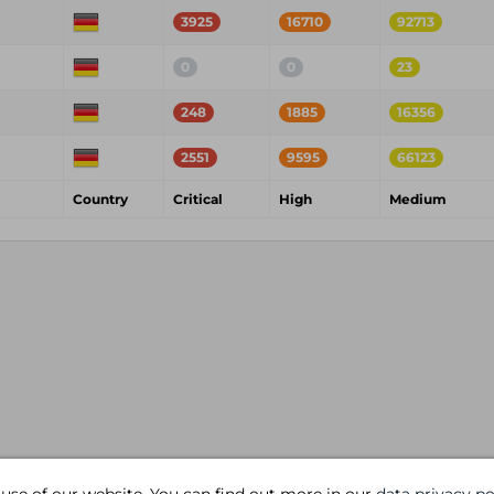
3925
16710
92713
0
0
23
248
1885
16356
2551
9595
66123
Country
Critical
High
Medium