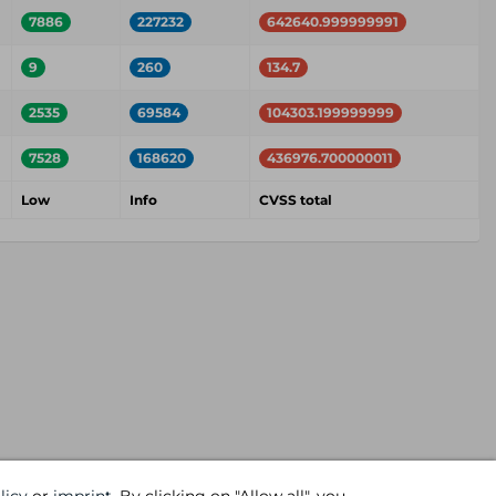
7886
227232
642640.999999991
9
260
134.7
2535
69584
104303.199999999
7528
168620
436976.700000011
Low
Info
CVSS total