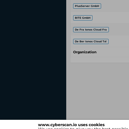
PlusServer GmbH
BITE GmbH
De Fra Ionos Cloud Fra
De Ber Ionos Cloud Txl
Organization
www.cyberscan.io uses cookies