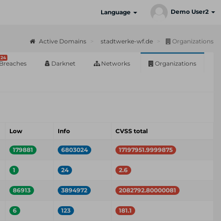
Demo User2
Language
Active Domains
stadtwerke-wf.de
Organizations
24
Breaches
Darknet
Networks
Organizations
Low
Info
CVSS total
179881
6803024
17197951.9999875
1
24
2.6
86913
3894972
2082792.80000081
6
123
181.1