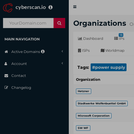
cyberscan.io
Toggle
navigation
Organizations
O
13
Dashboard
IPs
MAIN NAVIGATION
ISPs
Worldmap
Active Domains
Account
Tags:
#power supply
Contact
Organization
Changelog
Hetzner
Stadtwerke Wolfenbuettel GmbH
Microsoft Corporation
SW WF