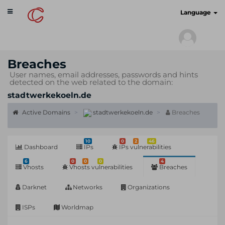
Toggle
cyberscan.io
Language
navigation
Breaches
User names, email addresses, passwords and hints
detected on the web related to the domain:
stadtwerkekoeln.de
Active Domains
stadtwerkekoeln.de
Breaches
10
0
2
46
Dashboard
IPs
IPs vulnerabilities
6
0
0
0
4
Vhosts
Vhosts vulnerabilities
Breaches
Darknet
Networks
Organizations
ISPs
Worldmap