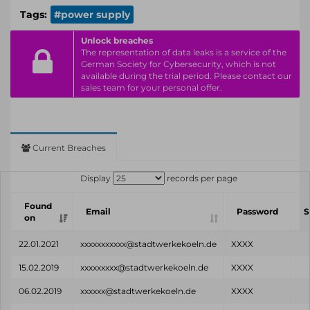
Tags:
#power supply
Unlock breaches
The representation of data leaks is a service of the
German Society for Cybersecurity, which is not
available during the trial period. Please contact our
sales team for your personal offer.
Current Breaches
Display
records per page
Found
Email
Password
S
on
22.01.2021
xxxxxxxxxxx@stadtwerkekoeln.de
XXXX
15.02.2019
xxxxxxxxx@stadtwerkekoeln.de
XXXX
06.02.2019
xxxxxx@stadtwerkekoeln.de
XXXX