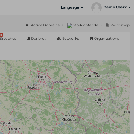
Demo User2
Language
Active Domains
stb-klopfer.de
Worldmap
0
Breaches
Darknet
Networks
Organizations