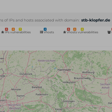
ns of IPs and hosts associated with domain:
stb-klopfer.de
0
0
7
2
0
0
0
IPs vulnerabilities
Vhosts
Vhosts vulnerabilities