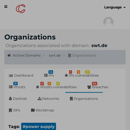
Toggle
cyberscan.io
Language
navigation
Organizations
Organizations associated with domain:
swt.de
Active Domains
swt.de
Organizations
14
1
5
27
Dashboard
IPs
IPs vulnerabilities
21
0
0
0
94
Vhosts
Vhosts vulnerabilities
Breaches
Darknet
Networks
Organizations
ISPs
Worldmap
Tags:
#power supply