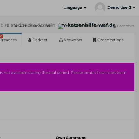
Demo User2
Language
b related to the domain:
tsv-katzenhilfe-waf.de
Active Domains
tsv-katzenhilfe-waf.de
Breaches
0
Breaches
Darknet
Networks
Organizations
s not available during the trial period. Please contact our sales team
e
Own Comment