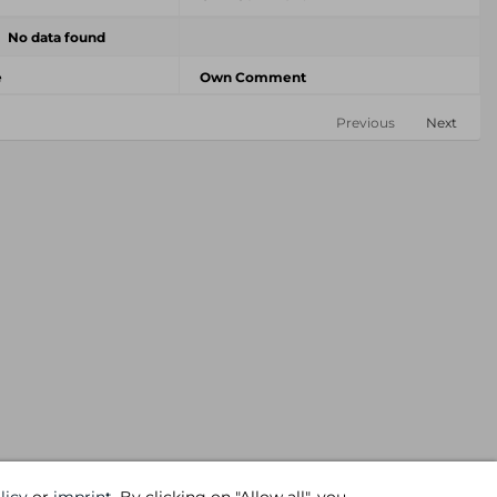
No data found
e
Own Comment
Previous
Next