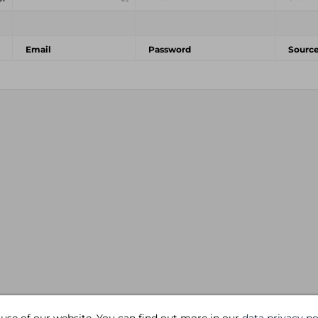
Email
Password
Sourc