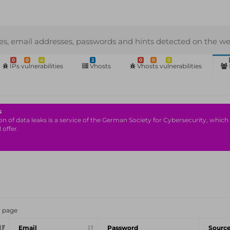
s, email addresses, passwords and hints detected on the we
0
0
4
2
0
0
0
IPs vulnerabilities
Vhosts
Vhosts vulnerabilities
s
n of data leaks is a service of the German Society for Cybersecurity, which i
 offer.
r page
Email
Password
Sourc