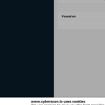
Found on
www.cyberscan.io uses cookies