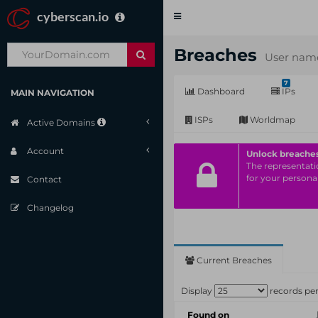
cyberscan.io
Toggle
navigation
Breaches
User name
7
Dashboard
IPs
MAIN NAVIGATION
ISPs
Worldmap
Active Domains
Account
Unlock breache
The representatio
for your personal
Contact
Changelog
Current Breaches
Display
records pe
Found on