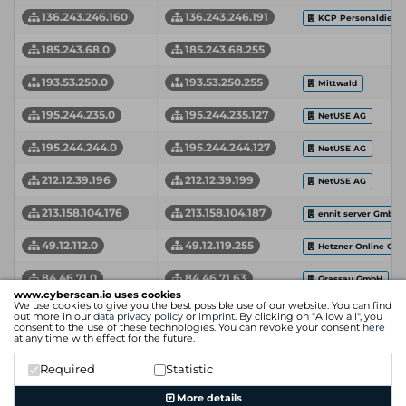
136.243.246.160
136.243.246.191
KCP Personaldienst
185.243.68.0
185.243.68.255
193.53.250.0
193.53.250.255
Mittwald
195.244.235.0
195.244.235.127
NetUSE AG
195.244.244.0
195.244.244.127
NetUSE AG
212.12.39.196
212.12.39.199
NetUSE AG
213.158.104.176
213.158.104.187
ennit server GmbH
49.12.112.0
49.12.119.255
Hetzner Online Gm
84.46.71.0
84.46.71.63
Grassau GmbH
www.cyberscan.io uses cookies
We use cookies to give you the best possible use of our website. You can find
90.187.119.44
90.187.120.103
Kabel Deutschland
out more in our
data privacy policy
or
imprint
. By clicking on "Allow all", you
consent to the use of these technologies. You can revoke your consent
here
at any time with effect for the future.
94.130.104.0
94.130.111.255
Hetzner
Required
Statistic
Network Start Address
Network End Address
Organization
More details