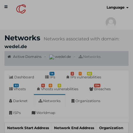
Toggle
cyberscan.io
Language
navigation
Networks
Networks associated with domain:
wedel.de
Active Domains
wedel.de
Networks
14
2
1
82
Dashboard
IPs
IPs vulnerabilities
92
0
0
0
154
Vhosts
Vhosts vulnerabilities
Breaches
Darknet
Networks
Organizations
ISPs
Worldmap
Network Start Address
Network End Address
Organization