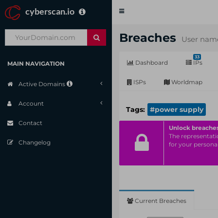
cyberscan.io
Toggle
navigation
Breaches
User name
33
Dashboard
IPs
MAIN NAVIGATION
ISPs
Worldmap
Active Domains
Account
Tags:
#power supply
Contact
Unlock breache
The representatio
Changelog
for your personal
Current Breaches