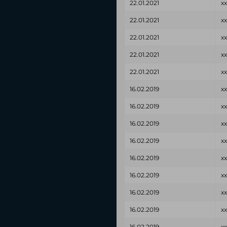
22.01.2021
x
22.01.2021
x
22.01.2021
x
22.01.2021
x
22.01.2021
x
16.02.2019
x
16.02.2019
x
16.02.2019
x
16.02.2019
x
16.02.2019
x
16.02.2019
x
16.02.2019
x
16.02.2019
x
16.02.2019
x