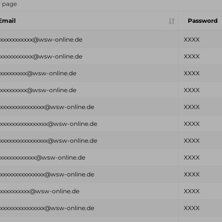
r page
Email
Password
xxxxxxxxxxxx@wsw-online.de
XXXX
xxxxxxxxxxxx@wsw-online.de
XXXX
xxxxxxxxxx@wsw-online.de
XXXX
xxxxxxxxxx@wsw-online.de
XXXX
xxxxxxxxxxxxxxxx@wsw-online.de
XXXX
xxxxxxxxxxxxxxxxx@wsw-online.de
XXXX
xxxxxxxxxxxxxxxxx@wsw-online.de
XXXX
xxxxxxxxxxxxx@wsw-online.de
XXXX
xxxxxxxxxxxxxxxx@wsw-online.de
XXXX
xxxxxxxxxxx@wsw-online.de
XXXX
xxxxxxxxxxxxxxxx@wsw-online.de
XXXX