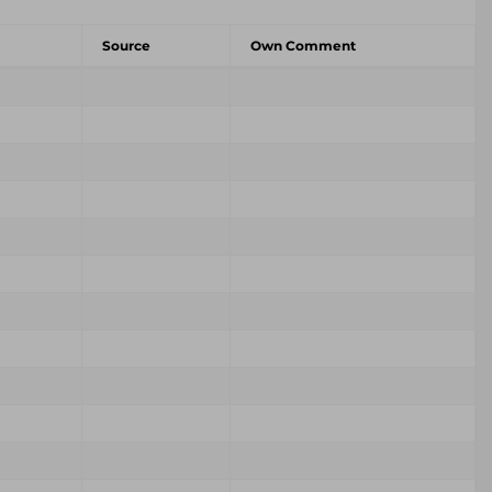
Source
Own Comment