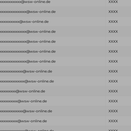
xxxxxxxxxxxxx@wsw-online.de
XXXX
xxxxxxxxxxxxxxxx@wsw-online.de
XXXX
xxxxxxxxxxxx@wsw-online.de
XXXX
xxxxxxxxxxxxxxxx@wsw-online.de
XXXX
xxxxxxxxxxxxxxxx@wsw-online.de
XXXX
xxxxxxxxxxxxxxxx@wsw-online.de
XXXX
xxxxxxxxxxxxxxxx@wsw-online.de
XXXX
xxxxxxxxxxxxxx@wsw-online.de
XXXX
xxxxxxxxxxxxxxx@wsw-online.de
XXXX
xxxxxxxxxx@wsw-online.de
XXXX
xxxxxxxxxxx@wsw-online.de
XXXX
xxxxxxxxxxxxxx@wsw-online.de
XXXX
xxxxxxxxxxx@wsw-online.de
XXXX
xxxxxxxxxxxxxxx@wsw-online.de
XXXX