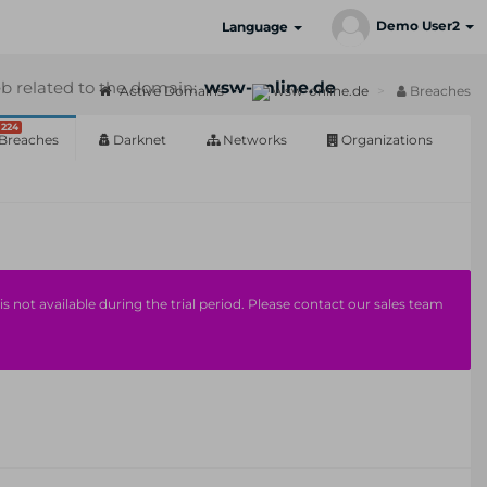
Demo User2
Language
b related to the domain:
wsw-online.de
Active Domains
wsw-online.de
Breaches
224
Breaches
Darknet
Networks
Organizations
s not available during the trial period. Please contact our sales team