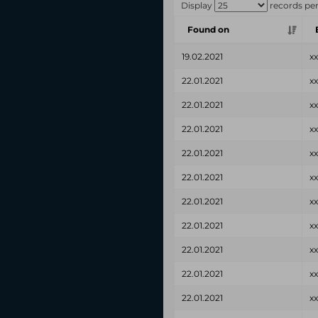
Display
records pe
Found on
19.02.2021
x
22.01.2021
x
22.01.2021
x
22.01.2021
x
22.01.2021
x
22.01.2021
x
22.01.2021
x
22.01.2021
x
22.01.2021
x
22.01.2021
x
22.01.2021
x