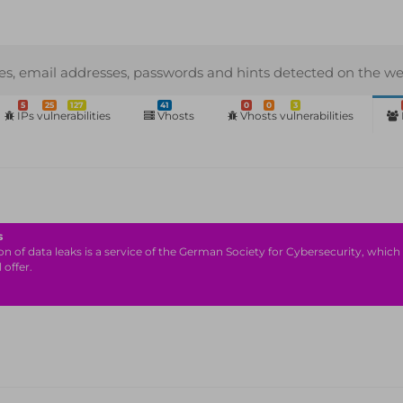
s, email addresses, passwords and hints detected on the we
5
25
127
41
0
0
3
IPs vulnerabilities
Vhosts
Vhosts vulnerabilities
s
n of data leaks is a service of the German Society for Cybersecurity, which i
 offer.