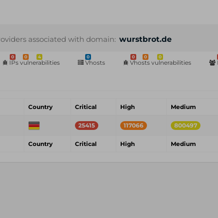
roviders associated with domain:
wurstbrot.de
0
0
4
0
0
0
0
IPs vulnerabilities
Vhosts
Vhosts vulnerabilities
Country
Critical
High
Medium
25415
117066
800497
Country
Critical
High
Medium