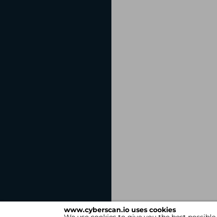
www.cyberscan.io uses cookies