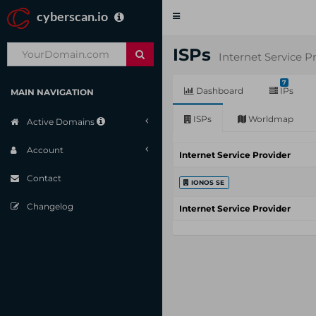
cyberscan.io
Toggle
navigation
ISPs
Internet Service P
7
Dashboard
IPs
MAIN NAVIGATION
ISPs
Worldmap
Active Domains
Account
Internet Service Provider
Contact
IONOS SE
Changelog
Internet Service Provider