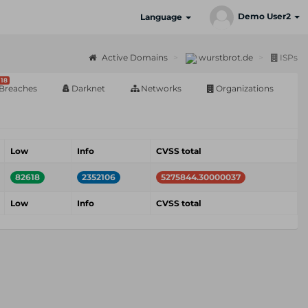
Demo User2
Language
Active Domains
wurstbrot.de
ISPs
18
Breaches
Darknet
Networks
Organizations
Low
Info
CVSS total
82618
2352106
5275844.30000037
Low
Info
CVSS total