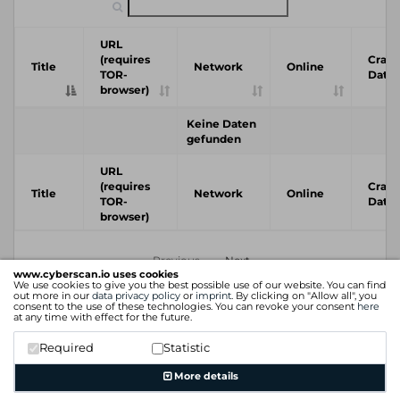
URL
(requires
Crawl
Title
Network
Online
TOR-
Date
browser)
Keine Daten
gefunden
URL
(requires
Crawl
Title
Network
Online
TOR-
Date
browser)
Previous
Next
www.cyberscan.io uses cookies
We use cookies to give you the best possible use of our website. You can find
out more in our
data privacy policy
or
imprint
. By clicking on "Allow all", you
consent to the use of these technologies. You can revoke your consent
here
at any time with effect for the future.
Required
Statistic
More details