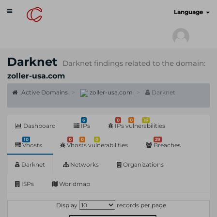
Toggle
cyberscan.io
Language
navigation
Darknet
Darknet findings related to the domain:
zoller-usa.com
Active Domains
zoller-usa.com
Darknet
6
0
0
16
Dashboard
IPs
IPs vulnerabilities
10
0
0
0
29
Vhosts
Vhosts vulnerabilities
Breaches
Darknet
Networks
Organizations
ISPs
Worldmap
Display
records per page