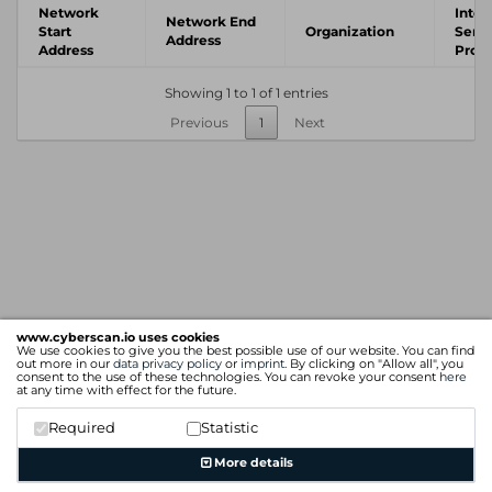
Network
Inter
Network End
Start
Organization
Servi
Address
Address
Provi
Showing 1 to 1 of 1 entries
Previous
1
Next
www.cyberscan.io uses cookies
We use cookies to give you the best possible use of our website. You can find
out more in our
data privacy policy
or
imprint
. By clicking on "Allow all", you
consent to the use of these technologies. You can revoke your consent
here
at any time with effect for the future.
Required
Statistic
More details