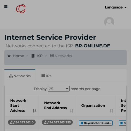
Toggle
cyberscan.io
Language
navigation
Internet Service Provider
Networks connected to the ISP
BR-ONLINE.DE
Home
ISP
Networks
Networks
IPs
Display
records per page
Network
Inter
Network
Start
Organization
Servi
End Address
Address
Provi
194.187.162.0
194.187.163.255
Bayerischer Rund...
BR-O