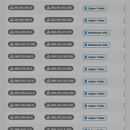
185.92.194.0
185.92.194.255
Cyber Folks
185.92.195.0
185.92.195.255
Cyber Folks
188.212.111.0
188.212.111.127
Webecom SRL
188.212.111.128
188.212.111.255
Webecom SRL
188.212.156.0
188.212.156.255
Cyber Folks
188.213.20.0
188.213.21.255
Cyber Folks
188.214.142.0
188.214.142.255
Cyber Folks
188.215.244.0
188.215.245.255
Cyber Folks
188.215.250.0
188.215.251.255
Cyber Folks
188.215.48.0
188.215.55.255
Cyber Folks
188.240.2.0
188.240.3.255