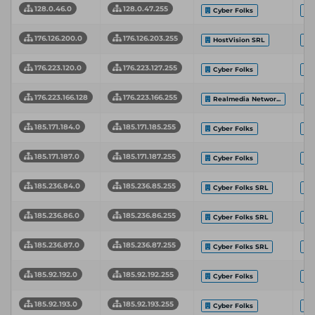
128.0.46.0
128.0.47.255
Cyber Folks
176.126.200.0
176.126.203.255
HostVision SRL
176.223.120.0
176.223.127.255
Cyber Folks
176.223.166.128
176.223.166.255
Realmedia Networ...
185.171.184.0
185.171.185.255
Cyber Folks
185.171.187.0
185.171.187.255
Cyber Folks
185.236.84.0
185.236.85.255
Cyber Folks SRL
185.236.86.0
185.236.86.255
Cyber Folks SRL
185.236.87.0
185.236.87.255
Cyber Folks SRL
185.92.192.0
185.92.192.255
Cyber Folks
185.92.193.0
185.92.193.255
Cyber Folks