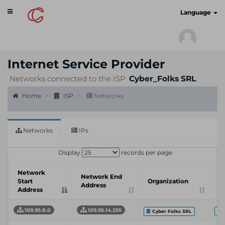
Toggle
cyberscan.io
Language
navigation
Internet Service Provider
Networks connected to the ISP
Cyber_Folks SRL
Home
ISP
Networks
Networks
IPs
Display
records per page
Network
In
Network End
Start
Organization
S
Address
Address
P
109.95.8.0
109.95.14.255
Cyber Folks SRL