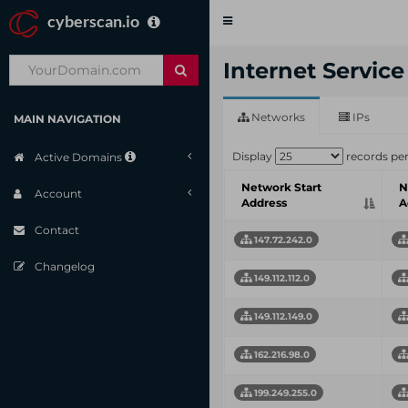
cyberscan.io
Toggle
navigation
Internet Servic
Networks
IPs
MAIN NAVIGATION
Display
records pe
Active Domains
Network Start
N
Account
Address
A
Contact
147.72.242.0
Changelog
149.112.112.0
149.112.149.0
162.216.98.0
199.249.255.0