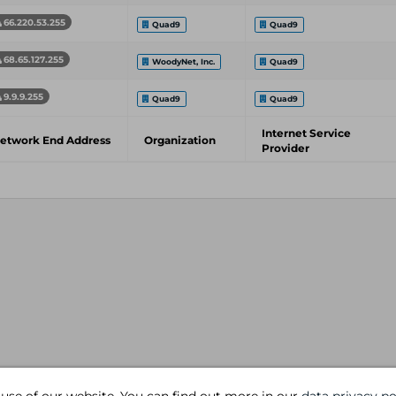
66.220.53.255
Quad9
Quad9
68.65.127.255
WoodyNet, Inc.
Quad9
9.9.9.255
Quad9
Quad9
Internet Service
etwork End Address
Organization
Provider