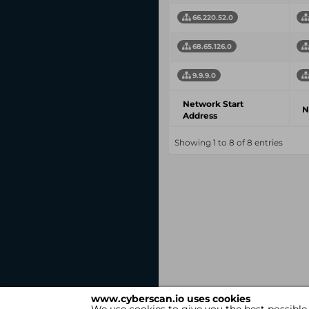
66.220.52.0
68.65.126.0
9.9.9.0
Network Start
N
Address
Showing 1 to 8 of 8 entries
www.cyberscan.io uses cookies