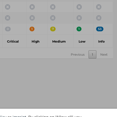
0
1
7
1
53
Critical
High
Medium
Low
Info
Previous
1
Next