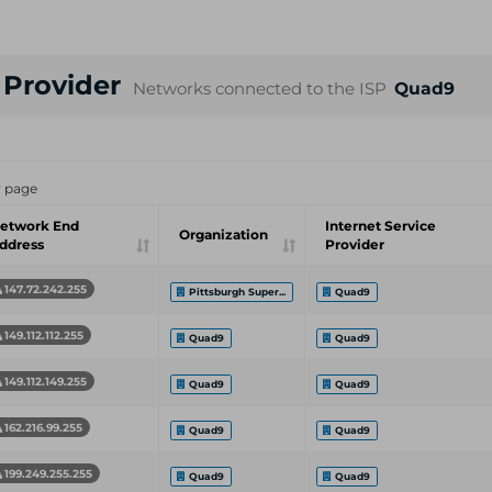
e Provider
Networks connected to the ISP
Quad9
r page
etwork End
Internet Service
Organization
ddress
Provider
147.72.242.255
Pittsburgh Super...
Quad9
149.112.112.255
Quad9
Quad9
149.112.149.255
Quad9
Quad9
162.216.99.255
Quad9
Quad9
199.249.255.255
Quad9
Quad9