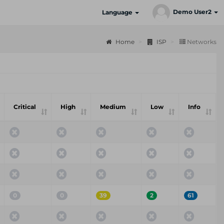
Demo User2
Language
Home
ISP
Networks
Critical
High
Medium
Low
Info
0
0
39
2
61