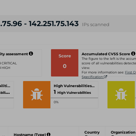
.75.96 - 142.251.75.143
IPs scanned
ity assessment
Accumulated CVSS Score
Score
The figure to the left is the acc
ed CRITICAL
score of all vulnerabilities detecte
0
ed HIGH
view.
For more information see:
First 
Specification
Critical Vulnerabilities
High Vulnerabilities
1
ities
High Vulnerabilities
0%
Country
Organization
Hostname (Type)