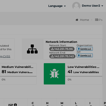
Demo User2
Language
Home
IPs
Network information
Network Start:
Organization:
umulated
142.251.75.96
Google LLC
d for this
ISP:
Network End:
Google LLC
142.251.75.143
Org CVSS
Medium Vulnerabilities
Low Vulnerabilities
81
41
Medium Vulnerabilities
Low Vulnerabilities
0%
0%
C
H
M
L
I
P
ISP