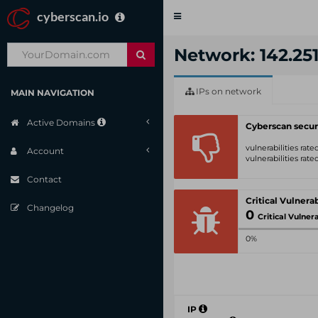
cyberscan.io
Toggle
navigation
Network: 142.251
IPs on network
MAIN NAVIGATION
Active Domains
Cyberscan secur
vulnerabilities rat
Account
vulnerabilities rat
Contact
Changelog
0
Critical Vulnerabil
0%
IP