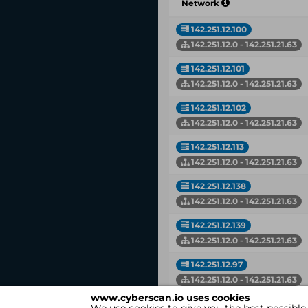
Network
142.251.12.100
142.251.12.0 - 142.251.21.63
142.251.12.101
142.251.12.0 - 142.251.21.63
142.251.12.102
142.251.12.0 - 142.251.21.63
142.251.12.113
142.251.12.0 - 142.251.21.63
142.251.12.138
142.251.12.0 - 142.251.21.63
142.251.12.139
142.251.12.0 - 142.251.21.63
142.251.12.97
142.251.12.0 - 142.251.21.63
www.cyberscan.io uses cookies
142.251.13.121