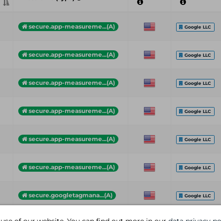
secure.app-measureme...(A)
Google LLC
secure.app-measureme...(A)
Google LLC
secure.app-measureme...(A)
Google LLC
secure.app-measureme...(A)
Google LLC
secure.app-measureme...(A)
Google LLC
secure.app-measureme...(A)
Google LLC
secure.googletagmana...(A)
Google LLC
bff-api.blade.com (A)