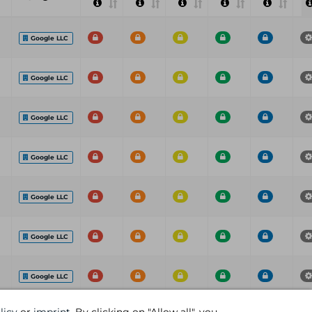
Google LLC
Google LLC
Google LLC
Google LLC
Google LLC
Google LLC
Google LLC