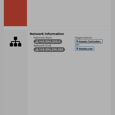
Network information
Network Start:
Organization:
143.204.205.0
Amazon Technolog...
ISP:
Network End:
Amazon.com
143.204.216.255