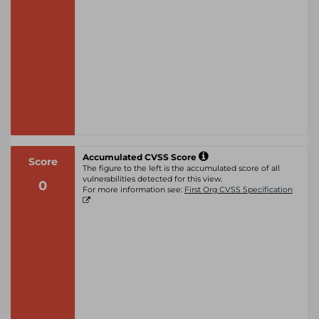
Accumulated CVSS Score
Score
The figure to the left is the accumulated score of all
vulnerabilities detected for this view.
0
For more information see:
First Org CVSS Specification