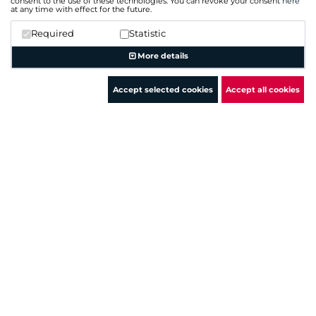
consent to the use of these technologies. You can revoke your consent
here
at any time with effect for the future.
Required
Statistic
IP
Hostname (Type)
More details
Network
6lvf1xxc6g.execute-a...(A)
143.204.205.10
Accept selected cookies
Accept all cookies
ab7gd57oe5.execute-a...(A
143.204.205.0 - 143.204.216.255
+ more hostnames
11sh6py7de.execute-a...(A)
143.204.205.100
6hgpvnnuv5.execute-a...(A
143.204.205.0 - 143.204.216.255
+ more hostnames
3838vspbsl.execute-a...(A)
143.204.205.101
3w2m567ofg.execute-a...(
143.204.205.0 - 143.204.216.255
+ more hostnames
assets.meechum.test....(A)
143.204.205.102
botocore.amazonaws.com 
143.204.205.0 - 143.204.216.255
+ more hostnames
8s90561me4.execute-a...(
143.204.205.103
ag6qyb59q7.execute-a...(A
143.204.205.0 - 143.204.216.255
+ more hostnames