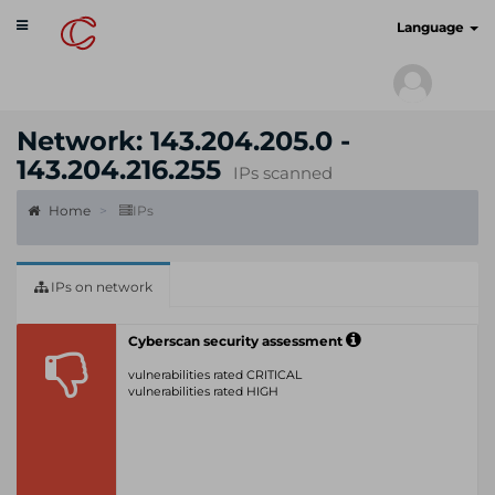
Toggle
cyberscan.io
Language
navigation
Network: 143.204.205.0 -
143.204.216.255
IPs scanned
Home
IPs
IPs on network
Cyberscan security assessment
vulnerabilities rated CRITICAL
vulnerabilities rated HIGH