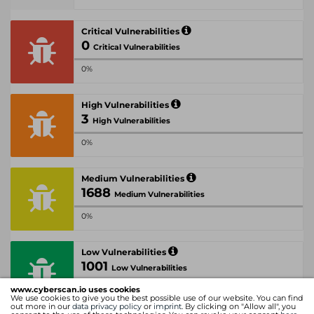
Critical Vulnerabilities
0
Critical Vulnerabilities
0%
High Vulnerabilities
3
High Vulnerabilities
0%
Medium Vulnerabilities
1688
Medium Vulnerabilities
0%
Low Vulnerabilities
1001
Low Vulnerabilities
www.cyberscan.io uses cookies
0%
We use cookies to give you the best possible use of our website. You can find
out more in our
data privacy policy
or
imprint
. By clicking on "Allow all", you