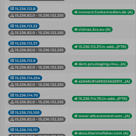
15.236.112.8
connect.funkemedien.de (A)
15.236.82.0 - 15.236.132.255
15.236.113.33
claivax.3cx.eu (A)
15.236.82.0 - 15.236.132.255
15.236.113.37
15.236.113.37.in-add...(PTR)
15.236.82.0 - 15.236.132.255
15.236.113.9
dem.prs.staging.clou...(A)
15.236.82.0 - 15.236.132.255
15.236.114.254
a2d48c81a983246d291f...(A)
15.236.82.0 - 15.236.132.255
15.236.114.70
15.236.114.70.in-add...(PTR)
15.236.82.0 - 15.236.132.255
15.236.115.100
www-alb.euronext.wor...(A)
15.236.82.0 - 15.236.132.255
15.236.115.111
docs.thermofisher.com (A)