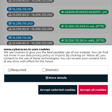
15.236.82.0 - 15.236.132.255
15.236.115.151
a2d48c81a983246d291f...(A)
15.236.82.0 - 15.236.132.255
15.236.115.243
15.236.115.243.in-ad...(PTR)
15.236.82.0 - 15.236.132.255
15.236.115.26
15.236.115.26.in-add...(PTR)
15.236.82.0 - 15.236.132.255
www.cyberscan.io uses cookies
15.236.116.28
We use cookies to give you the best possible use of our website. You can find
a619590ba6c7749eda32...(A)
out more in our
data privacy policy
or
imprint
. By clicking on "Allow all", you
15.236.82.0 - 15.236.132.255
consent to the use of these technologies. You can revoke your consent
here
at any time with effect for the future.
15.236.116.43
api.dev.data.cloud.b...(A)
Required
Statistic
15.236.82.0 - 15.236.132.255
More details
IP
Hostname (Type)
Network
Accept selected cookies
Accept all cookies
Showing 1 to 50 of 98 entries
Previous
1
2
Next