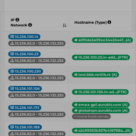
IP
Hostname (Type)
Network
15.236.100.14
a0f0da3a09ee34426a47...(A)
15.236.82.0 - 15.236.132.255
15.236.100.23
15.236.100.23.in-add...(PTR)
15.236.82.0 - 15.236.132.255
15.236.100.230
test.bbb.netlib.re (A)
15.236.82.0 - 15.236.132.255
15.236.101.106
15.236.101.106.in-ad...(PTR)
15.236.82.0 - 15.236.132.255
emea-gp1.aurubis.com (A)
15.236.101.173
globalvpn.aurubis.com (A)
15.236.82.0 - 15.236.132.255
+ more hostnames
15.236.101.189
a2c99553b307e418798a...(A)
15.236.82.0 - 15.236.132.255