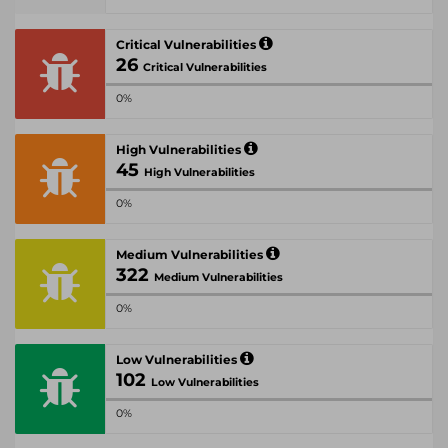
Critical Vulnerabilities
26
Critical Vulnerabilities
0%
High Vulnerabilities
45
High Vulnerabilities
0%
Medium Vulnerabilities
322
Medium Vulnerabilities
0%
Low Vulnerabilities
102
Low Vulnerabilities
0%