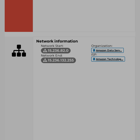
Network information
Network Start:
Organization:
15.236.82.0
Amazon Data Serv...
ISP:
Network End:
Amazon Technolog...
15.236.132.255