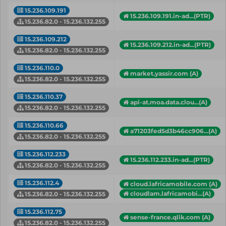
15.236.109.191
15.236.109.191.in-ad...(PTR)
15.236.82.0 - 15.236.132.255
15.236.109.212
15.236.109.212.in-ad...(PTR)
15.236.82.0 - 15.236.132.255
15.236.110.0
market.yassir.com (A)
15.236.82.0 - 15.236.132.255
15.236.110.37
api-at.moa.data.clou...(A)
15.236.82.0 - 15.236.132.255
15.236.110.66
a71203fed5d3b46cc906...(A)
15.236.82.0 - 15.236.132.255
15.236.112.233
15.236.112.233.in-ad...(PTR)
15.236.82.0 - 15.236.132.255
15.236.112.4
cloud.lafricamobile.com (A)
cloudlam.lafricamobi...(A)
15.236.82.0 - 15.236.132.255
15.236.112.75
sense-france.qlik.com (A)
15.236.82.0 - 15.236.132.255