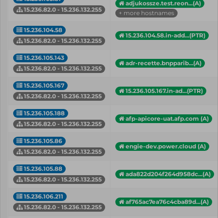
adjukossze.test.reon...(A)
15.236.82.0 - 15.236.132.255
+ more hostnames
15.236.104.58
15.236.104.58.in-add...(PTR)
15.236.82.0 - 15.236.132.255
15.236.105.143
adr-recette.bnpparib...(A)
15.236.82.0 - 15.236.132.255
15.236.105.167
15.236.105.167.in-ad...(PTR)
15.236.82.0 - 15.236.132.255
15.236.105.188
afp-apicore-uat.afp.com (A)
15.236.82.0 - 15.236.132.255
15.236.105.86
engie-dev.power.cloud (A)
15.236.82.0 - 15.236.132.255
15.236.105.88
ada822d204f264d958dc...(A)
15.236.82.0 - 15.236.132.255
15.236.106.211
af765ac7ea76c4cba89d...(A)
15.236.82.0 - 15.236.132.255