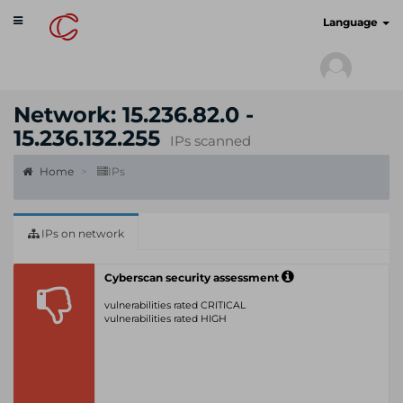
Toggle
cyberscan.io
Language
navigation
Network: 15.236.82.0 -
15.236.132.255
IPs scanned
Home
IPs
IPs on network
Cyberscan security assessment
vulnerabilities rated CRITICAL
vulnerabilities rated HIGH