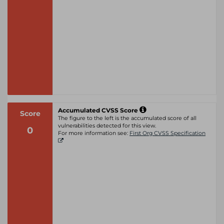
Accumulated CVSS Score
Score
The figure to the left is the accumulated score of all
vulnerabilities detected for this view.
0
For more information see:
First Org CVSS Specification