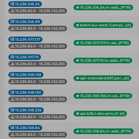
15.236.106.34
15.236.106.34.in-add...(PTR)
15.236.82.0 - 15.236.132.255
15.236.106.99
batch.eu-west-3.amaz...(A)
15.236.82.0 - 15.236.132.255
15.236.107.137
15.236.107.137.in-ad...(PTR)
15.236.82.0 - 15.236.132.255
15.236.107.73
15.236.107.73.in-add...(PTR)
15.236.82.0 - 15.236.132.255
15.236.108.138
api-extended.b01.per...(A)
15.236.82.0 - 15.236.132.255
15.236.108.150
15.236.108.150.in-ad...(PTR)
15.236.82.0 - 15.236.132.255
15.236.108.235
api.b2b.1.dev.pmu.fr (A)
15.236.82.0 - 15.236.132.255
15.236.108.84
15.236.108.84.in-add...(PTR)
15.236.82.0 - 15.236.132.255