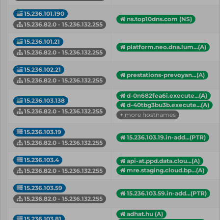
15.236.101.190
ns.top10dns.com (NS)
15.236.82.0 - 15.236.132.255
15.236.101.21
platform.neo.dna.lum...(A)
15.236.82.0 - 15.236.132.255
15.236.102.21
prestations-prevoyan...(A)
15.236.82.0 - 15.236.132.255
d-0n682fea6i.execute...(A)
15.236.103.138
d-40tbg3bu3b.execute...(A)
15.236.82.0 - 15.236.132.255
+ more hostnames
15.236.103.19
15.236.103.19.in-add...(PTR)
15.236.82.0 - 15.236.132.255
15.236.103.4
api-at.ppd.data.clou...(A)
mre.staging.cloud.bp...(A)
15.236.82.0 - 15.236.132.255
15.236.103.59
15.236.103.59.in-add...(PTR)
15.236.82.0 - 15.236.132.255
adhat.hu (A)
15.236.103.81