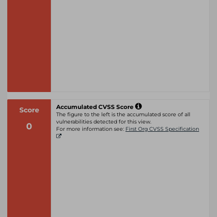
Accumulated CVSS Score
Score
The figure to the left is the accumulated score of all
vulnerabilities detected for this view.
0
For more information see:
First Org CVSS Specification