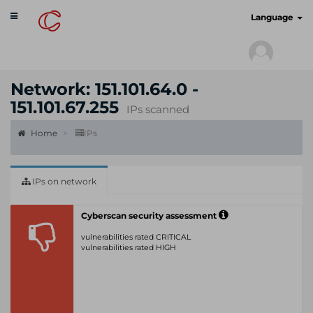
Toggle
cyberscan.io
Language
navigation
Network: 151.101.64.0 -
151.101.67.255
IPs scanned
Home
IPs
IPs on network
Cyberscan security assessment
vulnerabilities rated CRITICAL
vulnerabilities rated HIGH