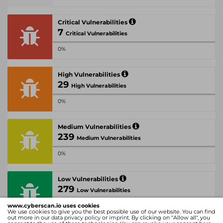
Critical Vulnerabilities
7
Critical Vulnerabilities
0%
High Vulnerabilities
29
High Vulnerabilities
0%
Medium Vulnerabilities
239
Medium Vulnerabilities
0%
Low Vulnerabilities
279
Low Vulnerabilities
www.cyberscan.io uses cookies
0%
We use cookies to give you the best possible use of our website. You can find
out more in our
data privacy policy
or
imprint
. By clicking on "Allow all", you