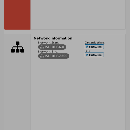
Network information
Network Start:
Organization:
151.101.64.0
Fastly, Inc.
ISP:
Network End:
Fastly, Inc.
151.101.67.255