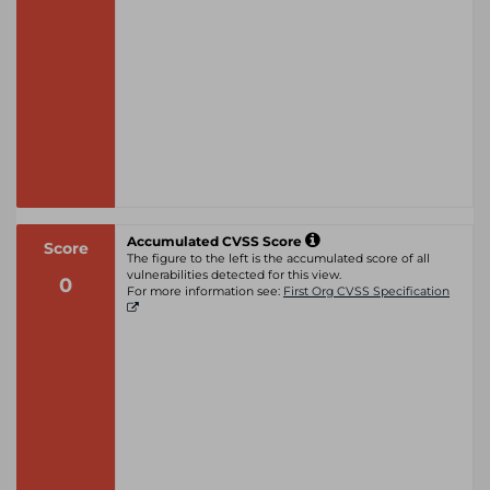
Accumulated CVSS Score
Score
The figure to the left is the accumulated score of all
vulnerabilities detected for this view.
0
For more information see:
First Org CVSS Specification