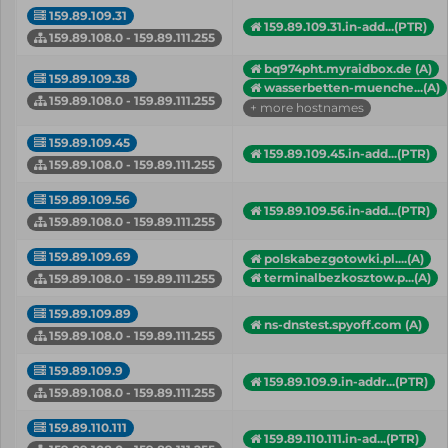
159.89.109.31
159.89.109.31.in-add...(PTR)
159.89.108.0 - 159.89.111.255
bq974pht.myraidbox.de (A)
159.89.109.38
wasserbetten-muenche...(A)
159.89.108.0 - 159.89.111.255
+ more hostnames
159.89.109.45
159.89.109.45.in-add...(PTR)
159.89.108.0 - 159.89.111.255
159.89.109.56
159.89.109.56.in-add...(PTR)
159.89.108.0 - 159.89.111.255
159.89.109.69
polskabezgotowki.pl....(A)
terminalbezkosztow.p...(A)
159.89.108.0 - 159.89.111.255
159.89.109.89
ns-dnstest.spyoff.com (A)
159.89.108.0 - 159.89.111.255
159.89.109.9
159.89.109.9.in-addr...(PTR)
159.89.108.0 - 159.89.111.255
159.89.110.111
159.89.110.111.in-ad...(PTR)