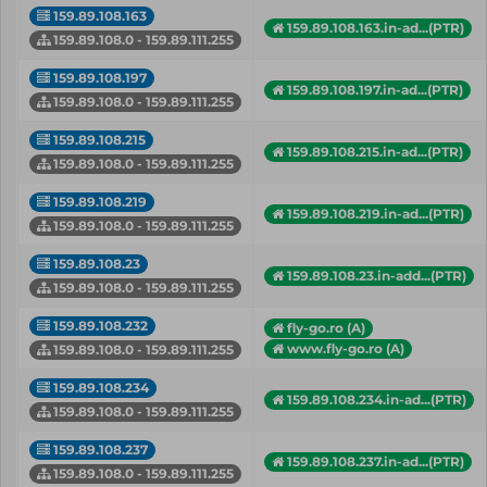
159.89.108.163
159.89.108.163.in-ad...(PTR)
159.89.108.0 - 159.89.111.255
159.89.108.197
159.89.108.197.in-ad...(PTR)
159.89.108.0 - 159.89.111.255
159.89.108.215
159.89.108.215.in-ad...(PTR)
159.89.108.0 - 159.89.111.255
159.89.108.219
159.89.108.219.in-ad...(PTR)
159.89.108.0 - 159.89.111.255
159.89.108.23
159.89.108.23.in-add...(PTR)
159.89.108.0 - 159.89.111.255
159.89.108.232
fly-go.ro (A)
www.fly-go.ro (A)
159.89.108.0 - 159.89.111.255
159.89.108.234
159.89.108.234.in-ad...(PTR)
159.89.108.0 - 159.89.111.255
159.89.108.237
159.89.108.237.in-ad...(PTR)
159.89.108.0 - 159.89.111.255