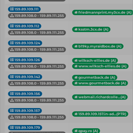
159.89.109.111
friedmannprint.my3cx.de (A)
159.89.108.0 - 159.89.111.255
159.89.109.112
ksstm.3cx.de (A)
159.89.108.0 - 159.89.111.255
159.89.109.124
b19ky.myraidbox.de (A)
159.89.108.0 - 159.89.111.255
159.89.109.126
wilksch-ellies.de (A)
www.wilksch-ellies.de (A)
159.89.108.0 - 159.89.111.255
159.89.109.142
gourmetback.de (A)
www.gourmetback.de (A)
159.89.108.0 - 159.89.111.255
159.89.109.156
webmail.richardcolle...(A)
159.89.108.0 - 159.89.111.255
159.89.109.157
159.89.109.157.in-ad...(PTR)
159.89.108.0 - 159.89.111.255
159.89.109.179
qpay.ro (A)