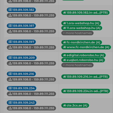
159.89.108.0 - 159.89.111.255
159.89.109.182
159.89.109.182.in-ad...(PTR)
159.89.108.0 - 159.89.111.255
1.ora-webshop.hu (A)
159.89.109.187
11.ora-webshop.hu (A)
159.89.108.0 - 159.89.111.255
+ more hostnames
159.89.109.197
fc-nordkirchen.de (A)
www.fc-nordkirchen.de (A)
159.89.108.0 - 159.89.111.255
edigital.roborobo.hu (A)
159.89.109.209
euqbot.roborobo.hu (A)
159.89.108.0 - 159.89.111.255
+ more hostnames
159.89.109.216
159.89.109.216.in-ad...(PTR)
159.89.108.0 - 159.89.111.255
159.89.109.234
159.89.109.234.in-ad...(PTR)
159.89.108.0 - 159.89.111.255
159.89.109.243
cte.3cx.ae (A)
159.89.108.0 - 159.89.111.255