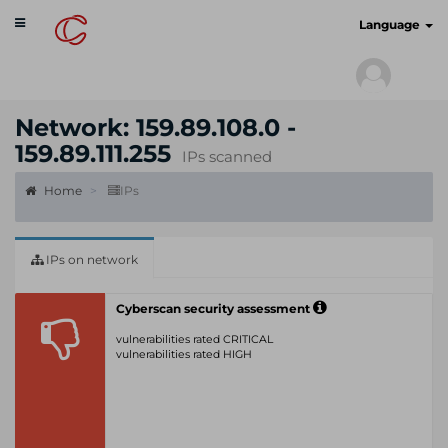
Toggle
cyberscan.io
Language
navigation
Network: 159.89.108.0 -
159.89.111.255
IPs scanned
Home
IPs
IPs on network
Cyberscan security assessment
vulnerabilities rated CRITICAL
vulnerabilities rated HIGH