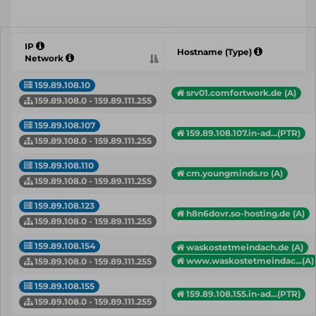
IP
Hostname (Type)
Network
159.89.108.10
srv01.comfortwork.de (A)
159.89.108.0 - 159.89.111.255
159.89.108.107
159.89.108.107.in-ad...(PTR)
159.89.108.0 - 159.89.111.255
159.89.108.110
cm.youngminds.ro (A)
159.89.108.0 - 159.89.111.255
159.89.108.123
h8n6dovr.so-hosting.de (A)
159.89.108.0 - 159.89.111.255
159.89.108.154
waskostetmeindach.de (A)
www.waskostetmeindac...(A)
159.89.108.0 - 159.89.111.255
159.89.108.155
159.89.108.155.in-ad...(PTR)
159.89.108.0 - 159.89.111.255