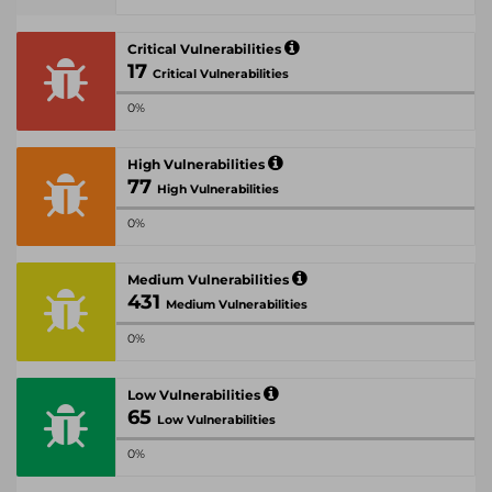
Critical Vulnerabilities
17
Critical Vulnerabilities
0%
High Vulnerabilities
77
High Vulnerabilities
0%
Medium Vulnerabilities
431
Medium Vulnerabilities
0%
Low Vulnerabilities
65
Low Vulnerabilities
0%