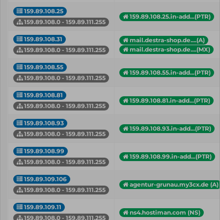
159.89.108.25
159.89.108.25.in-add...(PTR)
159.89.108.0 - 159.89.111.255
159.89.108.31
mail.destra-shop.de....(A)
mail.destra-shop.de....(MX)
159.89.108.0 - 159.89.111.255
159.89.108.55
159.89.108.55.in-add...(PTR)
159.89.108.0 - 159.89.111.255
159.89.108.81
159.89.108.81.in-add...(PTR)
159.89.108.0 - 159.89.111.255
159.89.108.93
159.89.108.93.in-add...(PTR)
159.89.108.0 - 159.89.111.255
159.89.108.99
159.89.108.99.in-add...(PTR)
159.89.108.0 - 159.89.111.255
159.89.109.106
agentur-grunau.my3cx.de (A)
159.89.108.0 - 159.89.111.255
159.89.109.11
ns4.hostiman.com (NS)
159.89.108.0 - 159.89.111.255