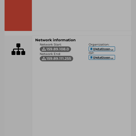
Network information
Network Start:
Organization:
159.89.108.0
DigitalOcean, ...
ISP:
Network End:
DigitalOcean, ...
159.89.111.255