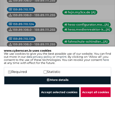
159.89.108.0 - 159.89.111.255
159.89.110.115
fejn.my3cx.de (A)
159.89.108.0 - 159.89.111.255
159.89.110.124
hess-configurator.me...(A)
hess.medienreaktor-k...(A)
159.89.108.0 - 159.89.111.255
159.89.110.138
fahrschule-schindler...(A)
159.89.108.0 - 159.89.111.255
www.cyberscan.io uses cookies
159.89.110.142
We use cookies to give you the best possible use of our website. You can find
159.89.110.142.in-ad...(PTR)
out more in our
data privacy policy
or
imprint
. By clicking on "Allow all", you
159.89.108.0 - 159.89.111.255
consent to the use of these technologies. You can revoke your consent
here
at any time with effect for the future.
159.89.110.16
159.89.110.16.in-add...(PTR)
Required
Statistic
159.89.108.0 - 159.89.111.255
More details
IP
Hostname (Type)
Network
Accept selected cookies
Accept all cookies
Showing 1 to 50 of 76 entries
Previous
1
2
Next