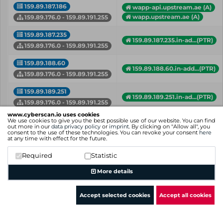
159.89.187.186
wapp-api.upstream.ae (A)
wapp.upstream.ae (A)
159.89.176.0 - 159.89.191.255
159.89.187.235
159.89.187.235.in-ad...(PTR)
159.89.176.0 - 159.89.191.255
159.89.188.60
159.89.188.60.in-add...(PTR)
159.89.176.0 - 159.89.191.255
159.89.189.251
159.89.189.251.in-ad...(PTR)
159.89.176.0 - 159.89.191.255
www.cyberscan.io uses cookies
159.89.190.13
We use cookies to give you the best possible use of our website. You can find
159.89.190.13.in-add...(PTR)
out more in our
data privacy policy
or
imprint
. By clicking on "Allow all", you
159.89.176.0 - 159.89.191.255
consent to the use of these technologies. You can revoke your consent
here
at any time with effect for the future.
159.89.191.102
iiif.harvard.edu (A)
Required
Statistic
159.89.176.0 - 159.89.191.255
More details
IP
Hostname (Type)
Network
Accept selected cookies
Accept all cookies
Showing 1 to 27 of 27 entries
Previous
1
Next