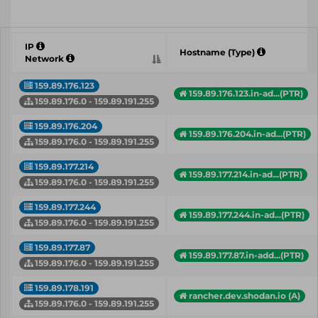
IP
Hostname (Type)
Network
159.89.176.123
159.89.176.123.in-ad...(PTR)
159.89.176.0 - 159.89.191.255
159.89.176.204
159.89.176.204.in-ad...(PTR)
159.89.176.0 - 159.89.191.255
159.89.177.214
159.89.177.214.in-ad...(PTR)
159.89.176.0 - 159.89.191.255
159.89.177.244
159.89.177.244.in-ad...(PTR)
159.89.176.0 - 159.89.191.255
159.89.177.87
159.89.177.87.in-add...(PTR)
159.89.176.0 - 159.89.191.255
159.89.178.191
rancher.dev.shodan.io (A)
159.89.176.0 - 159.89.191.255