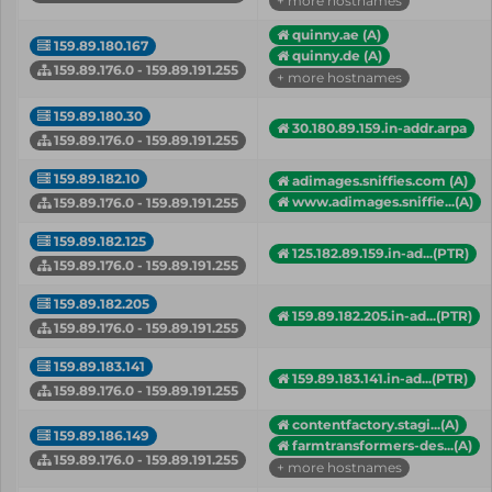
+ more hostnames
quinny.ae (A)
159.89.180.167
quinny.de (A)
159.89.176.0 - 159.89.191.255
+ more hostnames
159.89.180.30
30.180.89.159.in-addr.arpa
159.89.176.0 - 159.89.191.255
159.89.182.10
adimages.sniffies.com (A)
www.adimages.sniffie...(A)
159.89.176.0 - 159.89.191.255
159.89.182.125
125.182.89.159.in-ad...(PTR)
159.89.176.0 - 159.89.191.255
159.89.182.205
159.89.182.205.in-ad...(PTR)
159.89.176.0 - 159.89.191.255
159.89.183.141
159.89.183.141.in-ad...(PTR)
159.89.176.0 - 159.89.191.255
contentfactory.stagi...(A)
159.89.186.149
farmtransformers-des...(A)
159.89.176.0 - 159.89.191.255
+ more hostnames