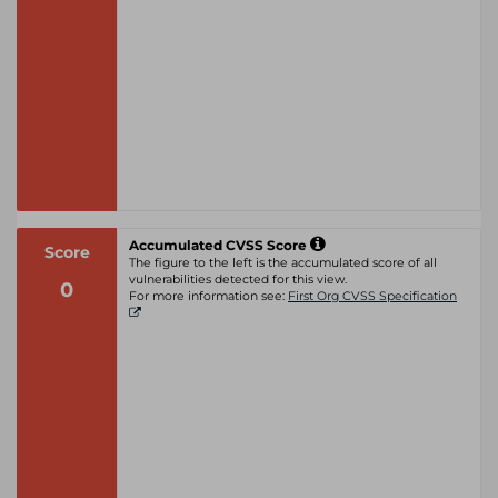
Accumulated CVSS Score
Score
The figure to the left is the accumulated score of all
vulnerabilities detected for this view.
0
For more information see:
First Org CVSS Specification