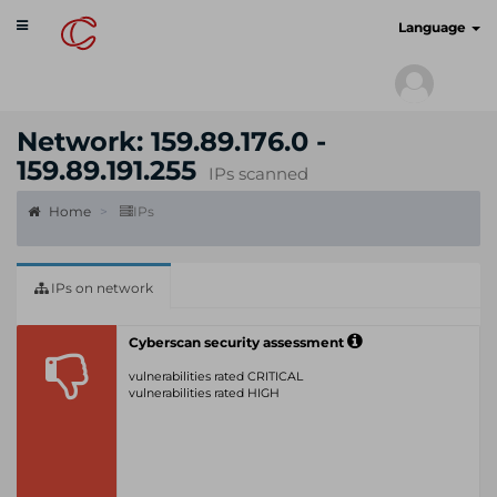
Toggle
cyberscan.io
Language
navigation
Network: 159.89.176.0 -
159.89.191.255
IPs scanned
Home
IPs
IPs on network
Cyberscan security assessment
vulnerabilities rated CRITICAL
vulnerabilities rated HIGH