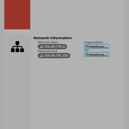
Network information
Network Start:
Organization:
159.89.176.0
DigitalOcean, ...
ISP:
Network End:
DigitalOcean, ...
159.89.191.255