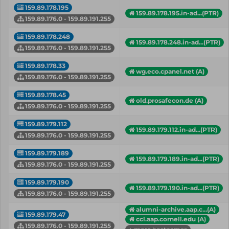
159.89.178.195
159.89.178.195.in-ad...(PTR)
159.89.176.0 - 159.89.191.255
159.89.178.248
159.89.178.248.in-ad...(PTR)
159.89.176.0 - 159.89.191.255
159.89.178.33
wg.eco.cpanel.net (A)
159.89.176.0 - 159.89.191.255
159.89.178.45
old.prosafecon.de (A)
159.89.176.0 - 159.89.191.255
159.89.179.112
159.89.179.112.in-ad...(PTR)
159.89.176.0 - 159.89.191.255
159.89.179.189
159.89.179.189.in-ad...(PTR)
159.89.176.0 - 159.89.191.255
159.89.179.190
159.89.179.190.in-ad...(PTR)
159.89.176.0 - 159.89.191.255
alumni-archive.aap.c...(A)
159.89.179.47
ccl.aap.cornell.edu (A)
159.89.176.0 - 159.89.191.255