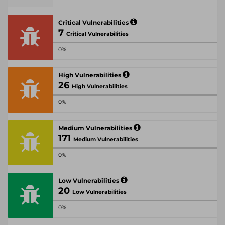
Critical Vulnerabilities
7
Critical Vulnerabilities
0%
High Vulnerabilities
26
High Vulnerabilities
0%
Medium Vulnerabilities
171
Medium Vulnerabilities
0%
Low Vulnerabilities
20
Low Vulnerabilities
0%