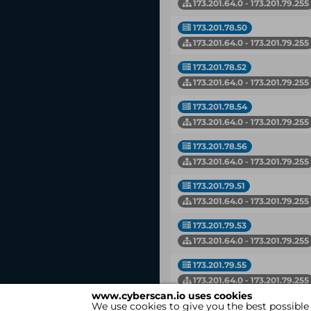
173.201.64.0 - 173.201.79.255
173.201.78.50
173.201.64.0 - 173.201.79.255
173.201.78.52
173.201.64.0 - 173.201.79.255
173.201.78.54
173.201.64.0 - 173.201.79.255
173.201.78.56
173.201.64.0 - 173.201.79.255
173.201.79.51
173.201.64.0 - 173.201.79.255
173.201.79.53
173.201.64.0 - 173.201.79.255
173.201.79.55
173.201.64.0 - 173.201.79.255
www.cyberscan.io uses cookies
We use cookies to give you the best possible
IP