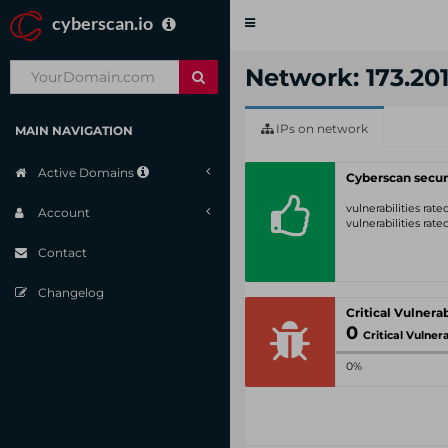
cyberscan.io
Toggle
navigation
Network: 173.201
IPs on network
MAIN NAVIGATION
Active Domains
Cyberscan secur
vulnerabilities rat
Account
vulnerabilities rat
Contact
Changelog
0
Critical Vulnerabil
0%