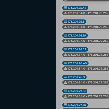
173.201.75.48
173.201.64.0 - 173.201.79.255
173.201.75.8
173.201.64.0 - 173.201.79.255
173.201.76.19
173.201.64.0 - 173.201.79.255
173.201.76.29
173.201.64.0 - 173.201.79.255
173.201.76.49
173.201.64.0 - 173.201.79.255
173.201.76.9
173.201.64.0 - 173.201.79.255
173.201.77.10
173.201.64.0 - 173.201.79.255
173.201.77.20