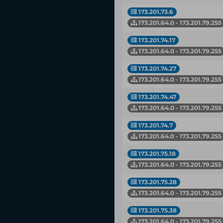
173.201.73.6
173.201.64.0 - 173.201.79.255
173.201.74.17
173.201.64.0 - 173.201.79.255
173.201.74.27
173.201.64.0 - 173.201.79.255
173.201.74.47
173.201.64.0 - 173.201.79.255
173.201.74.7
173.201.64.0 - 173.201.79.255
173.201.75.18
173.201.64.0 - 173.201.79.255
173.201.75.28
173.201.64.0 - 173.201.79.255
173.201.75.38
173.201.64.0 - 173.201.79.255