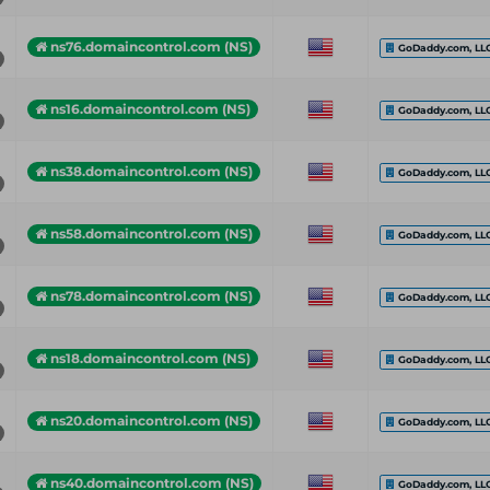
ns76.domaincontrol.com (NS)
GoDaddy.com, LL
ns16.domaincontrol.com (NS)
GoDaddy.com, LL
ns38.domaincontrol.com (NS)
GoDaddy.com, LL
ns58.domaincontrol.com (NS)
GoDaddy.com, LL
ns78.domaincontrol.com (NS)
GoDaddy.com, LL
ns18.domaincontrol.com (NS)
GoDaddy.com, LL
ns20.domaincontrol.com (NS)
GoDaddy.com, LL
ns40.domaincontrol.com (NS)
GoDaddy.com, LL