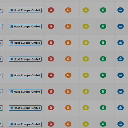
C
Host Europe GmbH
C
Host Europe GmbH
C
Host Europe GmbH
C
Host Europe GmbH
C
Host Europe GmbH
C
Host Europe GmbH
C
Host Europe GmbH
C
Host Europe GmbH