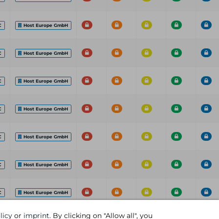
C
Host Europe GmbH
C
Host Europe GmbH
C
Host Europe GmbH
C
Host Europe GmbH
C
Host Europe GmbH
C
Host Europe GmbH
C
Host Europe GmbH
licy
or
imprint
. By clicking on "Allow all", you