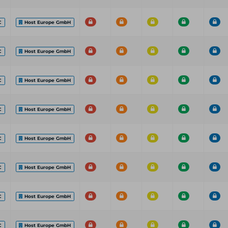
C
Host Europe GmbH
C
Host Europe GmbH
C
Host Europe GmbH
C
Host Europe GmbH
C
Host Europe GmbH
C
Host Europe GmbH
C
Host Europe GmbH
C
Host Europe GmbH