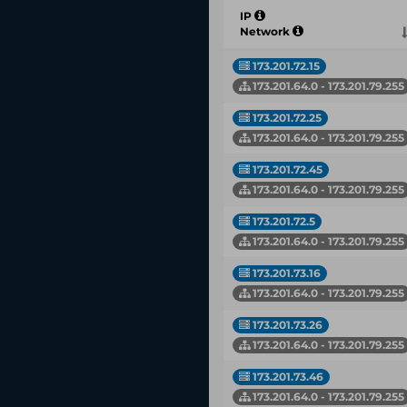
IP
Network
173.201.72.15
173.201.64.0 - 173.201.79.255
173.201.72.25
173.201.64.0 - 173.201.79.255
173.201.72.45
173.201.64.0 - 173.201.79.255
173.201.72.5
173.201.64.0 - 173.201.79.255
173.201.73.16
173.201.64.0 - 173.201.79.255
173.201.73.26
173.201.64.0 - 173.201.79.255
173.201.73.46
173.201.64.0 - 173.201.79.255