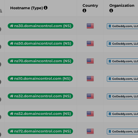
Country
Organization
Hostname (Type)
ns30.domaincontrol.com (NS)
GoDaddy.com, LL
ns50.domaincontrol.com (NS)
GoDaddy.com, LL
ns70.domaincontrol.com (NS)
GoDaddy.com, LL
ns10.domaincontrol.com (NS)
GoDaddy.com, LL
ns32.domaincontrol.com (NS)
GoDaddy.com, LL
ns52.domaincontrol.com (NS)
GoDaddy.com, LL
ns72.domaincontrol.com (NS)
GoDaddy.com, LL