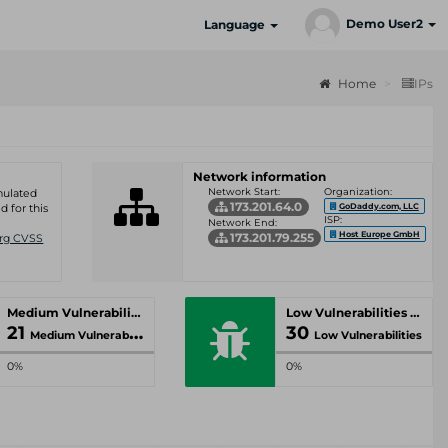
Demo User2
Language
Home
IPs
Network information
Network Start:
Organization:
umulated
173.201.64.0
GoDaddy.com, LLC
d for this
ISP:
Network End:
Host Europe GmbH
173.201.79.255
Org CVSS
Medium Vulnerabilities
Low Vulnerabilities
21
30
Medium Vulnerabilities
Low Vulnerabilities
0%
0%