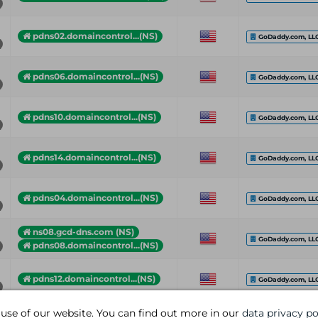
pdns02.domaincontrol...(NS)
GoDaddy.com, LL
pdns06.domaincontrol...(NS)
GoDaddy.com, LL
pdns10.domaincontrol...(NS)
GoDaddy.com, LL
pdns14.domaincontrol...(NS)
GoDaddy.com, LL
pdns04.domaincontrol...(NS)
GoDaddy.com, LL
ns08.gcd-dns.com (NS)
GoDaddy.com, LL
pdns08.domaincontrol...(NS)
pdns12.domaincontrol...(NS)
GoDaddy.com, LL
 use of our website. You can find out more in our
data privacy po