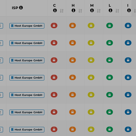
C
H
M
L
I
ISP
C
Host Europe GmbH
C
Host Europe GmbH
C
Host Europe GmbH
C
Host Europe GmbH
C
Host Europe GmbH
C
Host Europe GmbH
C
Host Europe GmbH