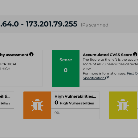
.64.0 - 173.201.79.255
IPs scanned
ity assessment
Accumulated CVSS Score
Score
The figure to the left is the acc
ed CRITICAL
score of all vulnerabilities detecte
ed HIGH
0
view.
For more information see:
First 
Specification
Critical Vulnerabilities
High Vulnerabilities
0
ities
High Vulnerabilities
0%