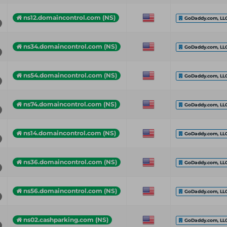
ns12.domaincontrol.com (NS)
GoDaddy.com, LL
ns34.domaincontrol.com (NS)
GoDaddy.com, LL
ns54.domaincontrol.com (NS)
GoDaddy.com, LL
ns74.domaincontrol.com (NS)
GoDaddy.com, LL
ns14.domaincontrol.com (NS)
GoDaddy.com, LL
ns36.domaincontrol.com (NS)
GoDaddy.com, LL
ns56.domaincontrol.com (NS)
GoDaddy.com, LL
ns02.cashparking.com (NS)
GoDaddy.com, LL