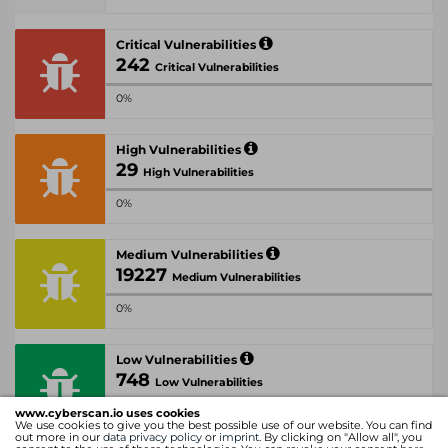
Critical Vulnerabilities
242
Critical Vulnerabilities
0%
High Vulnerabilities
29
High Vulnerabilities
0%
Medium Vulnerabilities
19227
Medium Vulnerabilities
0%
Low Vulnerabilities
748
Low Vulnerabilities
www.cyberscan.io uses cookies
0%
We use cookies to give you the best possible use of our website. You can find
out more in our
data privacy policy
or
imprint
. By clicking on "Allow all", you