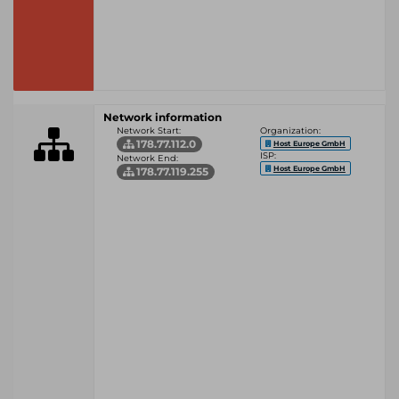
Network information
Network Start:
Organization:
178.77.112.0
Host Europe GmbH
ISP:
Network End:
Host Europe GmbH
178.77.119.255