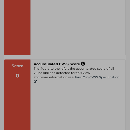
Accumulated CVSS Score
Score
The figure to the left is the accumulated score of all
vulnerabilities detected for this view.
0
For more information see:
First Org CVSS Specification