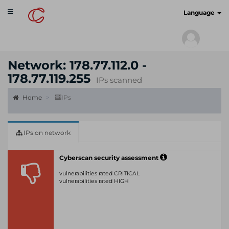
Toggle
cyberscan.io
Language
navigation
Network: 178.77.112.0 -
178.77.119.255
IPs scanned
Home
IPs
IPs on network
Cyberscan security assessment
vulnerabilities rated CRITICAL
vulnerabilities rated HIGH