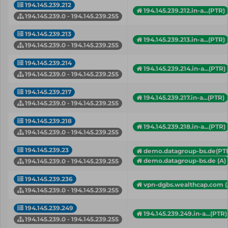
194.145.239.212
194.145.239.212.in-a...(PTR)
194.145.239.0 - 194.145.239.255
194.145.239.213
194.145.239.213.in-a...(PTR)
194.145.239.0 - 194.145.239.255
194.145.239.214
194.145.239.214.in-a...(PTR)
194.145.239.0 - 194.145.239.255
194.145.239.217
194.145.239.217.in-a...(PTR)
194.145.239.0 - 194.145.239.255
194.145.239.218
194.145.239.218.in-a...(PTR)
194.145.239.0 - 194.145.239.255
194.145.239.23
demo.datagroup-bs.de(PT
demo.datagroup-bs.de (A)
194.145.239.0 - 194.145.239.255
194.145.239.236
vpn-dgbs.wealthcap.com (
194.145.239.0 - 194.145.239.255
194.145.239.249
194.145.239.249.in-a...(PTR)
194.145.239.0 - 194.145.239.255