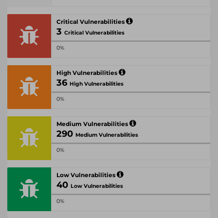
Critical Vulnerabilities
3
Critical Vulnerabilities
0%
High Vulnerabilities
36
High Vulnerabilities
0%
Medium Vulnerabilities
290
Medium Vulnerabilities
0%
Low Vulnerabilities
40
Low Vulnerabilities
0%