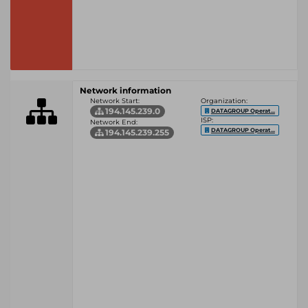
Network information
Network Start:
Organization:
194.145.239.0
DATAGROUP Operat...
ISP:
Network End:
DATAGROUP Operat...
194.145.239.255