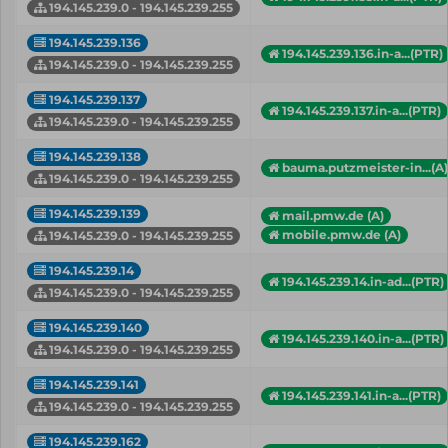
194.145.239.0 - 194.145.239.255
194.145.239.136
194.145.239.136.in-a...(PTR)
194.145.239.0 - 194.145.239.255
194.145.239.137
194.145.239.137.in-a...(PTR)
194.145.239.0 - 194.145.239.255
194.145.239.138
bauma.putzmeister-in...(A)
194.145.239.0 - 194.145.239.255
194.145.239.139
mail.pmw.de (A)
mobile.pmw.de (A)
194.145.239.0 - 194.145.239.255
194.145.239.14
194.145.239.14.in-ad...(PTR)
194.145.239.0 - 194.145.239.255
194.145.239.140
194.145.239.140.in-a...(PTR)
194.145.239.0 - 194.145.239.255
194.145.239.141
194.145.239.141.in-a...(PTR)
194.145.239.0 - 194.145.239.255
194.145.239.162