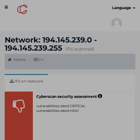
Toggle
cyberscan.io
Language
navigation
Network: 194.145.239.0 -
194.145.239.255
IPs scanned
Home
IPs
IPs on network
Cyberscan security assessment
vulnerabilities rated CRITICAL
vulnerabilities rated HIGH