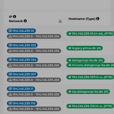
IP
Hostname (Type)
Network
194.145.239.10
194.145.239.10.in-ad...(PTR)
194.145.239.0 - 194.145.239.255
194.145.239.103
legacy.pmw.de (A)
194.145.239.0 - 194.145.239.255
194.145.239.104
datagroup-bs.de (A)
micore.datagroup-bs.de (A
194.145.239.0 - 194.145.239.255
194.145.239.107
194.145.239.107.in-a...(PTR)
194.145.239.0 - 194.145.239.255
194.145.239.11
sip.datagroup-bs.de (A)
194.145.239.0 - 194.145.239.255
194.145.239.110
194.145.239.110.in-a...(PTR)
194.145.239.0 - 194.145.239.255