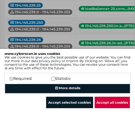
194.145.239.25
loadbalancer-25.cons...(MX
194.145.239.0 - 194.145.239.255
194.145.239.250
194.145.239.250.in-a...(PTR)
194.145.239.0 - 194.145.239.255
194.145.239.26
194.145.239.26.in-ad...(PTR)
194.145.239.0 - 194.145.239.255
www.cyberscan.io uses cookies
194.145.239.32
We use cookies to give you the best possible use of our website. You can find
owa.fidelis-hr.de (A)
out more in our
data privacy policy
or
imprint
. By clicking on "Allow all", you
194.145.239.0 - 194.145.239.255
consent to the use of these technologies. You can revoke your consent
here
at any time with effect for the future.
194.145.239.34
gbsmail.grundig-gbs.com 
Required
Statistic
194.145.239.0 - 194.145.239.255
More details
IP
Hostname (Type)
Network
Accept selected cookies
Accept all cookies
Showing 1 to 50 of 75 entries
Previous
1
2
Next