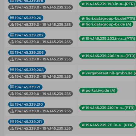
194.145.239.198
194.145.239.198.in-a...(PTR)
194.145.239.0 - 194.145.239.255
194.145.239.20
fiori.datagroup-bs.de(PTR)
fiori.datagroup-bs.de (A)
194.145.239.0 - 194.145.239.255
194.145.239.202
194.145.239.202.in-a...(PTR)
194.145.239.0 - 194.145.239.255
194.145.239.206
194.145.239.206.in-a...(PTR)
194.145.239.0 - 194.145.239.255
194.145.239.208
vergabetest.hil-gmbh.de (
194.145.239.0 - 194.145.239.255
194.145.239.21
portal.ivg.de (A)
194.145.239.0 - 194.145.239.255
194.145.239.210
194.145.239.210.in-a...(PTR)
194.145.239.0 - 194.145.239.255
194.145.239.211
194.145.239.211.in-a...(PTR)
194.145.239.0 - 194.145.239.255