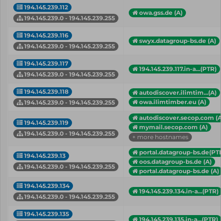
194.145.239.112
owa.gss.de (A)
194.145.239.0 - 194.145.239.255
194.145.239.116
swyx.datagroup-bs.de (A)
194.145.239.0 - 194.145.239.255
194.145.239.117
194.145.239.117.in-a...(PTR)
194.145.239.0 - 194.145.239.255
194.145.239.118
autodiscover.ilimtim...(A)
owa.ilimtimber.eu (A)
194.145.239.0 - 194.145.239.255
autodiscover.secop.com (A
194.145.239.119
mymail.secop.com (A)
194.145.239.0 - 194.145.239.255
+ more hostnames
portal.datagroup-bs.de(PT
194.145.239.13
oos.datagroup-bs.de (A)
194.145.239.0 - 194.145.239.255
portal.datagroup-bs.de (A)
194.145.239.134
194.145.239.134.in-a...(PTR)
194.145.239.0 - 194.145.239.255
194.145.239.135
194.145.239.135.in-a...(PTR)