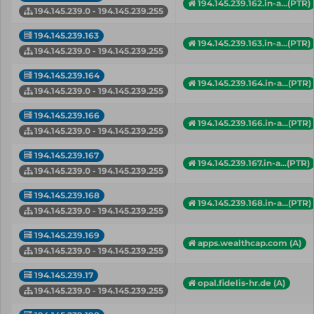
194.145.239.162.in-a...(PTR)
194.145.239.0 - 194.145.239.255
194.145.239.163
194.145.239.163.in-a...(PTR)
194.145.239.0 - 194.145.239.255
194.145.239.164
194.145.239.164.in-a...(PTR)
194.145.239.0 - 194.145.239.255
194.145.239.166
194.145.239.166.in-a...(PTR)
194.145.239.0 - 194.145.239.255
194.145.239.167
194.145.239.167.in-a...(PTR)
194.145.239.0 - 194.145.239.255
194.145.239.168
194.145.239.168.in-a...(PTR)
194.145.239.0 - 194.145.239.255
194.145.239.169
apps.wealthcap.com (A)
194.145.239.0 - 194.145.239.255
194.145.239.17
opal.fidelis-hr.de (A)
194.145.239.0 - 194.145.239.255