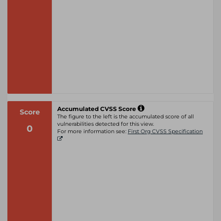
Accumulated CVSS Score
Score
The figure to the left is the accumulated score of all
vulnerabilities detected for this view.
0
For more information see:
First Org CVSS Specification