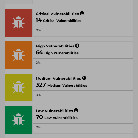
Critical Vulnerabilities
14
Critical Vulnerabilities
0%
High Vulnerabilities
64
High Vulnerabilities
0%
Medium Vulnerabilities
327
Medium Vulnerabilities
0%
Low Vulnerabilities
70
Low Vulnerabilities
0%