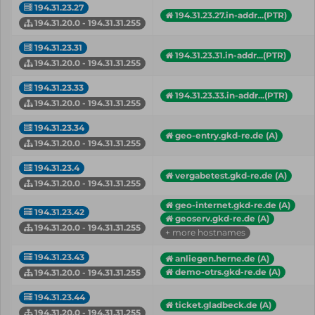
194.31.23.27
194.31.23.27.in-addr...(PTR)
194.31.20.0 - 194.31.31.255
194.31.23.31
194.31.23.31.in-addr...(PTR)
194.31.20.0 - 194.31.31.255
194.31.23.33
194.31.23.33.in-addr...(PTR)
194.31.20.0 - 194.31.31.255
194.31.23.34
geo-entry.gkd-re.de (A)
194.31.20.0 - 194.31.31.255
194.31.23.4
vergabetest.gkd-re.de (A)
194.31.20.0 - 194.31.31.255
geo-internet.gkd-re.de (A)
194.31.23.42
geoserv.gkd-re.de (A)
194.31.20.0 - 194.31.31.255
+ more hostnames
194.31.23.43
anliegen.herne.de (A)
demo-otrs.gkd-re.de (A)
194.31.20.0 - 194.31.31.255
194.31.23.44
ticket.gladbeck.de (A)
194.31.20.0 - 194.31.31.255