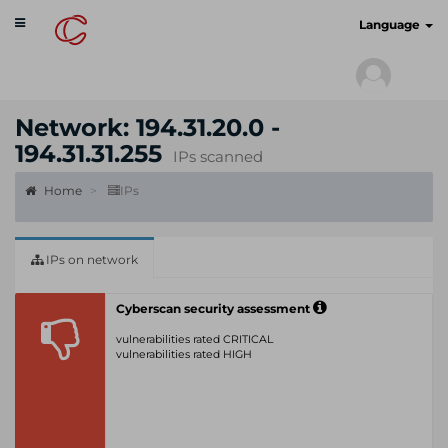
Toggle
cyberscan.io
Language
navigation
Network: 194.31.20.0 -
194.31.31.255
IPs scanned
Home
IPs
IPs on network
Cyberscan security assessment
vulnerabilities rated CRITICAL
vulnerabilities rated HIGH