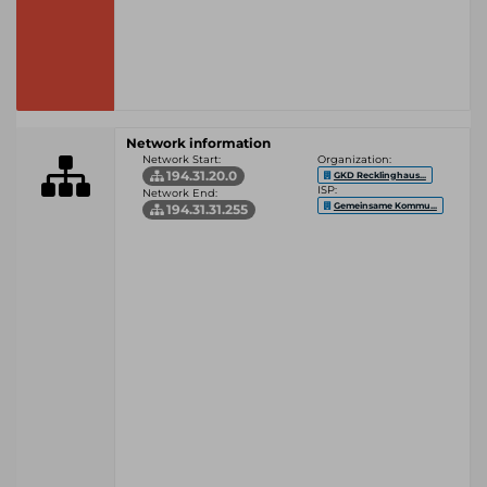
Network information
Network Start:
Organization:
194.31.20.0
GKD Recklinghaus...
ISP:
Network End:
Gemeinsame Kommu...
194.31.31.255