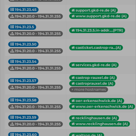
194.31.23.45
support.gkd-re.de (A)
www.support.gkd-re.de (A)
194.31.20.0 - 194.31.31.255
194.31.23.5
194.31.23.5.in-addr....(PTR)
194.31.20.0 - 194.31.31.255
194.31.23.50
casticket.castrop-ra...(A)
194.31.20.0 - 194.31.31.255
194.31.23.54
services.gkd-re.de (A)
194.31.20.0 - 194.31.31.255
castrop-rauxel.de (A)
194.31.23.57
castroprauxel.de (A)
194.31.20.0 - 194.31.31.255
+ more hostnames
194.31.23.58
oer-erkenschwick.de (A)
www.oer-erkenschwick.de (A)
194.31.20.0 - 194.31.31.255
194.31.23.59
recklinghausen.de (A)
www.recklinghausen.de (A)
194.31.20.0 - 194.31.31.255
194.31.23.60
waltrop.de (A)