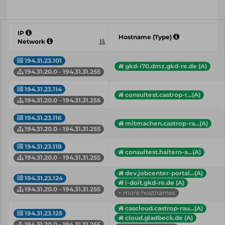
IP
Hostname (Type)
Network
194.31.23.101
gkd-i70.dmz.gkd-re.de (A)
194.31.20.0 - 194.31.31.255
194.31.23.114
consultest.castrop-r...(A)
194.31.20.0 - 194.31.31.255
194.31.23.116
mitmachen.castrop-ra...(A)
194.31.20.0 - 194.31.31.255
194.31.23.118
consultest.haltern-a...(A)
194.31.20.0 - 194.31.31.255
dev.jobcenter-portal...(A)
194.31.23.124
i-doit.gkd-re.de (A)
194.31.20.0 - 194.31.31.255
+ more hostnames
cascloud.castrop-rau...(A)
194.31.23.125
cloud.gladbeck.de (A)
194.31.20.0 - 194.31.31.255