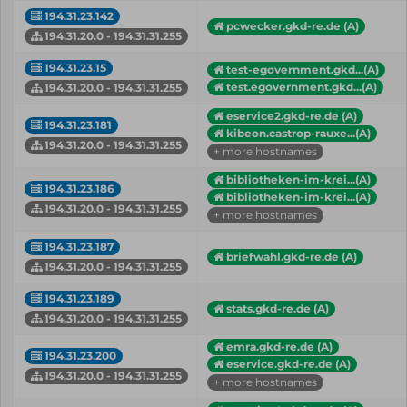
194.31.23.142
pcwecker.gkd-re.de (A)
194.31.20.0 - 194.31.31.255
194.31.23.15
test-egovernment.gkd...(A)
test.egovernment.gkd...(A)
194.31.20.0 - 194.31.31.255
eservice2.gkd-re.de (A)
194.31.23.181
kibeon.castrop-rauxe...(A)
194.31.20.0 - 194.31.31.255
+ more hostnames
bibliotheken-im-krei...(A)
194.31.23.186
bibliotheken-im-krei...(A)
194.31.20.0 - 194.31.31.255
+ more hostnames
194.31.23.187
briefwahl.gkd-re.de (A)
194.31.20.0 - 194.31.31.255
194.31.23.189
stats.gkd-re.de (A)
194.31.20.0 - 194.31.31.255
emra.gkd-re.de (A)
194.31.23.200
eservice.gkd-re.de (A)
194.31.20.0 - 194.31.31.255
+ more hostnames