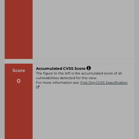
Accumulated CVSS Score
Score
The figure to the left is the accumulated score of all
vulnerabilities detected for this view.
0
For more information see:
First Org CVSS Specification