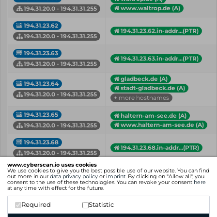
www.waltrop.de (A)
194.31.20.0 - 194.31.31.255
194.31.23.62
194.31.23.62.in-addr...(PTR)
194.31.20.0 - 194.31.31.255
194.31.23.63
194.31.23.63.in-addr...(PTR)
194.31.20.0 - 194.31.31.255
gladbeck.de (A)
194.31.23.64
stadt-gladbeck.de (A)
194.31.20.0 - 194.31.31.255
+ more hostnames
194.31.23.65
haltern-am-see.de (A)
www.haltern-am-see.de (A)
194.31.20.0 - 194.31.31.255
194.31.23.68
194.31.23.68.in-addr...(PTR)
194.31.20.0 - 194.31.31.255
www.cyberscan.io uses cookies
194.31.24.214
enterpriseenrollment...(A)
We use cookies to give you the best possible use of our website. You can find
out more in our
data privacy policy
or
imprint
. By clicking on "Allow all", you
mdm.gladbeck.de (A)
194.31.20.0 - 194.31.31.255
consent to the use of these technologies. You can revoke your consent
here
at any time with effect for the future.
194.31.24.215
mdmas.gladbeck.de (A)
Required
Statistic
194.31.20.0 - 194.31.31.255