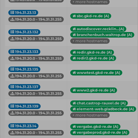
+ more hostnames
194.31.23.13
sbc.gkd-re.de (A)
194.31.20.0 - 194.31.31.255
autodiscover.recklin...(A)
194.31.23.132
branchenbuch.waltrop.de (A)
194.31.20.0 - 194.31.31.255
+ more hostnames
194.31.23.133
redir.gkd-re.de (A)
redir2.gkd-re.de (A)
194.31.20.0 - 194.31.31.255
194.31.23.135
wwwtest.gkd-re.de (A)
194.31.20.0 - 194.31.31.255
194.31.23.137
www2.gkd-re.de (A)
194.31.20.0 - 194.31.31.255
chat.castrop-rauxel.de (A)
194.31.23.139
element-web.gladbeck.de (A)
194.31.20.0 - 194.31.31.255
+ more hostnames
194.31.23.14
vergabe.gkd-re.de (A)
vergabeprod.gkd-re.de (A)
194.31.20.0 - 194.31.31.255