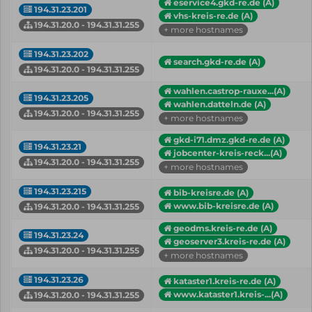
eservice4.gkd-re.de (A)
194.31.23.201
vhs-kreis-re.de (A)
194.31.20.0 - 194.31.31.255
+ more hostnames
194.31.23.202
search.gkd-re.de (A)
194.31.20.0 - 194.31.31.255
wahlen.castrop-rauxe...(A)
194.31.23.205
wahlen.datteln.de (A)
194.31.20.0 - 194.31.31.255
+ more hostnames
gkd-i71.dmz.gkd-re.de (A)
194.31.23.21
jobcenter-kreis-reck...(A)
194.31.20.0 - 194.31.31.255
+ more hostnames
194.31.23.215
bib-kreisre.de (A)
www.bib-kreisre.de (A)
194.31.20.0 - 194.31.31.255
geodms.kreis-re.de (A)
194.31.23.24
geoserver3.kreis-re.de (A)
194.31.20.0 - 194.31.31.255
+ more hostnames
194.31.23.26
kataster1.kreis-re.de (A)
www.kataster1.kreis-...(A)
194.31.20.0 - 194.31.31.255