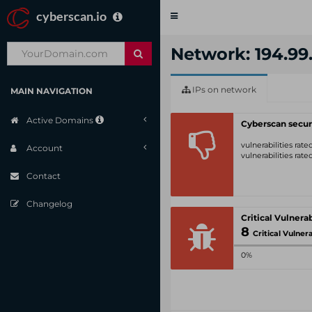
cyberscan.io
Toggle
navigation
Network: 194.99.
IPs on network
MAIN NAVIGATION
Active Domains
Cyberscan secur
vulnerabilities rat
Account
vulnerabilities rat
Contact
Changelog
8
Critical Vulnerabil
0%