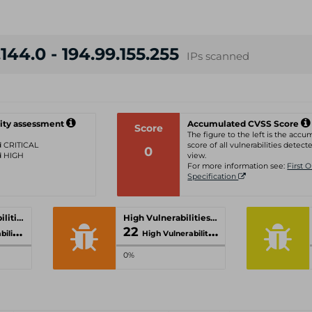
144.0 - 194.99.155.255
IPs scanned
ity assessment
Accumulated CVSS Score
Score
The figure to the left is the acc
ed CRITICAL
score of all vulnerabilities detecte
0
ed HIGH
view.
For more information see:
First 
Specification
Critical Vulnerabilities
High Vulnerabilities
22
ities
High Vulnerabilities
0%