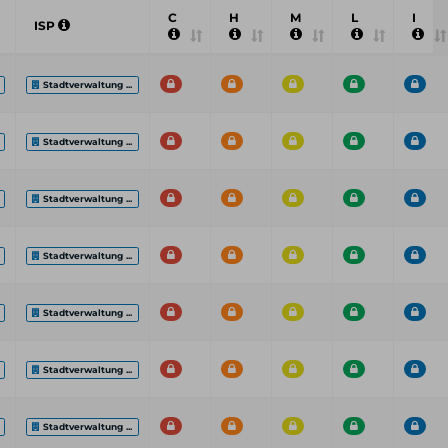
C
H
M
L
I
ISP
Stadtverwaltung ...
Stadtverwaltung ...
Stadtverwaltung ...
Stadtverwaltung ...
Stadtverwaltung ...
Stadtverwaltung ...
Stadtverwaltung ...