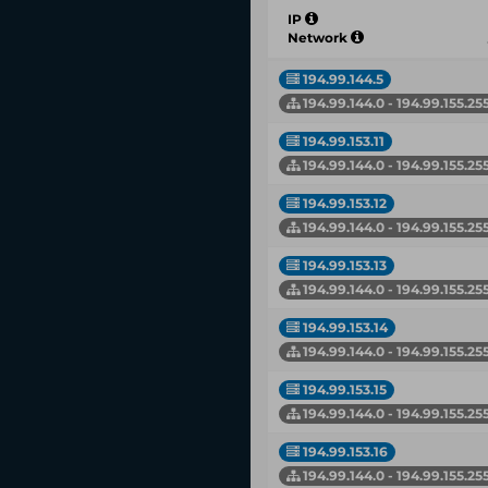
IP
Network
194.99.144.5
194.99.144.0 - 194.99.155.25
194.99.153.11
194.99.144.0 - 194.99.155.25
194.99.153.12
194.99.144.0 - 194.99.155.25
194.99.153.13
194.99.144.0 - 194.99.155.25
194.99.153.14
194.99.144.0 - 194.99.155.25
194.99.153.15
194.99.144.0 - 194.99.155.25
194.99.153.16
194.99.144.0 - 194.99.155.25