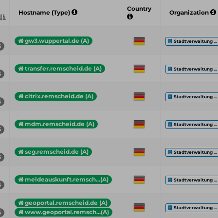
Country
Hostname (Type)
Organization
gw3.wuppertal.de (A)
Stadtverwaltung ...
5
transfer.remscheid.de (A)
Stadtverwaltung ...
5
citrix.remscheid.de (A)
Stadtverwaltung ...
5
mdm.remscheid.de (A)
Stadtverwaltung ...
5
seg.remscheid.de (A)
Stadtverwaltung ...
5
meldeauskunft.remsch...(A)
Stadtverwaltung ...
5
geoportal.remscheid.de (A)
Stadtverwaltung ...
www.geoportal.remsch...(A)
5