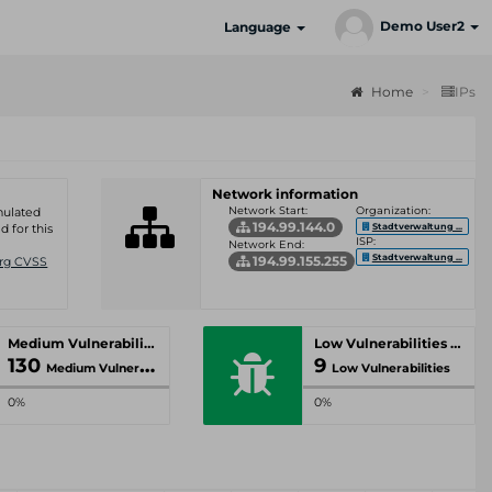
Demo User2
Language
Home
IPs
Network information
Network Start:
Organization:
umulated
194.99.144.0
Stadtverwaltung ...
d for this
ISP:
Network End:
Stadtverwaltung ...
194.99.155.255
Org CVSS
Medium Vulnerabilities
Low Vulnerabilities
130
9
Medium Vulnerabilities
Low Vulnerabilities
0%
0%