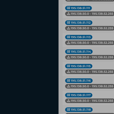
195.138.51.111
195.138.50.0 - 195.138.52.255
195.138.51.112
195.138.50.0 - 195.138.52.255
195.138.51.113
195.138.50.0 - 195.138.52.255
195.138.51.114
195.138.50.0 - 195.138.52.255
195.138.51.115
195.138.50.0 - 195.138.52.255
195.138.51.116
195.138.50.0 - 195.138.52.255
195.138.51.117
195.138.50.0 - 195.138.52.255
195.138.51.118