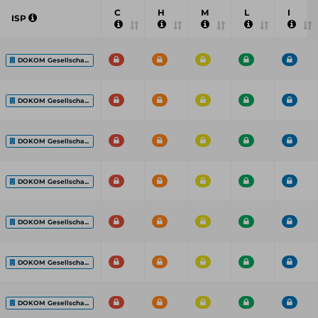
C
H
M
L
I
ISP
DOKOM Gesellscha...
DOKOM Gesellscha...
DOKOM Gesellscha...
DOKOM Gesellscha...
DOKOM Gesellscha...
DOKOM Gesellscha...
DOKOM Gesellscha...