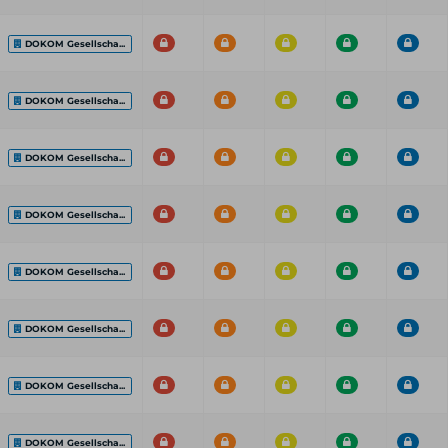
DOKOM Gesellscha...
DOKOM Gesellscha...
DOKOM Gesellscha...
DOKOM Gesellscha...
DOKOM Gesellscha...
DOKOM Gesellscha...
DOKOM Gesellscha...
DOKOM Gesellscha...