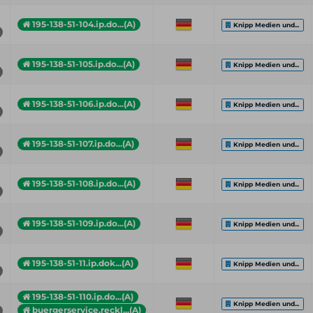
195-138-51-104.ip.do...(A)
Knipp Medien und...
195-138-51-105.ip.do...(A)
Knipp Medien und...
195-138-51-106.ip.do...(A)
Knipp Medien und...
195-138-51-107.ip.do...(A)
Knipp Medien und...
195-138-51-108.ip.do...(A)
Knipp Medien und...
195-138-51-109.ip.do...(A)
Knipp Medien und...
195-138-51-11.ip.dok...(A)
Knipp Medien und...
195-138-51-110.ip.do...(A)
Knipp Medien und...
buergerservice.reckl...(A)