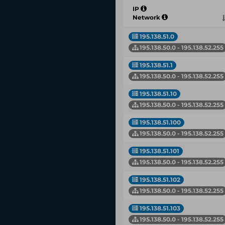
IP
Network
195.138.51.0
195.138.50.0 - 195.138.52.255
195.138.51.1
195.138.50.0 - 195.138.52.255
195.138.51.10
195.138.50.0 - 195.138.52.255
195.138.51.100
195.138.50.0 - 195.138.52.255
195.138.51.101
195.138.50.0 - 195.138.52.255
195.138.51.102
195.138.50.0 - 195.138.52.255
195.138.51.103
195.138.50.0 - 195.138.52.255