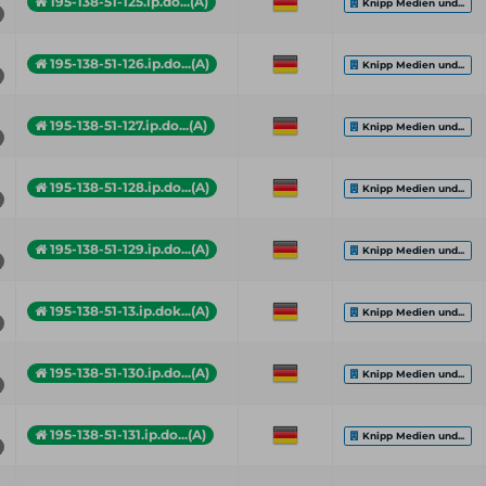
195-138-51-125.ip.do...(A)
Knipp Medien und...
195-138-51-126.ip.do...(A)
Knipp Medien und...
195-138-51-127.ip.do...(A)
Knipp Medien und...
195-138-51-128.ip.do...(A)
Knipp Medien und...
195-138-51-129.ip.do...(A)
Knipp Medien und...
195-138-51-13.ip.dok...(A)
Knipp Medien und...
195-138-51-130.ip.do...(A)
Knipp Medien und...
195-138-51-131.ip.do...(A)
Knipp Medien und...