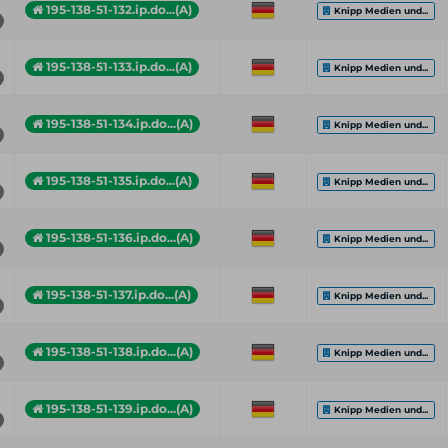
195-138-51-132.ip.do...(A)
Knipp Medien und...
195-138-51-133.ip.do...(A)
Knipp Medien und...
195-138-51-134.ip.do...(A)
Knipp Medien und...
195-138-51-135.ip.do...(A)
Knipp Medien und...
195-138-51-136.ip.do...(A)
Knipp Medien und...
195-138-51-137.ip.do...(A)
Knipp Medien und...
195-138-51-138.ip.do...(A)
Knipp Medien und...
195-138-51-139.ip.do...(A)
Knipp Medien und...