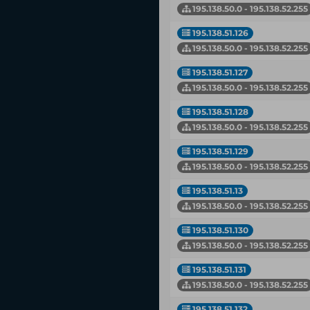
195.138.50.0 - 195.138.52.255
195.138.51.126
195.138.50.0 - 195.138.52.255
195.138.51.127
195.138.50.0 - 195.138.52.255
195.138.51.128
195.138.50.0 - 195.138.52.255
195.138.51.129
195.138.50.0 - 195.138.52.255
195.138.51.13
195.138.50.0 - 195.138.52.255
195.138.51.130
195.138.50.0 - 195.138.52.255
195.138.51.131
195.138.50.0 - 195.138.52.255
195.138.51.132