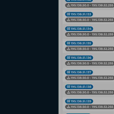
195.138.50.0 - 195.138.52.255
195.138.51.133
195.138.50.0 - 195.138.52.255
195.138.51.134
195.138.50.0 - 195.138.52.255
195.138.51.135
195.138.50.0 - 195.138.52.255
195.138.51.136
195.138.50.0 - 195.138.52.255
195.138.51.137
195.138.50.0 - 195.138.52.255
195.138.51.138
195.138.50.0 - 195.138.52.255
195.138.51.139
195.138.50.0 - 195.138.52.255