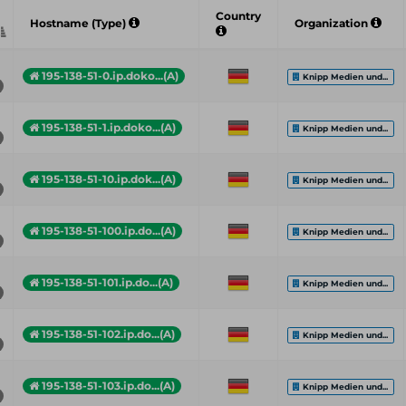
Country
Hostname (Type)
Organization
195-138-51-0.ip.doko...(A)
Knipp Medien und...
195-138-51-1.ip.doko...(A)
Knipp Medien und...
195-138-51-10.ip.dok...(A)
Knipp Medien und...
195-138-51-100.ip.do...(A)
Knipp Medien und...
195-138-51-101.ip.do...(A)
Knipp Medien und...
195-138-51-102.ip.do...(A)
Knipp Medien und...
195-138-51-103.ip.do...(A)
Knipp Medien und...