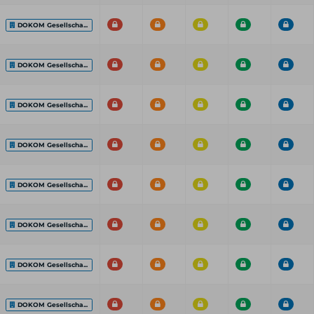
DOKOM Gesellscha...
DOKOM Gesellscha...
DOKOM Gesellscha...
DOKOM Gesellscha...
DOKOM Gesellscha...
DOKOM Gesellscha...
DOKOM Gesellscha...
DOKOM Gesellscha...