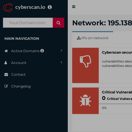
cyberscan.io
Toggle
navigation
Network: 195.138
IPs on network
MAIN NAVIGATION
Active Domains
Cyberscan secur
vulnerabilities rat
Account
vulnerabilities rat
Contact
Changelog
0
Critical Vulnerabil
0%