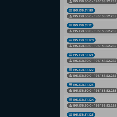
195.138.50.0 - 195.138.52.255
195.138.51.119
195.138.50.0 - 195.138.52.255
195.138.51.12
195.138.50.0 - 195.138.52.255
195.138.51.120
195.138.50.0 - 195.138.52.255
195.138.51.121
195.138.50.0 - 195.138.52.255
195.138.51.122
195.138.50.0 - 195.138.52.255
195.138.51.123
195.138.50.0 - 195.138.52.255
195.138.51.124
195.138.50.0 - 195.138.52.255
195.138.51.125