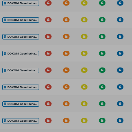
DOKOM Gesellscha...
DOKOM Gesellscha...
DOKOM Gesellscha...
DOKOM Gesellscha...
DOKOM Gesellscha...
DOKOM Gesellscha...
DOKOM Gesellscha...
DOKOM Gesellscha...