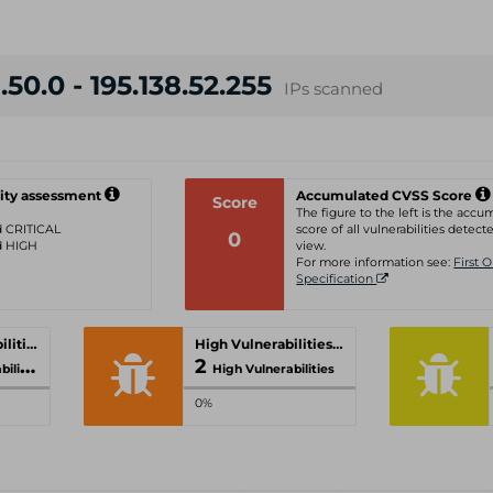
.50.0 - 195.138.52.255
IPs scanned
ity assessment
Accumulated CVSS Score
Score
The figure to the left is the acc
ed CRITICAL
score of all vulnerabilities detecte
0
ed HIGH
view.
For more information see:
First 
Specification
Critical Vulnerabilities
High Vulnerabilities
2
ities
High Vulnerabilities
0%