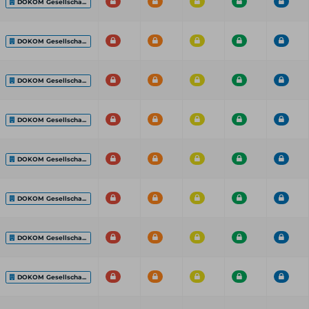
DOKOM Gesellscha...
DOKOM Gesellscha...
DOKOM Gesellscha...
DOKOM Gesellscha...
DOKOM Gesellscha...
DOKOM Gesellscha...
DOKOM Gesellscha...
DOKOM Gesellscha...