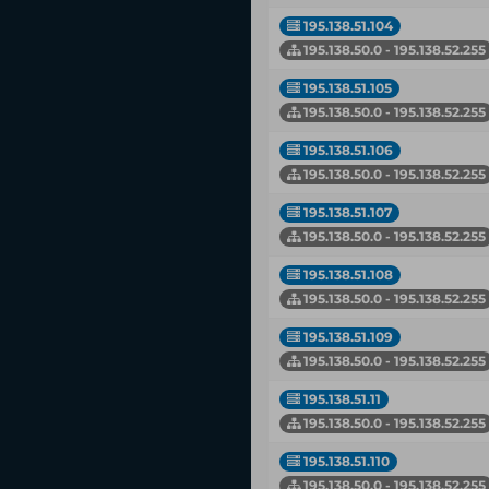
195.138.51.104
195.138.50.0 - 195.138.52.255
195.138.51.105
195.138.50.0 - 195.138.52.255
195.138.51.106
195.138.50.0 - 195.138.52.255
195.138.51.107
195.138.50.0 - 195.138.52.255
195.138.51.108
195.138.50.0 - 195.138.52.255
195.138.51.109
195.138.50.0 - 195.138.52.255
195.138.51.11
195.138.50.0 - 195.138.52.255
195.138.51.110
195.138.50.0 - 195.138.52.255