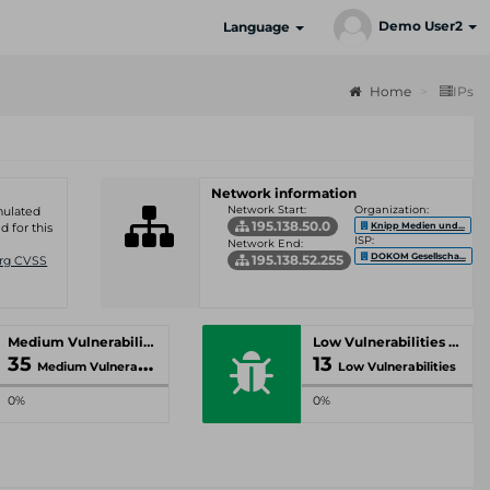
Demo User2
Language
Home
IPs
Network information
Network Start:
Organization:
umulated
195.138.50.0
Knipp Medien und...
d for this
ISP:
Network End:
DOKOM Gesellscha...
195.138.52.255
Org CVSS
Medium Vulnerabilities
Low Vulnerabilities
35
13
Medium Vulnerabilities
Low Vulnerabilities
0%
0%