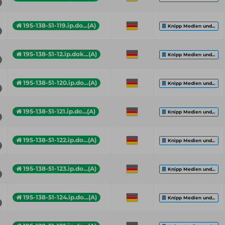
195-138-51-119.ip.do...(A)
Knipp Medien und...
195-138-51-12.ip.dok...(A)
Knipp Medien und...
195-138-51-120.ip.do...(A)
Knipp Medien und...
195-138-51-121.ip.do...(A)
Knipp Medien und...
195-138-51-122.ip.do...(A)
Knipp Medien und...
195-138-51-123.ip.do...(A)
Knipp Medien und...
195-138-51-124.ip.do...(A)
Knipp Medien und...