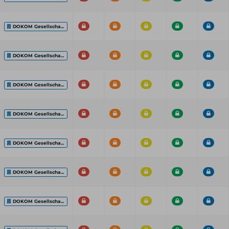
DOKOM Gesellscha...
DOKOM Gesellscha...
DOKOM Gesellscha...
DOKOM Gesellscha...
DOKOM Gesellscha...
DOKOM Gesellscha...
DOKOM Gesellscha...