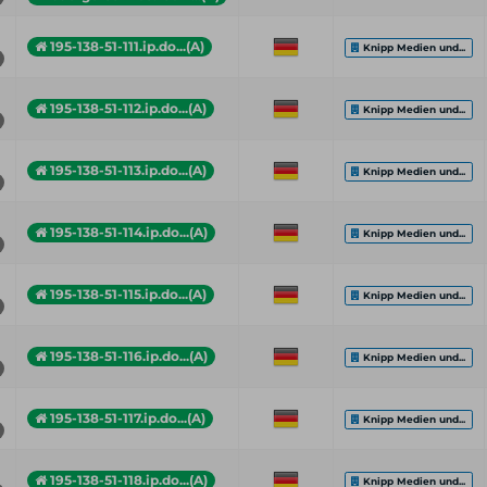
195-138-51-111.ip.do...(A)
Knipp Medien und...
195-138-51-112.ip.do...(A)
Knipp Medien und...
195-138-51-113.ip.do...(A)
Knipp Medien und...
195-138-51-114.ip.do...(A)
Knipp Medien und...
195-138-51-115.ip.do...(A)
Knipp Medien und...
195-138-51-116.ip.do...(A)
Knipp Medien und...
195-138-51-117.ip.do...(A)
Knipp Medien und...
195-138-51-118.ip.do...(A)
Knipp Medien und...