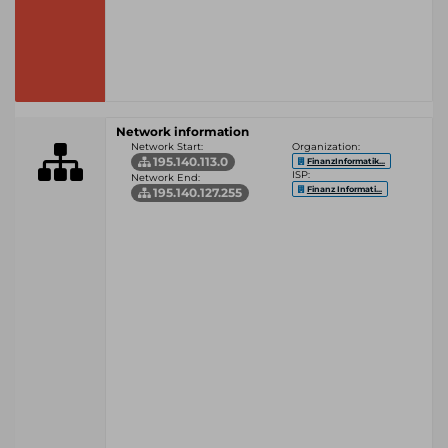
Network information
Network Start:
Organization:
195.140.113.0
FinanzInformatik...
ISP:
Network End:
Finanz Informati...
195.140.127.255