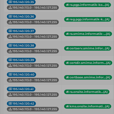
195.140.120.35
ra.pgp.informatik-ko...(A)
195.140.113.0 - 195.140.127.255
195.140.120.36
reg.pgp.informatik-k...(A)
195.140.113.0 - 195.140.127.255
195.140.120.37
ra.smime.informatik-...(A)
195.140.113.0 - 195.140.127.255
195.140.120.38
certserv.smime.infor...(A)
195.140.113.0 - 195.140.127.255
195.140.120.39
certdir.smime.inform...(A)
195.140.113.0 - 195.140.127.255
195.140.120.40
certbase.smime.infor...(A)
195.140.113.0 - 195.140.127.255
195.140.120.41
ra.onsite.informatik...(A)
195.140.113.0 - 195.140.127.255
195.140.120.42
kms.onsite.informati...(A)
195.140.113.0 - 195.140.127.255