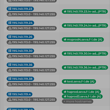
195.140.113.0 - 195.140.127.255
195.140.119.23
195.140.119.23.in-ad...(PTR)
195.140.113.0 - 195.140.127.255
195.140.119.24
195.140.119.24.in-ad...(PTR)
195.140.113.0 - 195.140.127.255
195.140.119.26
msprod4.seva.f-i.de (A)
195.140.113.0 - 195.140.127.255
195.140.119.30
195.140.119.30.in-ad...(PTR)
195.140.113.0 - 195.140.127.255
195.140.119.36
195.140.119.36.in-ad...(PTR)
195.140.113.0 - 195.140.127.255
195.140.119.38
test.seva.f-i.de (A)
195.140.113.0 - 195.140.127.255
haprod.seva.f-i.de (A)
195.140.119.4
haprod3.seva.f-i.de (A)
195.140.113.0 - 195.140.127.255
+ more hostnames
195.140.119.40