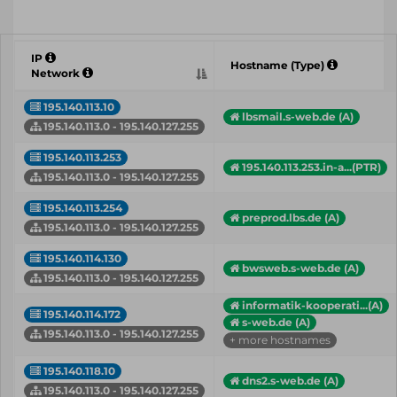
IP
Hostname (Type)
Network
195.140.113.10
lbsmail.s-web.de (A)
195.140.113.0 - 195.140.127.255
195.140.113.253
195.140.113.253.in-a...(PTR)
195.140.113.0 - 195.140.127.255
195.140.113.254
preprod.lbs.de (A)
195.140.113.0 - 195.140.127.255
195.140.114.130
bwsweb.s-web.de (A)
195.140.113.0 - 195.140.127.255
informatik-kooperati...(A)
195.140.114.172
s-web.de (A)
195.140.113.0 - 195.140.127.255
+ more hostnames
195.140.118.10
dns2.s-web.de (A)
195.140.113.0 - 195.140.127.255