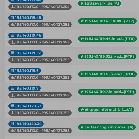
tsr3.seva.f-i.de (A)
195.140.113.0 - 195.140.127.255
195.140.119.45
195.140.119.45.in-ad...(PTR)
195.140.113.0 - 195.140.127.255
195.140.119.46
195.140.119.46.in-ad...(PTR)
195.140.113.0 - 195.140.127.255
195.140.119.52
195.140.119.52.in-ad...(PTR)
195.140.113.0 - 195.140.127.255
195.140.119.6
195.140.119.6.in-add...(PTR)
195.140.113.0 - 195.140.127.255
195.140.119.7
195.140.119.7.in-add...(PTR)
195.140.113.0 - 195.140.127.255
195.140.120.33
dir.pgp.informatik-k...(A)
195.140.113.0 - 195.140.127.255
195.140.120.34
certserv.pgp.informa...(A)
195.140.113.0 - 195.140.127.255