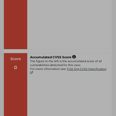
Accumulated CVSS Score
Score
The figure to the left is the accumulated score of all
vulnerabilities detected for this view.
0
For more information see:
First Org CVSS Specification