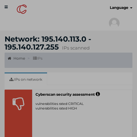
Toggle
cyberscan.io
Language
navigation
Network: 195.140.113.0 -
195.140.127.255
IPs scanned
Home
IPs
IPs on network
Cyberscan security assessment
vulnerabilities rated CRITICAL
vulnerabilities rated HIGH