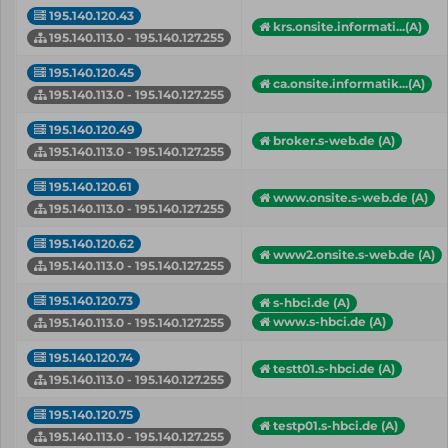
195.140.120.43
krs.onsite.informati...(A)
195.140.113.0 - 195.140.127.255
195.140.120.45
ca.onsite.informatik...(A)
195.140.113.0 - 195.140.127.255
195.140.120.49
broker.s-web.de (A)
195.140.113.0 - 195.140.127.255
195.140.120.61
www.onsite.s-web.de (A)
195.140.113.0 - 195.140.127.255
195.140.120.62
www2.onsite.s-web.de (A)
195.140.113.0 - 195.140.127.255
195.140.120.73
s-hbci.de (A)
www.s-hbci.de (A)
195.140.113.0 - 195.140.127.255
195.140.120.74
testt01.s-hbci.de (A)
195.140.113.0 - 195.140.127.255
195.140.120.75
testp01.s-hbci.de (A)
195.140.113.0 - 195.140.127.255