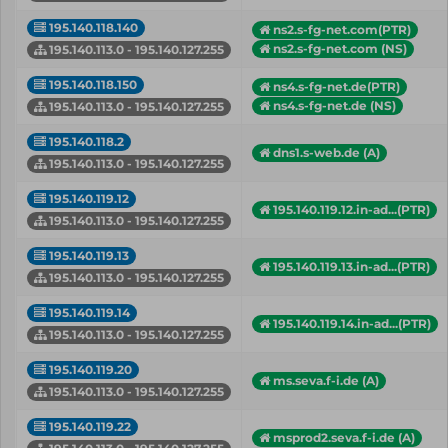
195.140.118.140
ns2.s-fg-net.com(PTR)
ns2.s-fg-net.com (NS)
195.140.113.0 - 195.140.127.255
195.140.118.150
ns4.s-fg-net.de(PTR)
ns4.s-fg-net.de (NS)
195.140.113.0 - 195.140.127.255
195.140.118.2
dns1.s-web.de (A)
195.140.113.0 - 195.140.127.255
195.140.119.12
195.140.119.12.in-ad...(PTR)
195.140.113.0 - 195.140.127.255
195.140.119.13
195.140.119.13.in-ad...(PTR)
195.140.113.0 - 195.140.127.255
195.140.119.14
195.140.119.14.in-ad...(PTR)
195.140.113.0 - 195.140.127.255
195.140.119.20
ms.seva.f-i.de (A)
195.140.113.0 - 195.140.127.255
195.140.119.22
msprod2.seva.f-i.de (A)