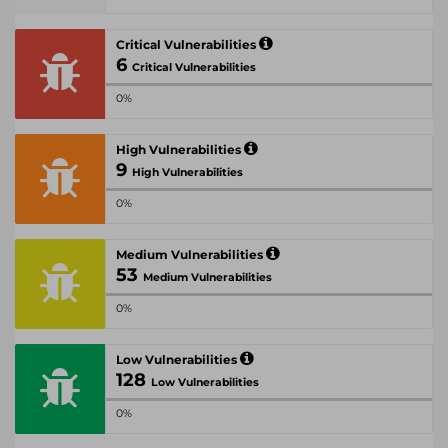
Critical Vulnerabilities
6
Critical Vulnerabilities
0%
High Vulnerabilities
9
High Vulnerabilities
0%
Medium Vulnerabilities
53
Medium Vulnerabilities
0%
Low Vulnerabilities
128
Low Vulnerabilities
0%