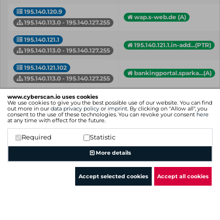
195.140.120.9
wap.s-web.de (A)
195.140.113.0 - 195.140.127.255
195.140.121.1
195.140.121.1.in-add...(PTR)
195.140.113.0 - 195.140.127.255
195.140.121.102
bankingportal.sparka...(A)
195.140.113.0 - 195.140.127.255
d014.hds.f-i.de (A)
www.cyberscan.io uses cookies
195.140.121.123
d106.hds.f-i.de (A)
We use cookies to give you the best possible use of our website. You can find
out more in our
data privacy policy
or
imprint
. By clicking on "Allow all", you
195.140.113.0 - 195.140.127.255
+ more hostnames
consent to the use of these technologies. You can revoke your consent
here
at any time with effect for the future.
195.140.121.131
hybrid-etu.on.f-i.de (A)
Required
Statistic
195.140.113.0 - 195.140.127.255
More details
IP
Hostname (Type)
Network
Accept selected cookies
Accept all cookies
Showing 1 to 50 of 315 entries
Previous
1
2
3
4
5
6
7
Next