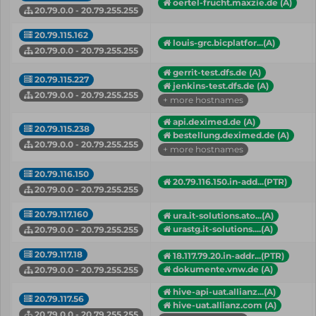
oertel-frucht.maxzie.de (A)
20.79.0.0 - 20.79.255.255
20.79.115.162
louis-grc.bicplatfor...(A)
20.79.0.0 - 20.79.255.255
gerrit-test.dfs.de (A)
20.79.115.227
jenkins-test.dfs.de (A)
20.79.0.0 - 20.79.255.255
+ more hostnames
api.deximed.de (A)
20.79.115.238
bestellung.deximed.de (A)
20.79.0.0 - 20.79.255.255
+ more hostnames
20.79.116.150
20.79.116.150.in-add...(PTR)
20.79.0.0 - 20.79.255.255
20.79.117.160
ura.it-solutions.ato...(A)
urastg.it-solutions....(A)
20.79.0.0 - 20.79.255.255
20.79.117.18
18.117.79.20.in-addr...(PTR)
dokumente.vnw.de (A)
20.79.0.0 - 20.79.255.255
hive-api-uat.allianz...(A)
20.79.117.56
hive-uat.allianz.com (A)
20.79.0.0 - 20.79.255.255