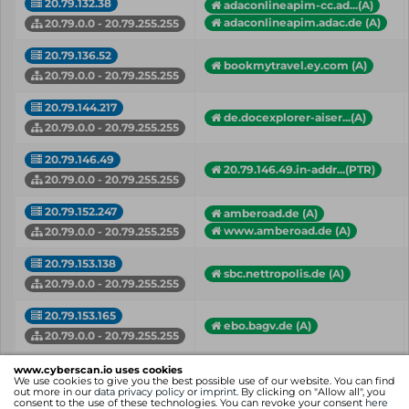
20.79.132.38
adaconlineapim-cc.ad...(A)
adaconlineapim.adac.de (A)
20.79.0.0 - 20.79.255.255
20.79.136.52
bookmytravel.ey.com (A)
20.79.0.0 - 20.79.255.255
20.79.144.217
de.docexplorer-aiser...(A)
20.79.0.0 - 20.79.255.255
20.79.146.49
20.79.146.49.in-addr...(PTR)
20.79.0.0 - 20.79.255.255
20.79.152.247
amberoad.de (A)
www.amberoad.de (A)
20.79.0.0 - 20.79.255.255
20.79.153.138
sbc.nettropolis.de (A)
20.79.0.0 - 20.79.255.255
20.79.153.165
ebo.bagv.de (A)
20.79.0.0 - 20.79.255.255
awsohb.kandysoft.de (A)
www.cyberscan.io uses cookies
20.79.153.180
easyhab.kandysoft.de (A)
We use cookies to give you the best possible use of our website. You can find
out more in our
data privacy policy
or
imprint
. By clicking on "Allow all", you
20.79.0.0 - 20.79.255.255
+ more hostnames
consent to the use of these technologies. You can revoke your consent
here