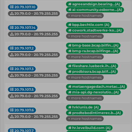
agreeandsign.bearing...(A)
20.79.107.10
ai-community.osborne...(A)
20.79.0.0 - 20.79.255.255
+ more hostnames
bpp.bechtle.com (A)
20.79.107.14
cowork.stadtwerke-ko...(A)
20.79.0.0 - 20.79.255.255
+ more hostnames
bmg-base.bcap.bilfin...(A)
20.79.107.2
bmg-ra.bcap.bilfinge...(A)
20.79.0.0 - 20.79.255.255
+ more hostnames
fileshare.luebeck.ih...(A)
20.79.107.3
prodbissra.bcap.bilf...(A)
20.79.0.0 - 20.79.255.255
+ more hostnames
metaengagedach.metac...(A)
20.79.107.5
mia-api.dg-nexolutio...(A)
20.79.0.0 - 20.79.255.255
+ more hostnames
hrklunis.de (A)
20.79.107.6
prodtebodintimerec.b...(A)
20.79.0.0 - 20.79.255.255
+ more hostnames
hr.levelbuild.com (A)
20.79.107.7