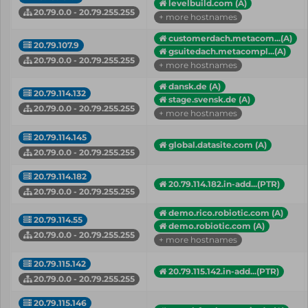
levelbuild.com (A)
20.79.0.0 - 20.79.255.255
+ more hostnames
customerdach.metacom...(A)
20.79.107.9
gsuitedach.metacompl...(A)
20.79.0.0 - 20.79.255.255
+ more hostnames
dansk.de (A)
20.79.114.132
stage.svensk.de (A)
20.79.0.0 - 20.79.255.255
+ more hostnames
20.79.114.145
global.datasite.com (A)
20.79.0.0 - 20.79.255.255
20.79.114.182
20.79.114.182.in-add...(PTR)
20.79.0.0 - 20.79.255.255
demo.rico.robiotic.com (A)
20.79.114.55
demo.robiotic.com (A)
20.79.0.0 - 20.79.255.255
+ more hostnames
20.79.115.142
20.79.115.142.in-add...(PTR)
20.79.0.0 - 20.79.255.255
20.79.115.146