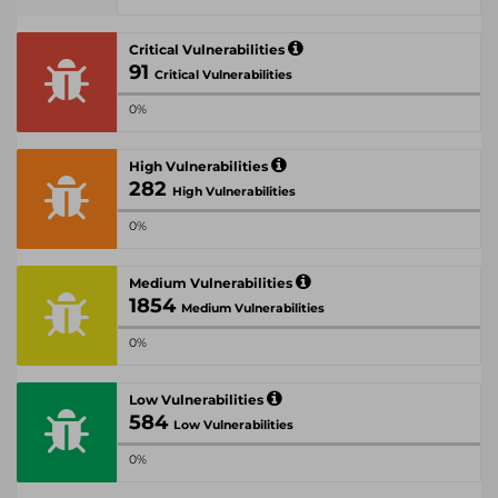
Critical Vulnerabilities
91
Critical Vulnerabilities
0%
High Vulnerabilities
282
High Vulnerabilities
0%
Medium Vulnerabilities
1854
Medium Vulnerabilities
0%
Low Vulnerabilities
584
Low Vulnerabilities
0%