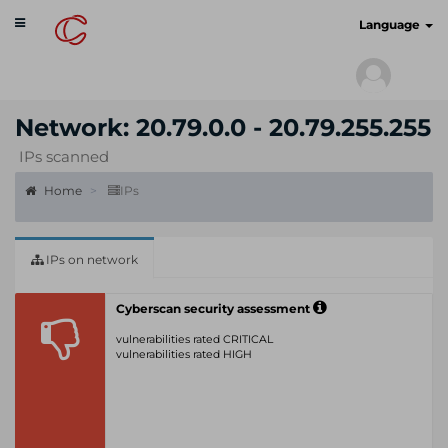
Toggle
cyberscan.io
Language
navigation
Network: 20.79.0.0 - 20.79.255.255
IPs scanned
Home
IPs
IPs on network
Cyberscan security assessment
vulnerabilities rated CRITICAL
vulnerabilities rated HIGH