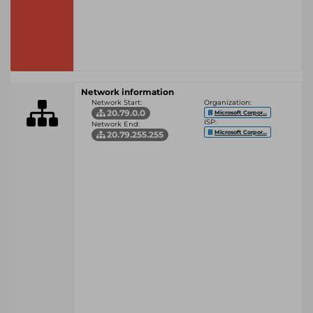
Network information
Network Start:
Organization:
20.79.0.0
Microsoft Corpor...
ISP:
Network End:
Microsoft Corpor...
20.79.255.255