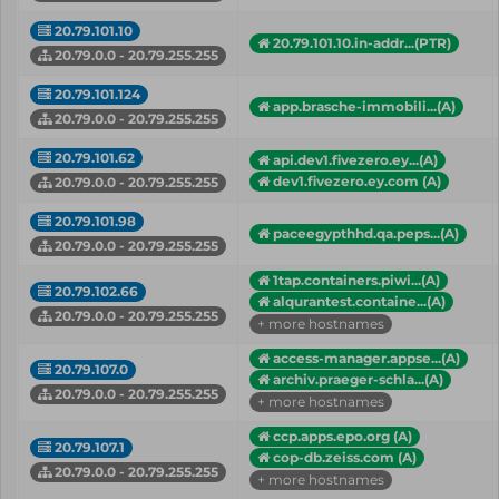
20.79.101.10
20.79.101.10.in-addr...(PTR)
20.79.0.0 - 20.79.255.255
20.79.101.124
app.brasche-immobili...(A)
20.79.0.0 - 20.79.255.255
20.79.101.62
api.dev1.fivezero.ey...(A)
dev1.fivezero.ey.com (A)
20.79.0.0 - 20.79.255.255
20.79.101.98
paceegypthhd.qa.peps...(A)
20.79.0.0 - 20.79.255.255
1tap.containers.piwi...(A)
20.79.102.66
alqurantest.containe...(A)
20.79.0.0 - 20.79.255.255
+ more hostnames
access-manager.appse...(A)
20.79.107.0
archiv.praeger-schla...(A)
20.79.0.0 - 20.79.255.255
+ more hostnames
ccp.apps.epo.org (A)
20.79.107.1
cop-db.zeiss.com (A)
20.79.0.0 - 20.79.255.255
+ more hostnames