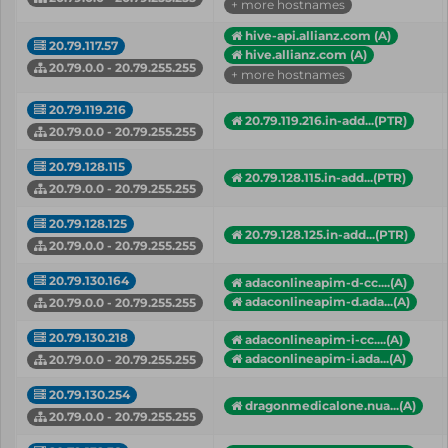
+ more hostnames
hive-api.allianz.com (A)
20.79.117.57
hive.allianz.com (A)
20.79.0.0 - 20.79.255.255
+ more hostnames
20.79.119.216
20.79.119.216.in-add...(PTR)
20.79.0.0 - 20.79.255.255
20.79.128.115
20.79.128.115.in-add...(PTR)
20.79.0.0 - 20.79.255.255
20.79.128.125
20.79.128.125.in-add...(PTR)
20.79.0.0 - 20.79.255.255
20.79.130.164
adaconlineapim-d-cc....(A)
adaconlineapim-d.ada...(A)
20.79.0.0 - 20.79.255.255
20.79.130.218
adaconlineapim-i-cc....(A)
adaconlineapim-i.ada...(A)
20.79.0.0 - 20.79.255.255
20.79.130.254
dragonmedicalone.nua...(A)
20.79.0.0 - 20.79.255.255