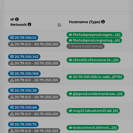
IP
Hostname (Type)
Network
filehubpreprod.regno...(A)
20.79.100.14
filehubprod.regnolog...(A)
20.79.0.0 - 20.79.255.255
+ more hostnames
20.79.100.142
cfzos02.cfzovoice.te...(A)
20.79.0.0 - 20.79.255.255
20.79.100.168
20.79.100.168.in-add...(PTR)
20.79.0.0 - 20.79.255.255
20.79.100.39
glpprod.ondemand.sas...(A)
20.79.0.0 - 20.79.255.255
20.79.100.66
may21.lab.ekom21.de (A)
20.79.0.0 - 20.79.255.255
20.79.100.72
testconnect.siltroni...(A)
20.79.0.0 - 20.79.255.255