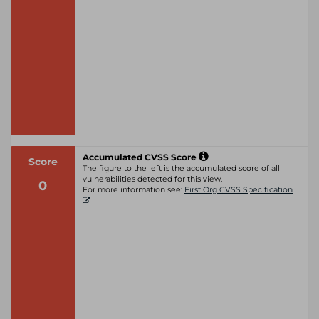
Accumulated CVSS Score
Score
The figure to the left is the accumulated score of all
vulnerabilities detected for this view.
0
For more information see:
First Org CVSS Specification