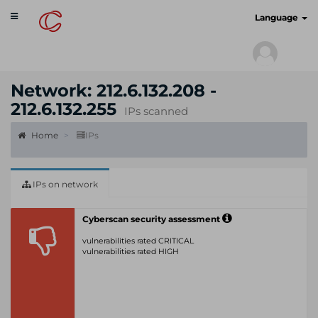
Toggle
cyberscan.io
Language
navigation
Network: 212.6.132.208 -
212.6.132.255
IPs scanned
Home
IPs
IPs on network
Cyberscan security assessment
vulnerabilities rated CRITICAL
vulnerabilities rated HIGH