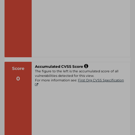
Accumulated CVSS Score
Score
The figure to the left is the accumulated score of all
vulnerabilities detected for this view.
0
For more information see:
First Org CVSS Specification