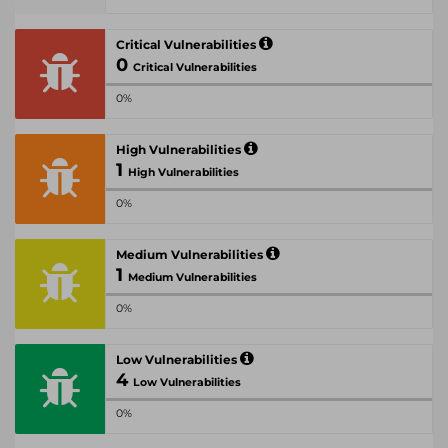
Critical Vulnerabilities
0
Critical Vulnerabilities
0%
High Vulnerabilities
1
High Vulnerabilities
0%
Medium Vulnerabilities
1
Medium Vulnerabilities
0%
Low Vulnerabilities
4
Low Vulnerabilities
0%