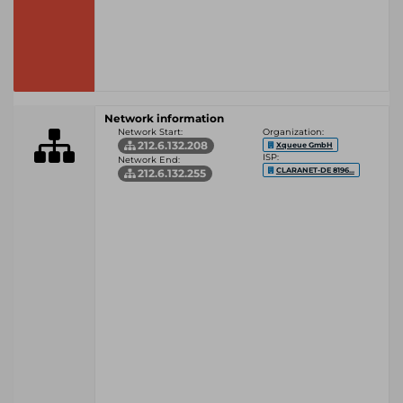
Network information
Network Start:
Organization:
212.6.132.208
Xqueue GmbH
ISP:
Network End:
CLARANET-DE 8196...
212.6.132.255