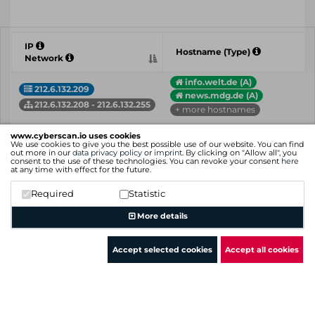
IP
Hostname (Type)
Network
info.welt.de (A)
212.6.132.209
news.mdg.de (A)
212.6.132.208 - 212.6.132.255
+ more hostnames
212.6.132.211
www.cyberscan.io uses cookies
212.6.132.211.in-add...(PTR)
We use cookies to give you the best possible use of our website. You can find
212.6.132.208 - 212.6.132.255
out more in our
data privacy policy
or
imprint
. By clicking on "Allow all", you
consent to the use of these technologies. You can revoke your consent
here
at any time with effect for the future.
24-7.tk-world.de (A)
212.6.132.213
24baby.maileon.de (A)
Required
Statistic
212.6.132.208 - 212.6.132.255
+ more hostnames
More details
IP
Hostname (Type)
Network
Accept selected cookies
Accept all cookies
Showing 1 to 3 of 3 entries
Previous
1
Next