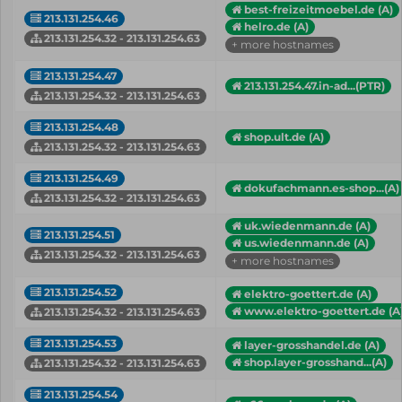
best-freizeitmoebel.de (A)
213.131.254.46
helro.de (A)
213.131.254.32 - 213.131.254.63
+ more hostnames
213.131.254.47
213.131.254.47.in-ad...(PTR)
213.131.254.32 - 213.131.254.63
213.131.254.48
shop.ult.de (A)
213.131.254.32 - 213.131.254.63
213.131.254.49
dokufachmann.es-shop...(A)
213.131.254.32 - 213.131.254.63
uk.wiedenmann.de (A)
213.131.254.51
us.wiedenmann.de (A)
213.131.254.32 - 213.131.254.63
+ more hostnames
213.131.254.52
elektro-goettert.de (A)
www.elektro-goettert.de (A
213.131.254.32 - 213.131.254.63
213.131.254.53
layer-grosshandel.de (A)
shop.layer-grosshand...(A)
213.131.254.32 - 213.131.254.63
213.131.254.54