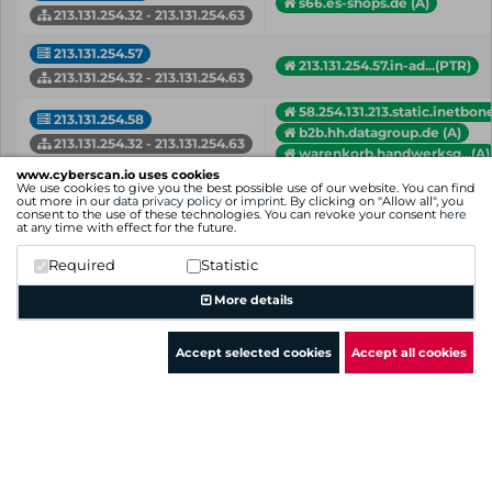
s66.es-shops.de (A)
213.131.254.32 - 213.131.254.63
213.131.254.57
213.131.254.57.in-ad...(PTR)
213.131.254.32 - 213.131.254.63
58.254.131.213.static.inetbon
213.131.254.58
b2b.hh.datagroup.de (A)
213.131.254.32 - 213.131.254.63
warenkorb.handwerksg...(A)
www.cyberscan.io uses cookies
213.131.254.59
We use cookies to give you the best possible use of our website. You can find
shop.it.konicaminolt...(A)
out more in our
data privacy policy
or
imprint
. By clicking on "Allow all", you
213.131.254.32 - 213.131.254.63
consent to the use of these technologies. You can revoke your consent
here
at any time with effect for the future.
213.131.254.60
macrium.prianto.com (A)
Required
Statistic
shop.lundm-bit.de (A)
213.131.254.32 - 213.131.254.63
More details
IP
Hostname (Type)
Network
Accept selected cookies
Accept all cookies
Showing 1 to 18 of 18 entries
Previous
1
Next