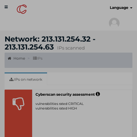
Toggle
cyberscan.io
Language
navigation
Network: 213.131.254.32 -
213.131.254.63
IPs scanned
Home
IPs
IPs on network
Cyberscan security assessment
vulnerabilities rated CRITICAL
vulnerabilities rated HIGH