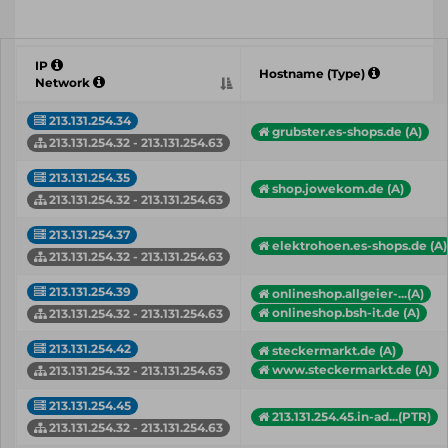
IP
Hostname (Type)
Network
213.131.254.34
grubster.es-shops.de (A)
213.131.254.32 - 213.131.254.63
213.131.254.35
shop.jowekom.de (A)
213.131.254.32 - 213.131.254.63
213.131.254.37
elektrohoen.es-shops.de (A)
213.131.254.32 - 213.131.254.63
213.131.254.39
onlineshop.allgeier-...(A)
onlineshop.bsh-it.de (A)
213.131.254.32 - 213.131.254.63
213.131.254.42
steckermarkt.de (A)
www.steckermarkt.de (A)
213.131.254.32 - 213.131.254.63
213.131.254.45
213.131.254.45.in-ad...(PTR)
213.131.254.32 - 213.131.254.63