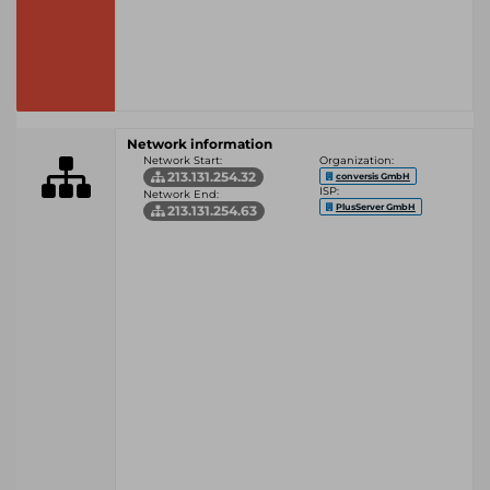
Network information
Network Start:
Organization:
213.131.254.32
conversis GmbH
ISP:
Network End:
PlusServer GmbH
213.131.254.63