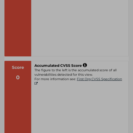
Accumulated CVSS Score
Score
The figure to the left is the accumulated score of all
vulnerabilities detected for this view.
0
For more information see:
First Org CVSS Specification