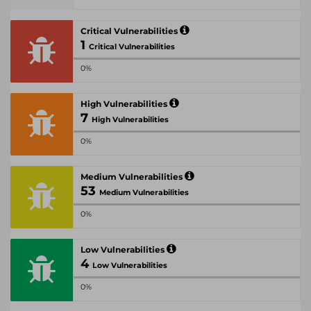
Critical Vulnerabilities
1
Critical Vulnerabilities
0%
High Vulnerabilities
7
High Vulnerabilities
0%
Medium Vulnerabilities
53
Medium Vulnerabilities
0%
Low Vulnerabilities
4
Low Vulnerabilities
0%