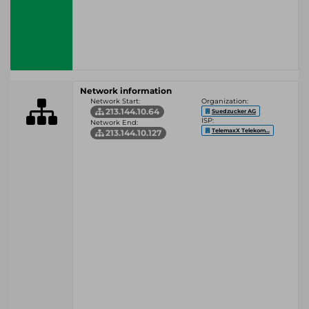
Network information
Network Start:
Organization:
213.144.10.64
Suedzucker AG
ISP:
Network End:
TelemaxX Telekom...
213.144.10.127