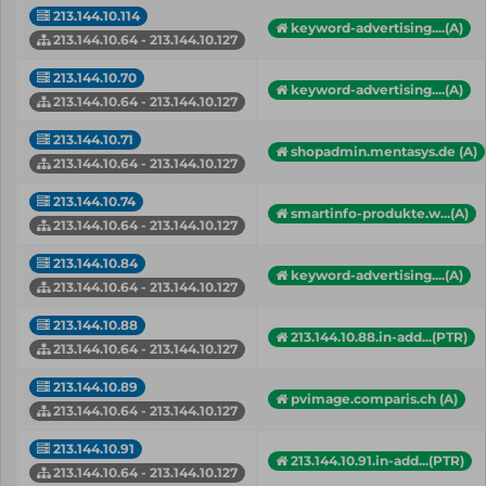
213.144.10.114
keyword-advertising....(A)
213.144.10.64 - 213.144.10.127
213.144.10.70
keyword-advertising....(A)
213.144.10.64 - 213.144.10.127
213.144.10.71
shopadmin.mentasys.de (A)
213.144.10.64 - 213.144.10.127
213.144.10.74
smartinfo-produkte.w...(A)
213.144.10.64 - 213.144.10.127
213.144.10.84
keyword-advertising....(A)
213.144.10.64 - 213.144.10.127
213.144.10.88
213.144.10.88.in-add...(PTR)
213.144.10.64 - 213.144.10.127
213.144.10.89
pvimage.comparis.ch (A)
213.144.10.64 - 213.144.10.127
213.144.10.91
213.144.10.91.in-add...(PTR)
213.144.10.64 - 213.144.10.127