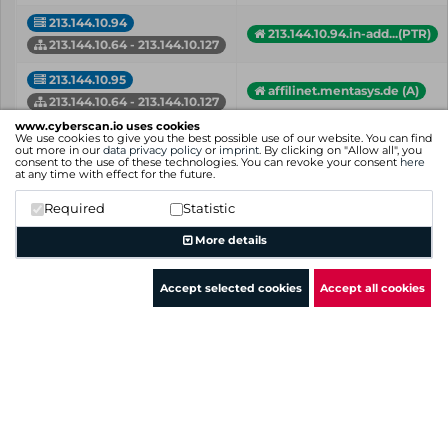
213.144.10.94
213.144.10.94.in-add...(PTR)
213.144.10.64 - 213.144.10.127
213.144.10.95
affilinet.mentasys.de (A)
213.144.10.64 - 213.144.10.127
www.cyberscan.io uses cookies
213.144.10.98
We use cookies to give you the best possible use of our website. You can find
portaladmin.mentasys.de (A)
out more in our
data privacy policy
or
imprint
. By clicking on "Allow all", you
213.144.10.64 - 213.144.10.127
consent to the use of these technologies. You can revoke your consent
here
at any time with effect for the future.
213.144.10.99
213.144.10.99.in-add...(PTR)
Required
Statistic
213.144.10.64 - 213.144.10.127
More details
IP
Hostname (Type)
Network
Accept selected cookies
Accept all cookies
Showing 1 to 18 of 18 entries
Previous
1
Next