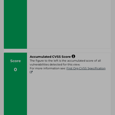
Accumulated CVSS Score
Score
The figure to the left is the accumulated score of all
vulnerabilities detected for this view.
0
For more information see:
First Org CVSS Specification