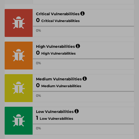
Critical Vulnerabilities
0
Critical Vulnerabilities
0%
High Vulnerabilities
0
High Vulnerabilities
0%
Medium Vulnerabilities
0
Medium Vulnerabilities
0%
Low Vulnerabilities
1
Low Vulnerabilities
0%