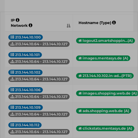
IP
Hostname (Type)
Network
213.144.10.100
logout2.smartshoppin...(A)
213.144.10.64 - 213.144.10.127
213.144.10.101
images.mentasys.de (A)
213.144.10.64 - 213.144.10.127
213.144.10.102
213.144.10.102.in-ad...(PTR)
213.144.10.64 - 213.144.10.127
213.144.10.106
images.shopping.web.de (A)
213.144.10.64 - 213.144.10.127
213.144.10.109
ads.shopping.web.de (A)
213.144.10.64 - 213.144.10.127
213.144.10.112
clickstats.mentasys.de (A)
213.144.10.64 - 213.144.10.127