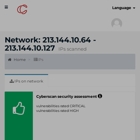
Toggle
cyberscan.io
Language
navigation
Network: 213.144.10.64 -
213.144.10.127
IPs scanned
Home
IPs
IPs on network
Cyberscan security assessment
vulnerabilities rated CRITICAL
vulnerabilities rated HIGH