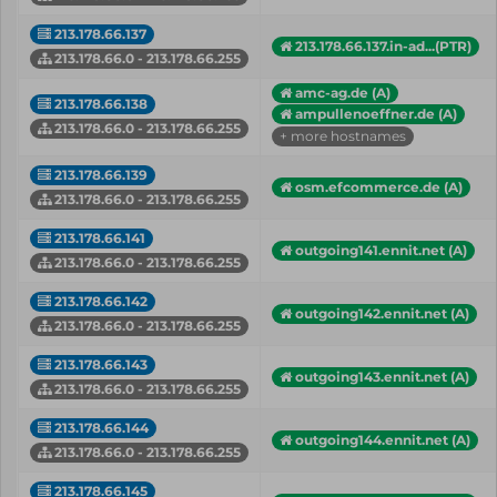
213.178.66.137
213.178.66.137.in-ad...(PTR)
213.178.66.0 - 213.178.66.255
amc-ag.de (A)
213.178.66.138
ampullenoeffner.de (A)
213.178.66.0 - 213.178.66.255
+ more hostnames
213.178.66.139
osm.efcommerce.de (A)
213.178.66.0 - 213.178.66.255
213.178.66.141
outgoing141.ennit.net (A)
213.178.66.0 - 213.178.66.255
213.178.66.142
outgoing142.ennit.net (A)
213.178.66.0 - 213.178.66.255
213.178.66.143
outgoing143.ennit.net (A)
213.178.66.0 - 213.178.66.255
213.178.66.144
outgoing144.ennit.net (A)
213.178.66.0 - 213.178.66.255
213.178.66.145