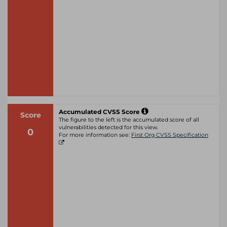
Accumulated CVSS Score
Score
The figure to the left is the accumulated score of all
vulnerabilities detected for this view.
0
For more information see:
First Org CVSS Specification