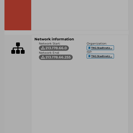
Network information
Network Start:
Organization:
213.178.66.0
TNG Stadtnetz ...
ISP:
Network End:
TNG Stadtnetz ...
213.178.66.255