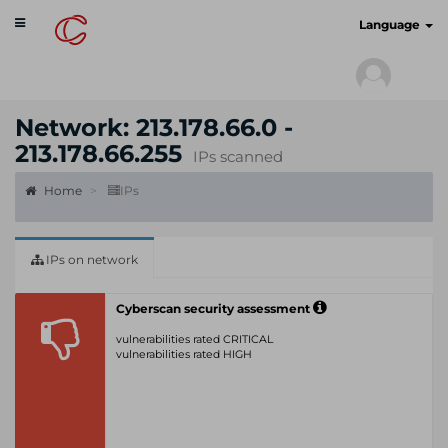
Toggle
cyberscan.io
Language
navigation
Network: 213.178.66.0 -
213.178.66.255
IPs scanned
Home
IPs
IPs on network
Cyberscan security assessment
vulnerabilities rated CRITICAL
vulnerabilities rated HIGH