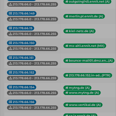
outgoing145.ennit.net (A)
213.178.66.0 - 213.178.66.255
213.178.66.149
merlin.pl.ennit.de (A)
213.178.66.0 - 213.178.66.255
213.178.66.15
kiel-netz.de (A)
213.178.66.0 - 213.178.66.255
213.178.66.150
mx-alt1.ennit.net (MX)
213.178.66.0 - 213.178.66.255
213.178.66.151
bounce-mail01.dmz.en...(A)
213.178.66.0 - 213.178.66.255
213.178.66.152
213.178.66.152.in-ad...(PTR)
213.178.66.0 - 213.178.66.255
213.178.66.154
mytng.de (A)
www.mytng.de (A)
213.178.66.0 - 213.178.66.255
213.178.66.156
www.vertikal.de (A)
213.178.66.0 - 213.178.66.255
ca.ia.ennit.de (A)