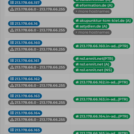
213.178.66.157
eformation.de (A)
213.178.66.0 - 213.178.66.255
+ more hostnames
akupunktur-tcm-kiel.de (A)
213.178.66.16
astydien.de (A)
213.178.66.0 - 213.178.66.255
+ more hostnames
213.178.66.160
213.178.66.160.in-ad...(PTR)
213.178.66.0 - 213.178.66.255
ns1.ennit.net(PTR)
213.178.66.161
ns1.ennit.net (A)
213.178.66.0 - 213.178.66.255
ns1.ennit.net (NS)
213.178.66.162
213.178.66.162.in-ad...(PTR)
213.178.66.0 - 213.178.66.255
213.178.66.163
213.178.66.163.in-ad...(PTR)
213.178.66.0 - 213.178.66.255
213.178.66.164
213.178.66.164.in-ad...(PTR)
213.178.66.0 - 213.178.66.255
213.178.66.165
213.178.66.165.in-ad...(PTR)