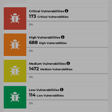
Critical Vulnerabilities
173
Critical Vulnerabilities
0%
High Vulnerabilities
688
High Vulnerabilities
0%
Medium Vulnerabilities
1472
Medium Vulnerabilities
0%
Low Vulnerabilities
114
Low Vulnerabilities
0%