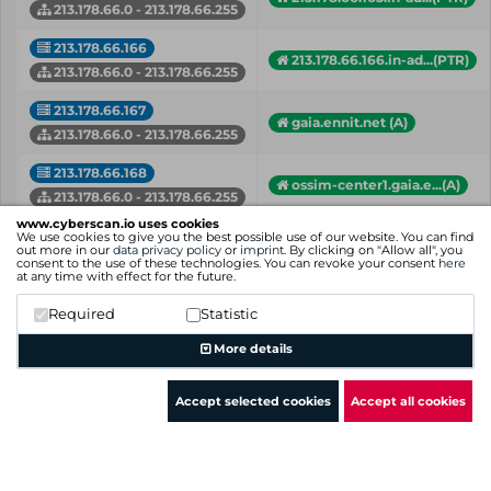
213.178.66.0 - 213.178.66.255
213.178.66.166
213.178.66.166.in-ad...(PTR)
213.178.66.0 - 213.178.66.255
213.178.66.167
gaia.ennit.net (A)
213.178.66.0 - 213.178.66.255
213.178.66.168
ossim-center1.gaia.e...(A)
213.178.66.0 - 213.178.66.255
www.cyberscan.io uses cookies
213.178.66.169
We use cookies to give you the best possible use of our website. You can find
ossim-center2.gaia.e...(A)
out more in our
data privacy policy
or
imprint
. By clicking on "Allow all", you
213.178.66.0 - 213.178.66.255
consent to the use of these technologies. You can revoke your consent
here
at any time with effect for the future.
213.178.66.17
213.178.66.17.in-add...(PTR)
Required
Statistic
213.178.66.0 - 213.178.66.255
More details
IP
Hostname (Type)
Network
Accept selected cookies
Accept all cookies
Showing 1 to 50 of 178 entries
Previous
1
2
3
4
Next