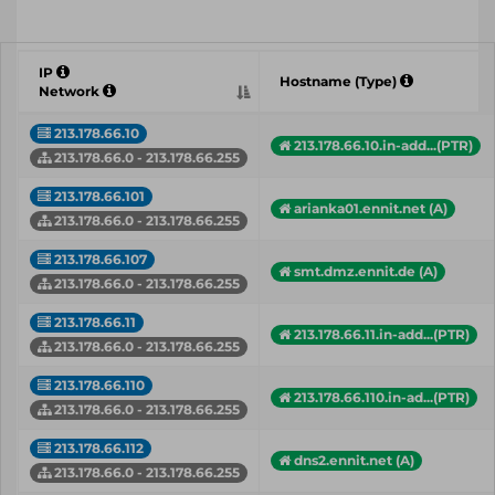
IP
Hostname (Type)
Network
213.178.66.10
213.178.66.10.in-add...(PTR)
213.178.66.0 - 213.178.66.255
213.178.66.101
arianka01.ennit.net (A)
213.178.66.0 - 213.178.66.255
213.178.66.107
smt.dmz.ennit.de (A)
213.178.66.0 - 213.178.66.255
213.178.66.11
213.178.66.11.in-add...(PTR)
213.178.66.0 - 213.178.66.255
213.178.66.110
213.178.66.110.in-ad...(PTR)
213.178.66.0 - 213.178.66.255
213.178.66.112
dns2.ennit.net (A)
213.178.66.0 - 213.178.66.255