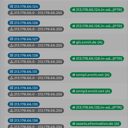
213.178.66.124
213.178.66.124.in-ad...(PTR)
213.178.66.0 - 213.178.66.255
213.178.66.126
213.178.66.126.in-ad...(PTR)
213.178.66.0 - 213.178.66.255
213.178.66.127
git.ennit.de (A)
213.178.66.0 - 213.178.66.255
213.178.66.128
213.178.66.128.in-ad...(PTR)
213.178.66.0 - 213.178.66.255
213.178.66.131
smtp1.ennit.net (A)
213.178.66.0 - 213.178.66.255
213.178.66.133
smtp3.ennit.net (A)
213.178.66.0 - 213.178.66.255
213.178.66.135
213.178.66.135.in-ad...(PTR)
213.178.66.0 - 213.178.66.255
213.178.66.136
assets.eformation.de (A)
213.178.66.0 - 213.178.66.255