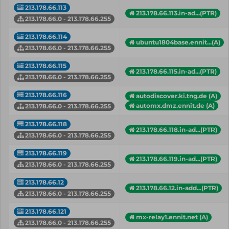
213.178.66.113
213.178.66.113.in-ad...(PTR)
213.178.66.0 - 213.178.66.255
213.178.66.114
ubuntu1804base.ennit...(A)
213.178.66.0 - 213.178.66.255
213.178.66.115
213.178.66.115.in-ad...(PTR)
213.178.66.0 - 213.178.66.255
213.178.66.116
autodiscover.ki.tng.de (A)
automx.dmz.ennit.de (A)
213.178.66.0 - 213.178.66.255
213.178.66.118
213.178.66.118.in-ad...(PTR)
213.178.66.0 - 213.178.66.255
213.178.66.119
213.178.66.119.in-ad...(PTR)
213.178.66.0 - 213.178.66.255
213.178.66.12
213.178.66.12.in-add...(PTR)
213.178.66.0 - 213.178.66.255
213.178.66.121
mx-relay1.ennit.net (A)
213.178.66.0 - 213.178.66.255