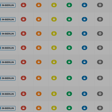
IN-BERLIN
IN-BERLIN
IN-BERLIN
IN-BERLIN
IN-BERLIN
IN-BERLIN
IN-BERLIN
IN-BERLIN