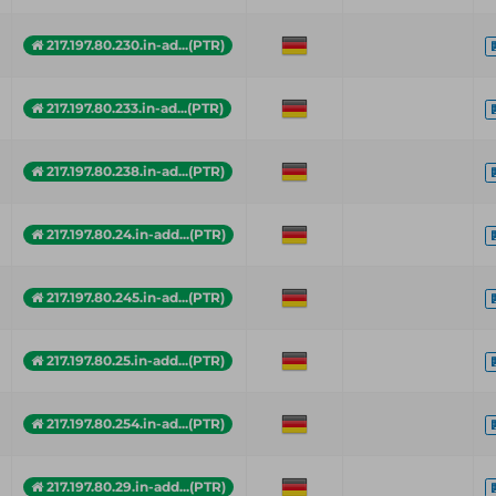
217.197.80.230.in-ad...(PTR)
217.197.80.233.in-ad...(PTR)
217.197.80.238.in-ad...(PTR)
217.197.80.24.in-add...(PTR)
217.197.80.245.in-ad...(PTR)
217.197.80.25.in-add...(PTR)
217.197.80.254.in-ad...(PTR)
217.197.80.29.in-add...(PTR)