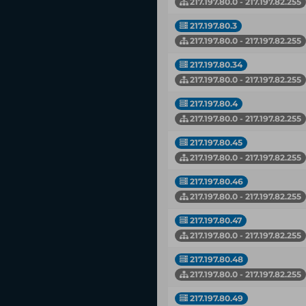
217.197.80.0 - 217.197.82.255
217.197.80.3
217.197.80.0 - 217.197.82.255
217.197.80.34
217.197.80.0 - 217.197.82.255
217.197.80.4
217.197.80.0 - 217.197.82.255
217.197.80.45
217.197.80.0 - 217.197.82.255
217.197.80.46
217.197.80.0 - 217.197.82.255
217.197.80.47
217.197.80.0 - 217.197.82.255
217.197.80.48
217.197.80.0 - 217.197.82.255
217.197.80.49