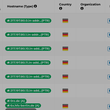
Country
Organization
Hostname (Type)
217.197.80.0.in-addr...(PTR)
217.197.80.1.in-addr...(PTR)
217.197.80.10.in-add...(PTR)
217.197.80.11.in-add...(PTR)
217.197.80.12.in-add...(PTR)
217.197.80.13.in-add...(PTR)
0rz.de (A)
6x.hfs-berlin.de (A)