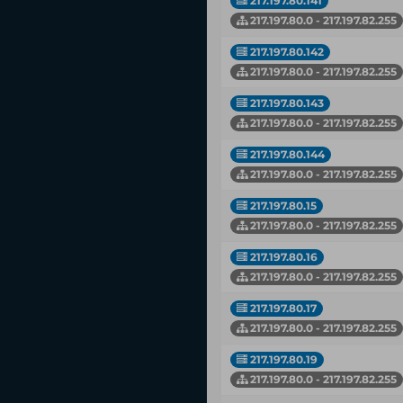
217.197.80.141
217.197.80.0 - 217.197.82.255
217.197.80.142
217.197.80.0 - 217.197.82.255
217.197.80.143
217.197.80.0 - 217.197.82.255
217.197.80.144
217.197.80.0 - 217.197.82.255
217.197.80.15
217.197.80.0 - 217.197.82.255
217.197.80.16
217.197.80.0 - 217.197.82.255
217.197.80.17
217.197.80.0 - 217.197.82.255
217.197.80.19
217.197.80.0 - 217.197.82.255