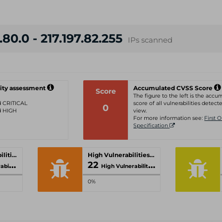
.80.0 - 217.197.82.255
IPs scanned
ity assessment
Accumulated CVSS Score
Score
The figure to the left is the acc
ed CRITICAL
score of all vulnerabilities detecte
0
ed HIGH
view.
For more information see:
First 
Specification
Critical Vulnerabilities
High Vulnerabilities
22
ities
High Vulnerabilities
0%