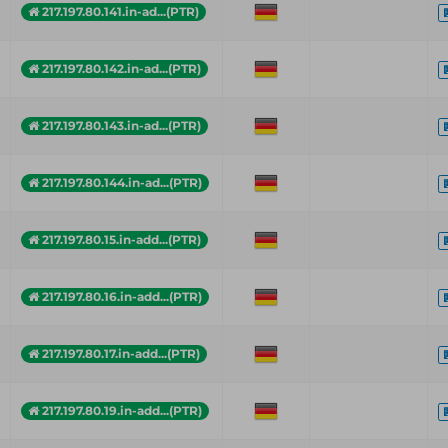
217.197.80.141.in-ad...(PTR)
217.197.80.142.in-ad...(PTR)
217.197.80.143.in-ad...(PTR)
217.197.80.144.in-ad...(PTR)
217.197.80.15.in-add...(PTR)
217.197.80.16.in-add...(PTR)
217.197.80.17.in-add...(PTR)
217.197.80.19.in-add...(PTR)