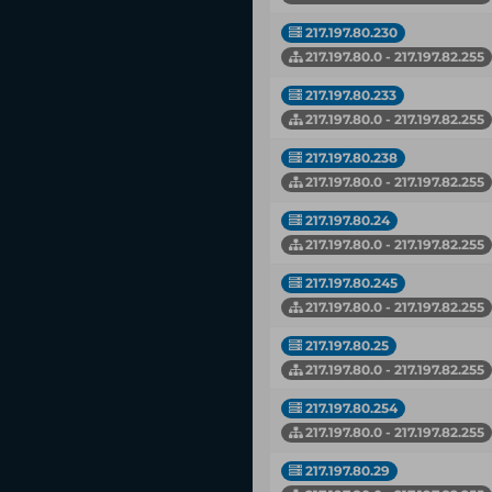
217.197.80.230
217.197.80.0 - 217.197.82.255
217.197.80.233
217.197.80.0 - 217.197.82.255
217.197.80.238
217.197.80.0 - 217.197.82.255
217.197.80.24
217.197.80.0 - 217.197.82.255
217.197.80.245
217.197.80.0 - 217.197.82.255
217.197.80.25
217.197.80.0 - 217.197.82.255
217.197.80.254
217.197.80.0 - 217.197.82.255
217.197.80.29