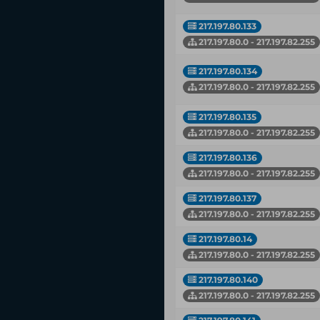
217.197.80.133
217.197.80.0 - 217.197.82.255
217.197.80.134
217.197.80.0 - 217.197.82.255
217.197.80.135
217.197.80.0 - 217.197.82.255
217.197.80.136
217.197.80.0 - 217.197.82.255
217.197.80.137
217.197.80.0 - 217.197.82.255
217.197.80.14
217.197.80.0 - 217.197.82.255
217.197.80.140
217.197.80.0 - 217.197.82.255