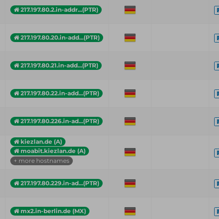
217.197.80.2.in-addr...(PTR)
217.197.80.20.in-add...(PTR)
217.197.80.21.in-add...(PTR)
217.197.80.22.in-add...(PTR)
217.197.80.226.in-ad...(PTR)
kiezlan.de (A)
moabit.kiezlan.de (A)
+ more hostnames
217.197.80.229.in-ad...(PTR)
mx2.in-berlin.de (MX)