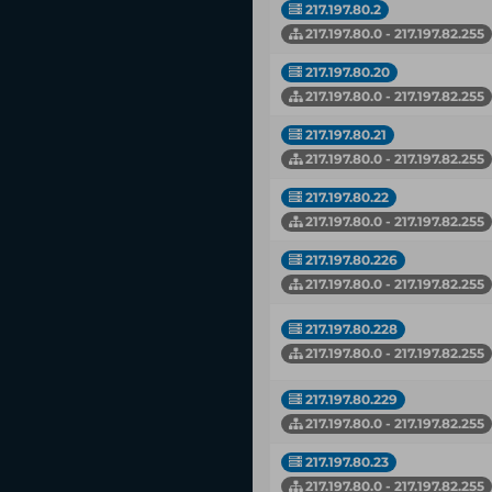
217.197.80.2
217.197.80.0 - 217.197.82.255
217.197.80.20
217.197.80.0 - 217.197.82.255
217.197.80.21
217.197.80.0 - 217.197.82.255
217.197.80.22
217.197.80.0 - 217.197.82.255
217.197.80.226
217.197.80.0 - 217.197.82.255
217.197.80.228
217.197.80.0 - 217.197.82.255
217.197.80.229
217.197.80.0 - 217.197.82.255
217.197.80.23
217.197.80.0 - 217.197.82.255