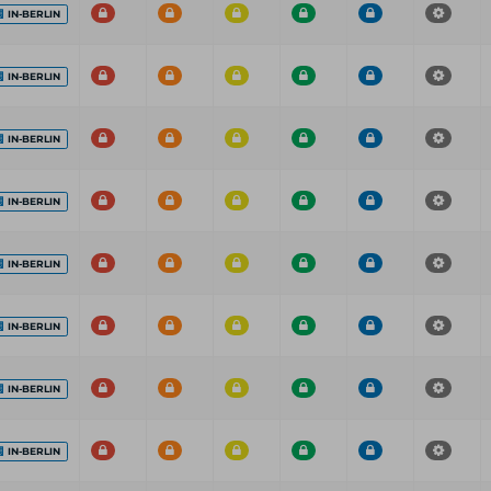
IN-BERLIN
IN-BERLIN
IN-BERLIN
IN-BERLIN
IN-BERLIN
IN-BERLIN
IN-BERLIN
IN-BERLIN