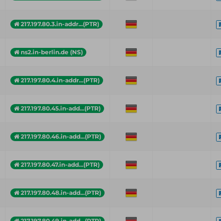
217.197.80.3.in-addr...(PTR)
ns2.in-berlin.de (NS)
217.197.80.4.in-addr...(PTR)
217.197.80.45.in-add...(PTR)
217.197.80.46.in-add...(PTR)
217.197.80.47.in-add...(PTR)
217.197.80.48.in-add...(PTR)
217.197.80.49.in-add...(PTR)