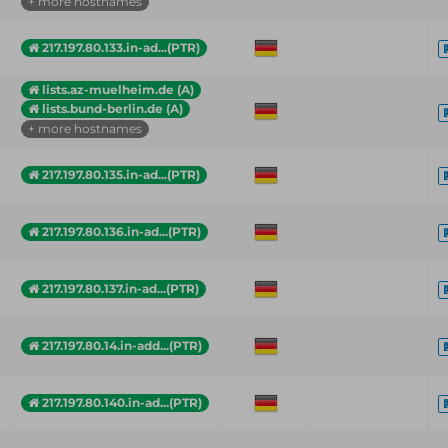
+ more hostnames
217.197.80.133.in-ad...(PTR)
lists.az-muelheim.de (A)
lists.bund-berlin.de (A)
+ more hostnames
217.197.80.135.in-ad...(PTR)
217.197.80.136.in-ad...(PTR)
217.197.80.137.in-ad...(PTR)
217.197.80.14.in-add...(PTR)
217.197.80.140.in-ad...(PTR)