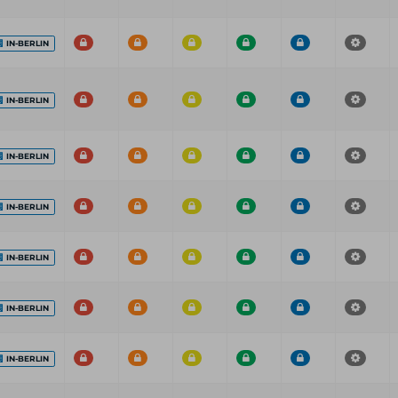
IN-BERLIN
IN-BERLIN
IN-BERLIN
IN-BERLIN
IN-BERLIN
IN-BERLIN
IN-BERLIN