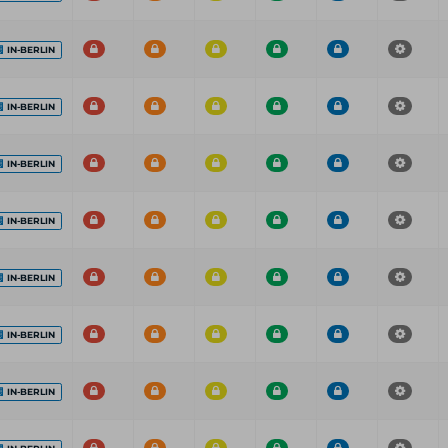
IN-BERLIN
IN-BERLIN
IN-BERLIN
IN-BERLIN
IN-BERLIN
IN-BERLIN
IN-BERLIN