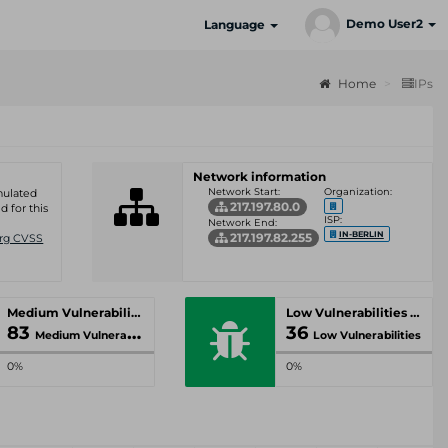
Demo User2
Language
Home
IPs
Network information
Network Start:
Organization:
umulated
217.197.80.0
d for this
ISP:
Network End:
IN-BERLIN
217.197.82.255
Org CVSS
Medium Vulnerabilities
Low Vulnerabilities
83
36
Medium Vulnerabilities
Low Vulnerabilities
0%
0%