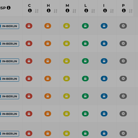
C
H
M
L
I
P
ISP
IN-BERLIN
IN-BERLIN
IN-BERLIN
IN-BERLIN
IN-BERLIN
IN-BERLIN
IN-BERLIN