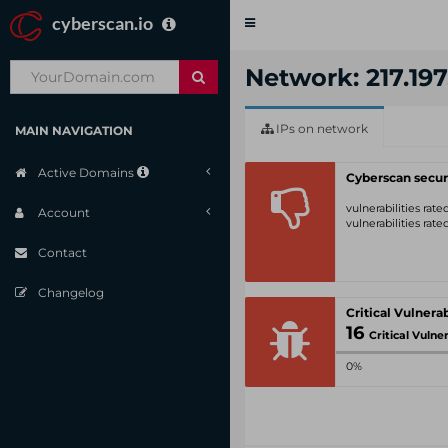
cyberscan.io
Toggle
navigation
Network: 217.197
IPs on network
MAIN NAVIGATION
Active Domains
Cyberscan secur
vulnerabilities rat
Account
vulnerabilities rat
Contact
Changelog
16
Critical Vulnerabil
0%