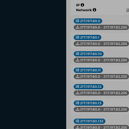
IP
Network
217.197.80.0
217.197.80.0 - 217.197.82.255
217.197.80.1
217.197.80.0 - 217.197.82.255
217.197.80.10
217.197.80.0 - 217.197.82.255
217.197.80.11
217.197.80.0 - 217.197.82.255
217.197.80.12
217.197.80.0 - 217.197.82.255
217.197.80.13
217.197.80.0 - 217.197.82.255
217.197.80.132
217.197.80.0 - 217.197.82.255