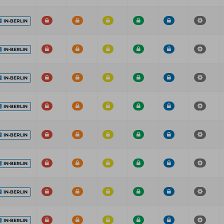
IN-BERLIN
IN-BERLIN
IN-BERLIN
IN-BERLIN
IN-BERLIN
IN-BERLIN
IN-BERLIN
IN-BERLIN