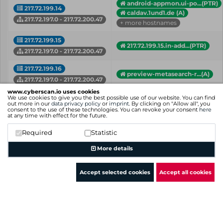
android-appmon.ui-po...(PTR)
217.72.199.14
caldav.1und1.de (A)
217.72.197.0 - 217.72.200.47
+ more hostnames
217.72.199.15
217.72.199.15.in-add...(PTR)
217.72.197.0 - 217.72.200.47
217.72.199.16
preview-metasearch-r...(A)
217.72.197.0 - 217.72.200.47
www.cyberscan.io uses cookies
217.72.199.17
We use cookies to give you the best possible use of our website. You can find
217.72.199.17.in-add...(PTR)
out more in our
data privacy policy
or
imprint
. By clicking on "Allow all", you
217.72.197.0 - 217.72.200.47
consent to the use of these technologies. You can revoke your consent
here
at any time with effect for the future.
217.72.199.18
217.72.199.18.in-add...(PTR)
Required
Statistic
217.72.197.0 - 217.72.200.47
More details
IP
Hostname (Type)
Network
Accept selected cookies
Accept all cookies
Showing 1 to 50 of 114 entries
Previous
1
2
3
Next