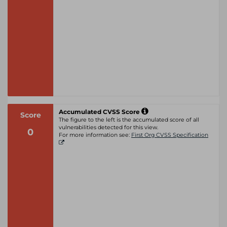
Accumulated CVSS Score
Score
The figure to the left is the accumulated score of all
vulnerabilities detected for this view.
0
For more information see:
First Org CVSS Specification