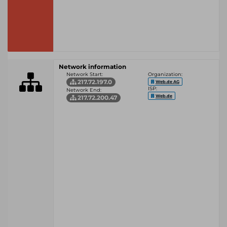
Network information
Network Start:
Organization:
217.72.197.0
Web.de AG
ISP:
Network End:
Web.de
217.72.200.47