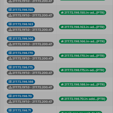
217.72.197.0 - 217.72.200.47
217.72.198.150
217.72.198.150.in-ad...(PTR)
217.72.197.0 - 217.72.200.47
217.72.198.163
217.72.198.163.in-ad...(PTR)
217.72.197.0 - 217.72.200.47
217.72.198.166
217.72.198.166.in-ad...(PTR)
217.72.197.0 - 217.72.200.47
217.72.198.170
217.72.198.170.in-ad...(PTR)
217.72.197.0 - 217.72.200.47
217.72.198.175
217.72.198.175.in-ad...(PTR)
217.72.197.0 - 217.72.200.47
217.72.198.188
217.72.198.188.in-ad...(PTR)
217.72.197.0 - 217.72.200.47
217.72.198.70
217.72.198.70.in-add...(PTR)
217.72.197.0 - 217.72.200.47
217.72.198.71