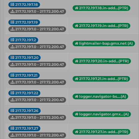
217.72.197.18
217.72.197.18.in-add...(PTR)
217.72.197.0 - 217.72.200.47
217.72.197.19
217.72.197.19.in-add...(PTR)
217.72.197.0 - 217.72.200.47
217.72.197.2
lightmailer-bap.gmx.net (A)
217.72.197.0 - 217.72.200.47
217.72.197.20
217.72.197.20.in-add...(PTR)
217.72.197.0 - 217.72.200.47
217.72.197.21
217.72.197.21.in-add...(PTR)
217.72.197.0 - 217.72.200.47
217.72.197.22
logger.navigator-bs....(A)
217.72.197.0 - 217.72.200.47
217.72.197.26
logger.navigator.gmx...(A)
217.72.197.0 - 217.72.200.47
217.72.197.27
217.72.197.27.in-add...(PTR)
217.72.197.0 - 217.72.200.47