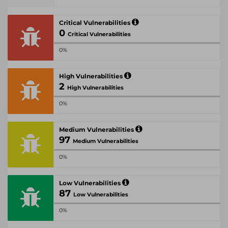
Critical Vulnerabilities
0
Critical Vulnerabilities
0%
High Vulnerabilities
2
High Vulnerabilities
0%
Medium Vulnerabilities
97
Medium Vulnerabilities
0%
Low Vulnerabilities
87
Low Vulnerabilities
0%