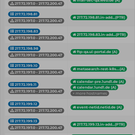
mail-sec-qa.web.de (A)
217.72.197.0 - 217.72.200.47
217.72.198.81
217.72.198.81.in-add...(PTR)
217.72.197.0 - 217.72.200.47
217.72.198.83
217.72.198.83.in-add...(PTR)
217.72.197.0 - 217.72.200.47
217.72.198.98
ftp-qa.ui-portal.de (A)
217.72.197.0 - 217.72.200.47
217.72.199.10
metasearch-rest-k8s....(A)
217.72.197.0 - 217.72.200.47
calendar-pre.1und1.de (A)
217.72.199.11
calendar.1und1.de (A)
217.72.197.0 - 217.72.200.47
+ more hostnames
217.72.199.12
event-netid.netid.de (A)
217.72.197.0 - 217.72.200.47
217.72.199.13
217.72.199.13.in-add...(PTR)
217.72.197.0 - 217.72.200.47