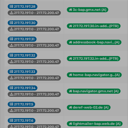
217.72.197.28
3c-bap.gmx.net (A)
217.72.197.0 - 217.72.200.47
217.72.197.30
217.72.197.30.in-add...(PTR)
217.72.197.0 - 217.72.200.47
217.72.197.31
addressbook-bap.navi...(A)
217.72.197.0 - 217.72.200.47
217.72.197.32
217.72.197.32.in-add...(PTR)
217.72.197.0 - 217.72.200.47
217.72.197.33
home-bap.navigator.g...(A)
217.72.197.0 - 217.72.200.47
217.72.197.34
bap.navigator.gmx.net (A)
217.72.197.0 - 217.72.200.47
217.72.197.5
deref-web-02.de (A)
217.72.197.0 - 217.72.200.47
217.72.197.6
lightmailer-bap.web.de (A)
217.72.197.0 - 217.72.200.47