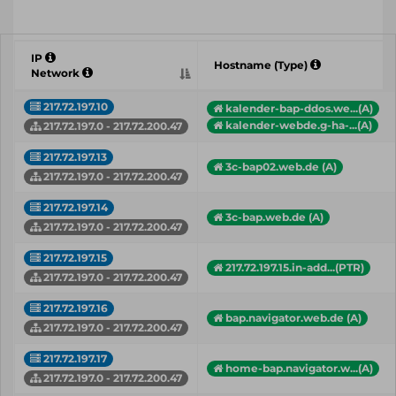
IP
Hostname (Type)
Network
217.72.197.10
kalender-bap-ddos.we...(A)
kalender-webde.g-ha-...(A)
217.72.197.0 - 217.72.200.47
217.72.197.13
3c-bap02.web.de (A)
217.72.197.0 - 217.72.200.47
217.72.197.14
3c-bap.web.de (A)
217.72.197.0 - 217.72.200.47
217.72.197.15
217.72.197.15.in-add...(PTR)
217.72.197.0 - 217.72.200.47
217.72.197.16
bap.navigator.web.de (A)
217.72.197.0 - 217.72.200.47
217.72.197.17
home-bap.navigator.w...(A)
217.72.197.0 - 217.72.200.47