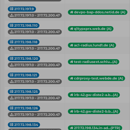
217.72.197.9
devpo-bap-ddos.netid.de (A)
217.72.197.0 - 217.72.200.47
217.72.198.110
q1typxprx.web.de (A)
217.72.197.0 - 217.72.200.47
217.72.198.118
ac1-radius.1und1.de (A)
217.72.197.0 - 217.72.200.47
217.72.198.120
test-radiusext.schlu...(A)
217.72.197.0 - 217.72.200.47
217.72.198.121
cdrproxy-test.webde.de (A)
217.72.197.0 - 217.72.200.47
217.72.198.125
irb-42.gw-diste2-a.b...(A)
217.72.197.0 - 217.72.200.47
217.72.198.126
irb-42.gw-diste2-b.b...(A)
217.72.197.0 - 217.72.200.47
217.72.198.134
217.72.198.134.in-ad...(PTR)