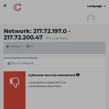
Toggle
cyberscan.io
Language
navigation
Network: 217.72.197.0 -
217.72.200.47
IPs scanned
Home
IPs
IPs on network
Cyberscan security assessment
vulnerabilities rated CRITICAL
vulnerabilities rated HIGH