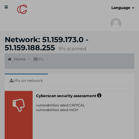
Toggle
cyberscan.io
Language
navigation
Network: 51.159.173.0 -
51.159.188.255
IPs scanned
Home
IPs
IPs on network
Cyberscan security assessment
vulnerabilities rated CRITICAL
vulnerabilities rated HIGH