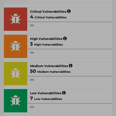
Critical Vulnerabilities
4
Critical Vulnerabilities
0%
High Vulnerabilities
3
High Vulnerabilities
0%
Medium Vulnerabilities
50
Medium Vulnerabilities
0%
Low Vulnerabilities
7
Low Vulnerabilities
0%