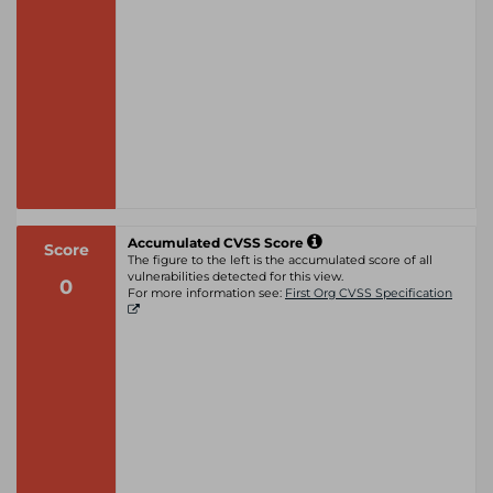
Accumulated CVSS Score
Score
The figure to the left is the accumulated score of all
vulnerabilities detected for this view.
0
For more information see:
First Org CVSS Specification