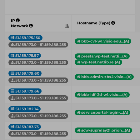
IP
Hostname (Type)
Network
51.159.175.150
bbb-cvl-w1.visio.edu...(A)
51.159.173.0 - 51.159.188.255
51.159.175.97
presta.wp-test.netli...(A)
wp-test.netlib.re (A)
51.159.173.0 - 51.159.188.255
51.159.179.60
bbb-admin-zbx2.visio...(A)
51.159.173.0 - 51.159.188.255
51.159.179.66
bbb-idf-2d-w1.visio....(A)
51.159.173.0 - 51.159.188.255
51.159.182.14
serviceportal-login-...(A)
51.159.173.0 - 51.159.188.255
51.159.183.73
scw-suprelay21.orion...(A)
51.159.173.0 - 51.159.188.255