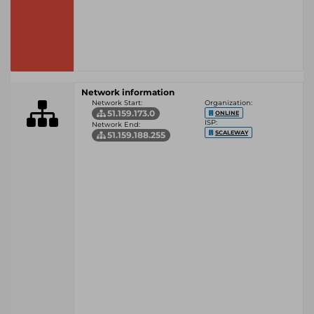
Network information
Network Start:
Organization:
51.159.173.0
ONLINE
ISP:
Network End:
SCALEWAY
51.159.188.255