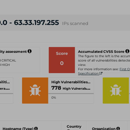
.0 - 63.33.197.255
IPs scanned
ity assessment
Accumulated CVSS Score
Score
The figure to the left is the acc
ed CRITICAL
score of all vulnerabilities detecte
0
ed HIGH
view.
For more information see:
First 
Specification
Critical Vulnerabilities
High Vulnerabilities
778
lities
High Vulnerabilities
0%
Country
Hostname (Type)
Organization