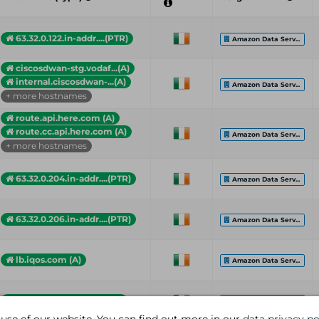
63.32.0.122.in-addr....(PTR)
Amazon Data Serv...
ciscosdwan-stg.vodaf...(A)
internal.ciscosdwan-...(A)
Amazon Data Serv...
+ more hostnames
route.api.here.com (A)
route.cc.api.here.com (A)
Amazon Data Serv...
+ more hostnames
63.32.0.204.in-addr....(PTR)
Amazon Data Serv...
63.32.0.206.in-addr....(PTR)
Amazon Data Serv...
lb.iqos.com (A)
Amazon Data Serv...
iagree-callback-api....(A)
Amazon Data Serv...