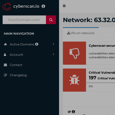
cyberscan.io
Toggle
navigation
Network: 63.32.0
IPs on network
MAIN NAVIGATION
Active Domains
Cyberscan secur
vulnerabilities rat
Account
vulnerabilities rat
Contact
Changelog
197
Critical Vulnerabi
0%
IP