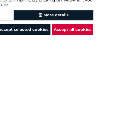
licy
or
imprint
. By clicking on "Allow all", you
ture.
Amazon.com
More details
Amazon.com
Accept selected cookies
Accept all cookies
Amazon.com
Amazon.com
Amazon.com
Amazon.com
Amazon.com
Amazon.com