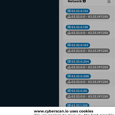
Network
63.32.0.122
63.32.0.0 - 63.33.197.255
63.32.0.135
63.32.0.0 - 63.33.197.255
63.32.0.163
63.32.0.0 - 63.33.197.255
63.32.0.204
63.32.0.0 - 63.33.197.255
63.32.0.206
63.32.0.0 - 63.33.197.255
63.32.0.30
63.32.0.0 - 63.33.197.255
63.32.1.103
www.cyberscan.io uses cookies
63.32.0.0 - 63.33.197.255