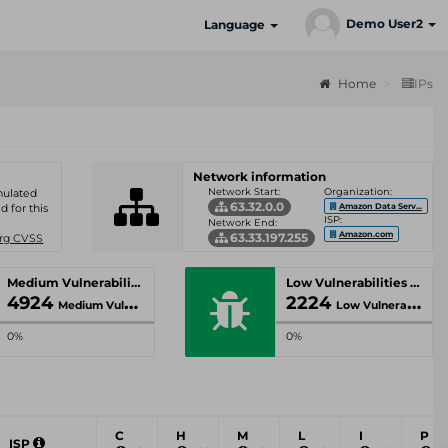
Demo User2
Language
Home
IPs
Network information
Network Start:
Organization:
umulated
63.32.0.0
Amazon Data Serv...
d for this
ISP:
Network End:
Amazon.com
63.33.197.255
Org CVSS
Medium Vulnerabilities
Low Vulnerabilities
4924
2224
Medium Vulnerabilities
Low Vulnerabilities
0%
0%
C
H
M
L
I
P
ISP