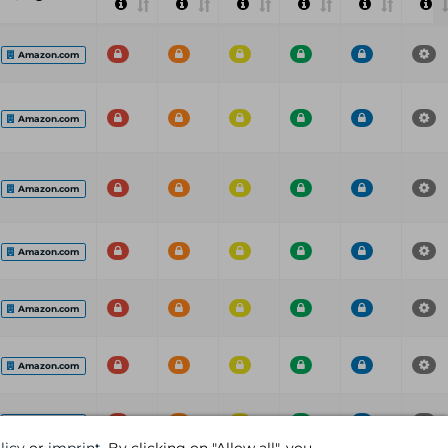
Amazon.com
Amazon.com
Amazon.com
Amazon.com
Amazon.com
Amazon.com
Amazon.com