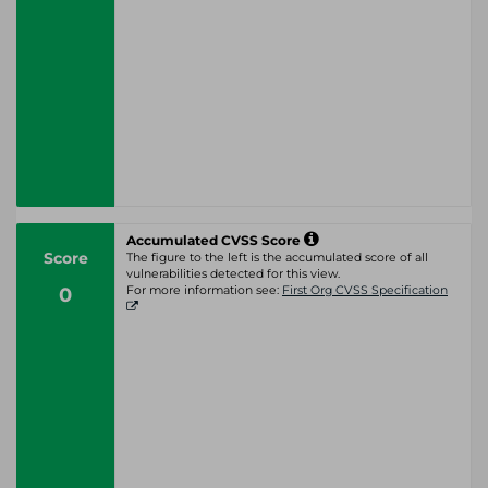
Accumulated CVSS Score
Score
The figure to the left is the accumulated score of all
vulnerabilities detected for this view.
0
For more information see:
First Org CVSS Specification