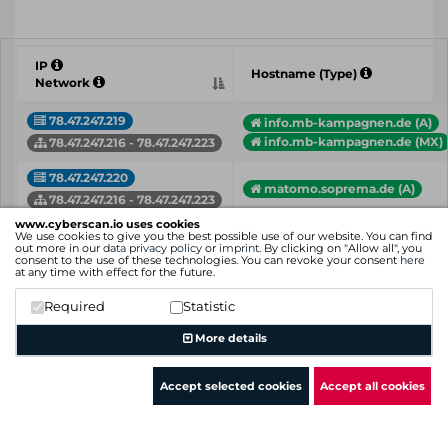
IP
Hostname (Type)
Network
78.47.247.219
info.mb-kampagnen.de (A)
info.mb-kampagnen.de (MX)
78.47.247.216 - 78.47.247.223
78.47.247.220
matomo.soprema.de (A)
78.47.247.216 - 78.47.247.223
www.cyberscan.io uses cookies
78.47.247.221
We use cookies to give you the best possible use of our website. You can find
em1.beyondrm.de (A)
out more in our
data privacy policy
or
imprint
. By clicking on "Allow all", you
78.47.247.216 - 78.47.247.223
consent to the use of these technologies. You can revoke your consent
here
at any time with effect for the future.
78.47.247.222
clubtest.web.de (A)
Required
Statistic
78.47.247.216 - 78.47.247.223
More details
IP
Hostname (Type)
Network
Accept selected cookies
Accept all cookies
Showing 1 to 4 of 4 entries
Previous
1
Next