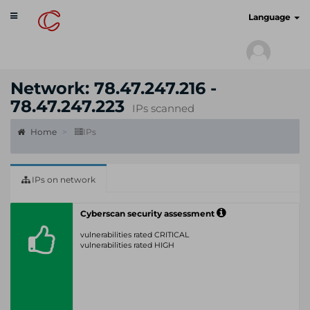
Toggle
cyberscan.io
Language
navigation
Network: 78.47.247.216 -
78.47.247.223
IPs scanned
Home
IPs
IPs on network
Cyberscan security assessment
vulnerabilities rated CRITICAL
vulnerabilities rated HIGH