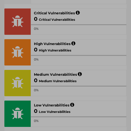
Critical Vulnerabilities
0
Critical Vulnerabilities
0%
High Vulnerabilities
0
High Vulnerabilities
0%
Medium Vulnerabilities
0
Medium Vulnerabilities
0%
Low Vulnerabilities
0
Low Vulnerabilities
0%