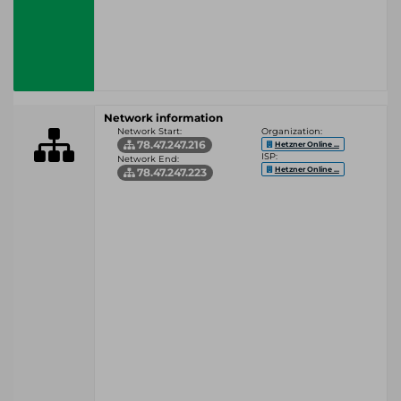
Network information
Network Start:
Organization:
78.47.247.216
Hetzner Online ...
ISP:
Network End:
Hetzner Online ...
78.47.247.223