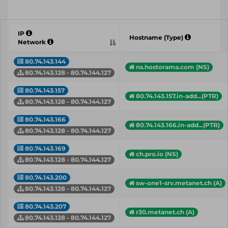
IP
Hostname (Type)
Network
80.74.143.144
ns.hostorama.com (NS)
80.74.143.128 - 80.74.144.127
80.74.143.157
80.74.143.157.in-add...(PTR)
80.74.143.128 - 80.74.144.127
80.74.143.166
80.74.143.166.in-add...(PTR)
80.74.143.128 - 80.74.144.127
80.74.143.169
ch.pro.io (NS)
80.74.143.128 - 80.74.144.127
80.74.143.200
sw-one1-srv.metanet.ch (A)
80.74.143.128 - 80.74.144.127
80.74.143.207
r30.metanet.ch (A)
80.74.143.128 - 80.74.144.127