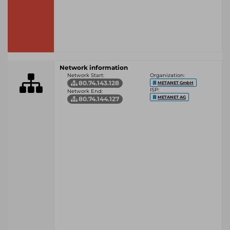
Network information
Network Start:
Organization:
80.74.143.128
METANET GmbH
ISP:
Network End:
METANET AG
80.74.144.127