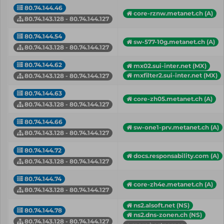
80.74.144.46
core-rznw.metanet.ch (A)
80.74.143.128 - 80.74.144.127
80.74.144.54
sw-577-10g.metanet.ch (A)
80.74.143.128 - 80.74.144.127
80.74.144.62
mx02.sui-inter.net (MX)
mxfilter2.sui-inter.net (MX)
80.74.143.128 - 80.74.144.127
80.74.144.63
core-zh05.metanet.ch (A)
80.74.143.128 - 80.74.144.127
80.74.144.66
sw-one1-prv.metanet.ch (A)
80.74.143.128 - 80.74.144.127
80.74.144.72
docs.responsability.com (A)
80.74.143.128 - 80.74.144.127
80.74.144.74
core-zh4e.metanet.ch (A)
80.74.143.128 - 80.74.144.127
ns2.alsoft.net (NS)
80.74.144.78
ns2.dns-zonen.ch (NS)
80.74.143.128 - 80.74.144.127