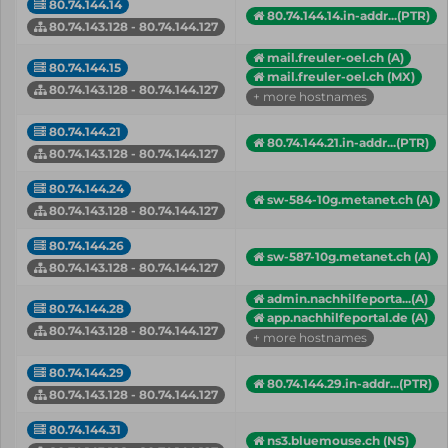
80.74.144.14
80.74.144.14.in-addr...(PTR)
80.74.143.128 - 80.74.144.127
mail.freuler-oel.ch (A)
80.74.144.15
mail.freuler-oel.ch (MX)
80.74.143.128 - 80.74.144.127
+ more hostnames
80.74.144.21
80.74.144.21.in-addr...(PTR)
80.74.143.128 - 80.74.144.127
80.74.144.24
sw-584-10g.metanet.ch (A)
80.74.143.128 - 80.74.144.127
80.74.144.26
sw-587-10g.metanet.ch (A)
80.74.143.128 - 80.74.144.127
admin.nachhilfeporta...(A)
80.74.144.28
app.nachhilfeportal.de (A)
80.74.143.128 - 80.74.144.127
+ more hostnames
80.74.144.29
80.74.144.29.in-addr...(PTR)
80.74.143.128 - 80.74.144.127
80.74.144.31
ns3.bluemouse.ch (NS)