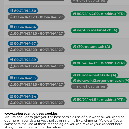
+ more hostnames
80.74.144.80
80.74.144.80.in-addr...(PTR)
80.74.143.128 - 80.74.144.127
80.74.144.84
neptun.metanet.ch (A)
80.74.143.128 - 80.74.144.127
80.74.144.87
r20.metanet.ch (A)
80.74.143.128 - 80.74.144.127
80.74.144.89
80.74.144.89.in-addr...(PTR)
80.74.143.128 - 80.74.144.127
blumen-bartels.de (A)
80.74.144.93
dokuwiki2.ergonomics.ch (A
80.74.143.128 - 80.74.144.127
+ more hostnames
80.74.144.94
80.74.144.94.in-addr...(PTR)
80.74.143.128 - 80.74.144.127
mail.thebe.de (A)
www.cyberscan.io uses cookies
80.74.144.95
mail.thebe.de (MX)
We use cookies to give you the best possible use of our website. You can find
out more in our
data privacy policy
or
imprint
. By clicking on "Allow all", you
80.74.143.128 - 80.74.144.127
+ more hostnames
consent to the use of these technologies. You can revoke your consent
here
at any time with effect for the future.