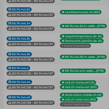
80.74.143.128 - 80.74.144.127
80.74.144.32
ns4.bluemouse.ch (NS)
80.74.143.128 - 80.74.144.127
80.74.144.34
80.74.144.34.in-addr...(PTR)
80.74.143.128 - 80.74.144.127
easyentrepreneur.de (A)
80.74.144.35
fischzucht-jamlitz.de (A)
80.74.143.128 - 80.74.144.127
+ more hostnames
80.74.144.36
80.74.144.36.in-addr...(PTR)
80.74.143.128 - 80.74.144.127
80.74.144.4
80.74.144.4.in-addr....(PTR)
80.74.143.128 - 80.74.144.127
80.74.144.44
ns3.ch-meta.net (A)
ns3.ch-meta.net (NS)
80.74.143.128 - 80.74.144.127
dns2.vision-inside.ch (A)
80.74.144.45
ns2.ch-inter.net (NS)
80.74.143.128 - 80.74.144.127
+ more hostnames