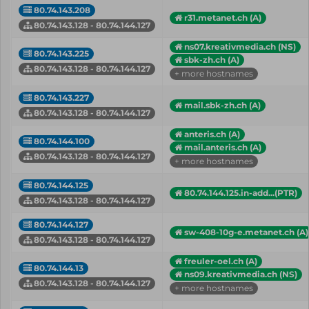
80.74.143.208
r31.metanet.ch (A)
80.74.143.128 - 80.74.144.127
ns07.kreativmedia.ch (NS)
80.74.143.225
sbk-zh.ch (A)
80.74.143.128 - 80.74.144.127
+ more hostnames
80.74.143.227
mail.sbk-zh.ch (A)
80.74.143.128 - 80.74.144.127
anteris.ch (A)
80.74.144.100
mail.anteris.ch (A)
80.74.143.128 - 80.74.144.127
+ more hostnames
80.74.144.125
80.74.144.125.in-add...(PTR)
80.74.143.128 - 80.74.144.127
80.74.144.127
sw-408-10g-e.metanet.ch (A)
80.74.143.128 - 80.74.144.127
freuler-oel.ch (A)
80.74.144.13
ns09.kreativmedia.ch (NS)
80.74.143.128 - 80.74.144.127
+ more hostnames