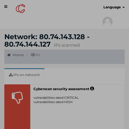
Toggle
cyberscan.io
Language
navigation
Network: 80.74.143.128 -
80.74.144.127
IPs scanned
Home
IPs
IPs on network
Cyberscan security assessment
vulnerabilities rated CRITICAL
vulnerabilities rated HIGH