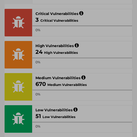
Critical Vulnerabilities
3
Critical Vulnerabilities
0%
High Vulnerabilities
24
High Vulnerabilities
0%
Medium Vulnerabilities
670
Medium Vulnerabilities
0%
Low Vulnerabilities
51
Low Vulnerabilities
0%