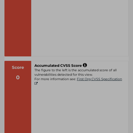
Accumulated CVSS Score
Score
The figure to the left is the accumulated score of all
vulnerabilities detected for this view.
0
For more information see:
First Org CVSS Specification