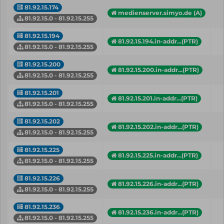
81.92.15.174
medienserver.simyo.de (A)
81.92.15.0 - 81.92.15.255
81.92.15.194
81.92.15.194.in-addr...(PTR)
81.92.15.0 - 81.92.15.255
81.92.15.200
81.92.15.200.in-addr...(PTR)
81.92.15.0 - 81.92.15.255
81.92.15.201
81.92.15.201.in-addr...(PTR)
81.92.15.0 - 81.92.15.255
81.92.15.202
81.92.15.202.in-addr...(PTR)
81.92.15.0 - 81.92.15.255
81.92.15.225
81.92.15.225.in-addr...(PTR)
81.92.15.0 - 81.92.15.255
81.92.15.226
81.92.15.226.in-addr...(PTR)
81.92.15.0 - 81.92.15.255
81.92.15.236
81.92.15.236.in-addr...(PTR)
81.92.15.0 - 81.92.15.255