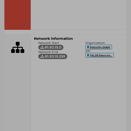
Network information
Network Start:
Organization:
81.92.15.0
Portunity GmbH
ISP:
Network End:
TAL.DE Klaus Int...
81.92.15.255