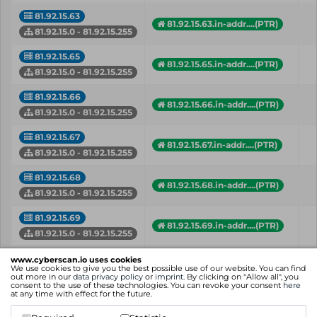
81.92.15.63
81.92.15.63.in-addr....(PTR)
81.92.15.0 - 81.92.15.255
81.92.15.65
81.92.15.65.in-addr....(PTR)
81.92.15.0 - 81.92.15.255
81.92.15.66
81.92.15.66.in-addr....(PTR)
81.92.15.0 - 81.92.15.255
81.92.15.67
81.92.15.67.in-addr....(PTR)
81.92.15.0 - 81.92.15.255
81.92.15.68
81.92.15.68.in-addr....(PTR)
81.92.15.0 - 81.92.15.255
81.92.15.69
81.92.15.69.in-addr....(PTR)
81.92.15.0 - 81.92.15.255
flees.de (A)
www.cyberscan.io uses cookies
81.92.15.70
hausbauten.de (A)
We use cookies to give you the best possible use of our website. You can find
out more in our
data privacy policy
or
imprint
. By clicking on "Allow all", you
81.92.15.0 - 81.92.15.255
+ more hostnames
consent to the use of these technologies. You can revoke your consent
here
at any time with effect for the future.
81.92.15.82
81.92.15.82.in-addr....(PTR)