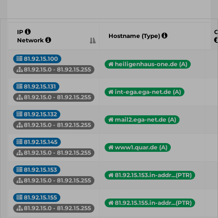
IP
C
Hostname (Type)
Network
81.92.15.100
heiligenhaus-one.de (A)
81.92.15.0 - 81.92.15.255
81.92.15.131
int-ega.ega-net.de (A)
81.92.15.0 - 81.92.15.255
81.92.15.132
mail2.ega-net.de (A)
81.92.15.0 - 81.92.15.255
81.92.15.145
www1.quar.de (A)
81.92.15.0 - 81.92.15.255
81.92.15.153
81.92.15.153.in-addr...(PTR)
81.92.15.0 - 81.92.15.255
81.92.15.155
81.92.15.155.in-addr...(PTR)
81.92.15.0 - 81.92.15.255