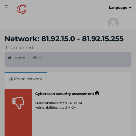
Toggle
cyberscan.io
Language
navigation
Network: 81.92.15.0 - 81.92.15.255
IPs scanned
Home
IPs
IPs on network
Cyberscan security assessment
vulnerabilities rated CRITICAL
vulnerabilities rated HIGH