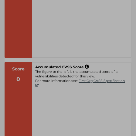
Accumulated CVSS Score
Score
The figure to the left is the accumulated score of all
vulnerabilities detected for this view.
0
For more information see:
First Org CVSS Specification