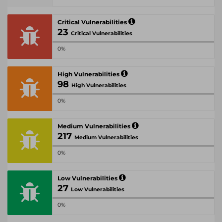
Critical Vulnerabilities
23
Critical Vulnerabilities
0%
High Vulnerabilities
98
High Vulnerabilities
0%
Medium Vulnerabilities
217
Medium Vulnerabilities
0%
Low Vulnerabilities
27
Low Vulnerabilities
0%