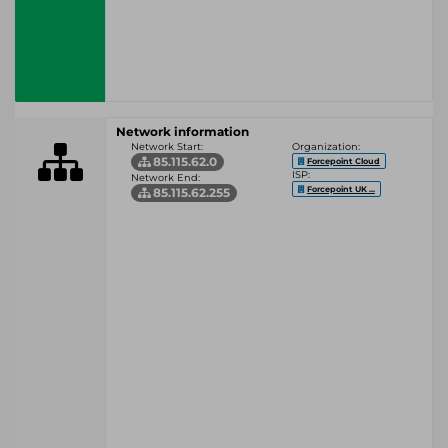
Network information
Network Start:
Organization:
85.115.62.0
Forcepoint Cloud
ISP:
Network End:
Forcepoint UK ...
85.115.62.255