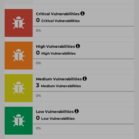
Critical Vulnerabilities
0
Critical Vulnerabilities
0%
High Vulnerabilities
0
High Vulnerabilities
0%
Medium Vulnerabilities
3
Medium Vulnerabilities
0%
Low Vulnerabilities
0
Low Vulnerabilities
0%