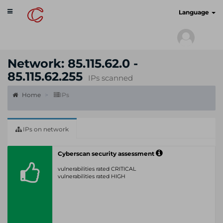
Toggle
cyberscan.io
Language
navigation
Network: 85.115.62.0 -
85.115.62.255
IPs scanned
Home
IPs
IPs on network
Cyberscan security assessment
vulnerabilities rated CRITICAL
vulnerabilities rated HIGH