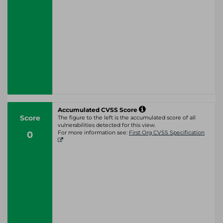
Accumulated CVSS Score
Score
The figure to the left is the accumulated score of all
vulnerabilities detected for this view.
0
For more information see:
First Org CVSS Specification