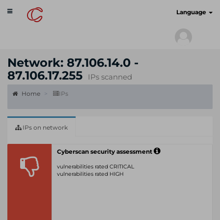
Toggle
cyberscan.io
Language
navigation
Network: 87.106.14.0 -
87.106.17.255
IPs scanned
Home
IPs
IPs on network
Cyberscan security assessment
vulnerabilities rated CRITICAL
vulnerabilities rated HIGH