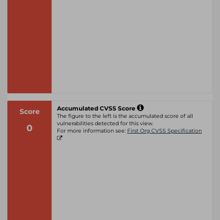
Accumulated CVSS Score
Score
The figure to the left is the accumulated score of all
vulnerabilities detected for this view.
0
For more information see:
First Org CVSS Specification