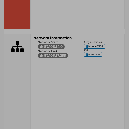
Network information
Network Start:
Organization:
87.106.14.0
More A0709
ISP:
Network End:
IONOS SE
87.106.17.255