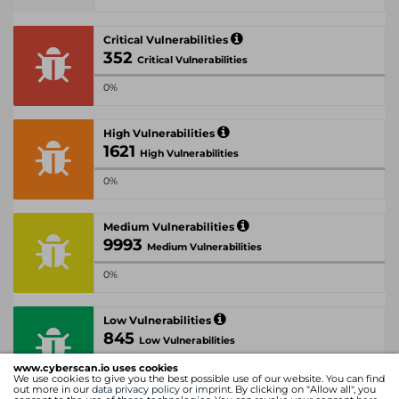
Critical Vulnerabilities
352
Critical Vulnerabilities
0%
High Vulnerabilities
1621
High Vulnerabilities
0%
Medium Vulnerabilities
9993
Medium Vulnerabilities
0%
Low Vulnerabilities
845
Low Vulnerabilities
www.cyberscan.io uses cookies
0%
We use cookies to give you the best possible use of our website. You can find
out more in our
data privacy policy
or
imprint
. By clicking on "Allow all", you